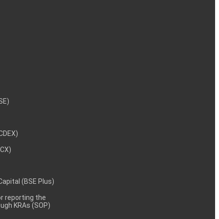
NSE)
NCDEX)
MCX)
 Capital (BSE Plus)
 reporting the
rough KRAs (SOP)