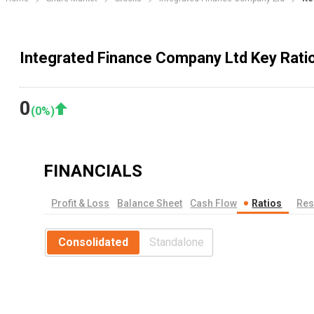
Integrated Finance Company Ltd Key Rati
0
(
0
%)
FINANCIALS
Profit & Loss
Balance Sheet
Cash Flow
Ratios
Res
Consolidated
Standalone