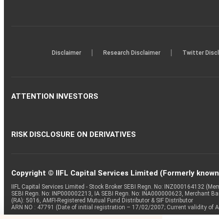
|
|
Disclaimer
Research Disclaimer
Twitter Disc
ATTENTION INVESTORS
RISK DISCLOSURE ON DERIVATIVES
Copyright © IIFL Capital Services Limited (Formerly known a
IIFL Capital Services Limited - Stock Broker SEBI Regn. No: INZ000164132 (
SEBI Regn. No: INP000002213, IA SEBI Regn. No: INA000000623, Merchant B
(RA): 5016, AMFI-Registered Mutual Fund Distributor & SIF Distributor
ARN NO : 47791 (Date of initial registration – 17/02/2007; Current validity