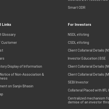
Smart ODR
l Links
For Investors
t Glossary
NSDL eVoting
 Customer
CSDL eVoting
st
Client Collateral Details (
ars
Investor Education | BSE
ory Display of Information
Client Collateral Details (
 Notice of Non-Association &
Client Collateral Details (
ness
SEBI Investor
ent on Sanjiv Bhasin
Collateral Placed with IIFL
ap
Centralized mechanism for
demise of an investor th