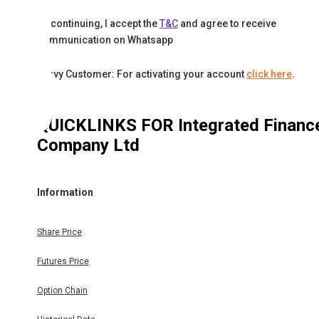
By continuing, I accept the
T&C
and agree to receive
communication on Whatsapp
Karvy Customer: For activating your account
click here
.
QUICKLINKS FOR
Integrated Financ
Company Ltd
Information
Share Price
Futures Price
Option Chain