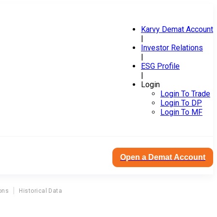
Karvy Demat Account
|
Investor Relations
|
ESG Profile
|
Login
Login To Trade
Login To DP
Login To MF
Open a Demat Account
ons
Historical Data