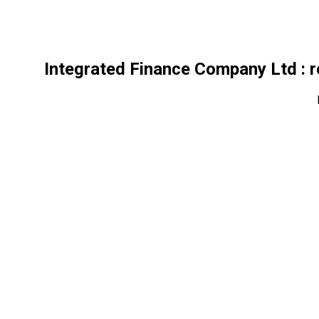
Integrated Finance Company Ltd
: 