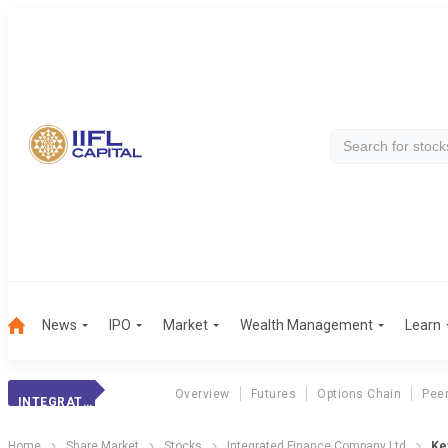
News
IPO
Market
Wealth Management
Learn
Overview
Futures
Options Chain
Pee
INTEGRATED FINANCE COMPANY LTD
Home
Share Market
Stocks
Integrated Finance Company Ltd
Key