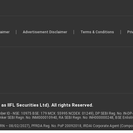
|
|
|
laimer
Advertisement Disclaimer
Terms & Conditions
Pri
s IIFL Securities Ltd). All rights Reserved.
Member ID - NSE: 10975 BSE: 179 MCX: 55995 NCDEX: 01249), DP SEBI Reg. No. IN-D
anker SEBI Regn. No. INM000010940, RA SEBI Regn. No: INH000000248, BSE Enlis
 of ARN – 08/02/2027), PFRDA Reg. No. PoP 20092018, IRDAI Corporate Agent (Compo