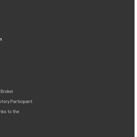
n
 Broker
itory Participant
inks to the