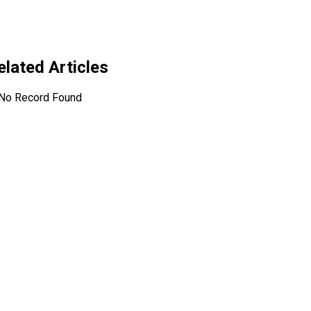
related Articles
No Record Found