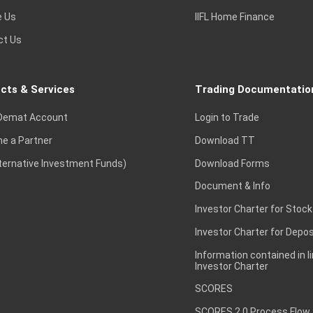
e Us
IIFL Home Finance
ct Us
cts & Services
Trading Documentatio
Demat Account
Login to Trade
e a Partner
Download TT
lternative Investment Funds)
Download Forms
Document & Info
Investor Charter for Stock
Investor Charter for Depos
Information contained in l
Investor Charter
SCORES
SCORES 2.0 Process Flow