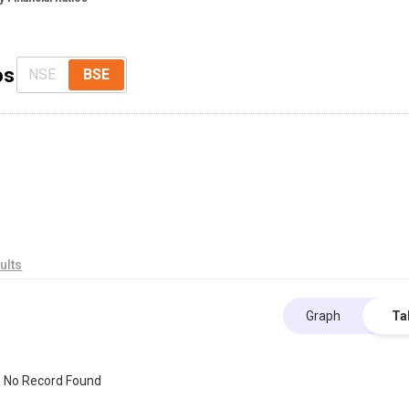
os
NSE
BSE
ults
Graph
Ta
No Record Found