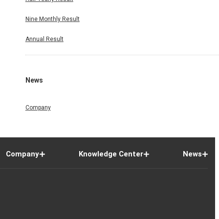
Nine Monthly Result
Annual Result
News
Company
Company
Knowledge Center
News