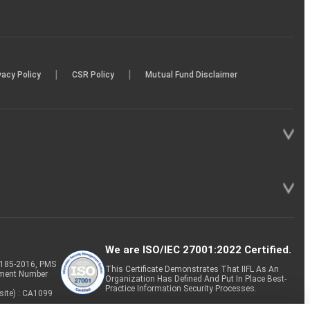
|
|
vacy Policy
CSR Policy
Mutual Fund Disclaimer
We are ISO/IEC 27001:2022 Certified.
P-185-2016, PMS
This Certificate Demonstrates That IIFL As An
tment Number
Organization Has Defined And Put In Place Best-
Practice Information Security Processes.
site) : CA1099