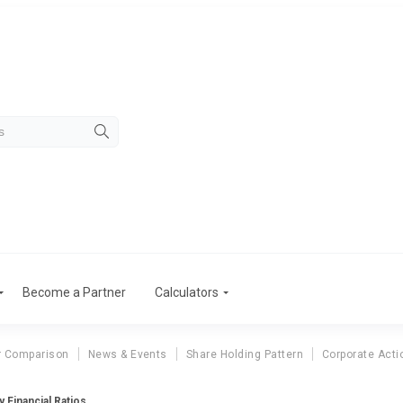
Become a Partner
Calculators
r Comparison
News & Events
Share Holding Pattern
Corporate Acti
 Financial Ratios