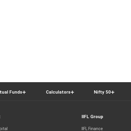
tual Funds
Calculators
Nifty 50
t
IIFL Group
pital
IIFL Finance