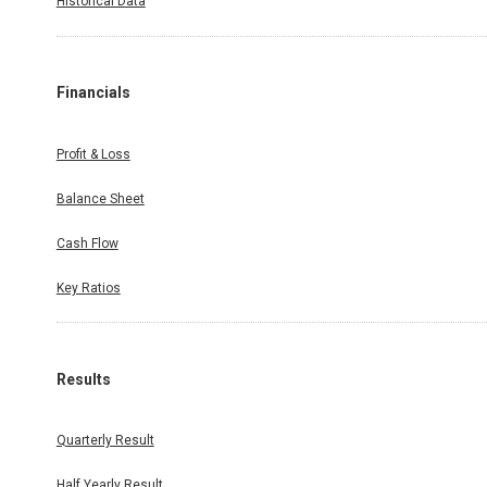
Historical Data
Financials
Profit & Loss
Balance Sheet
Cash Flow
Key Ratios
Results
Quarterly Result
Half Yearly Result