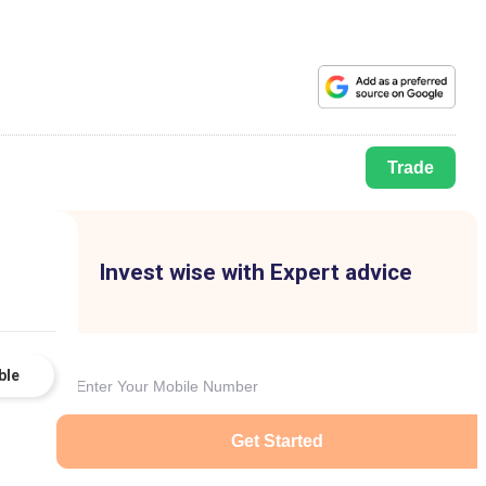
Trade
Invest wise with Expert advice
ble
Get Started