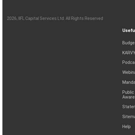
2026
, IIFL Capital Services Ltd. All Rights Reserved
Usefu
Budge
KARVY
Podca
Webin
Mandat
Public
Aware
Statem
Sitem
Help