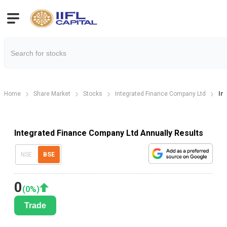
Home
Share Market
Stocks
Integrated Finance Company Ltd
In
Integrated Finance Company Ltd Annually Results
NSE
BSE
0
(
0
%)
Trade