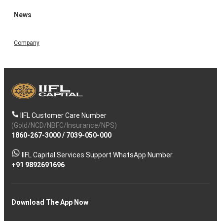
News
Company
IIFL Customer Care Number
(Gold/NCD/NBFC/Insurance/NPS)
1860-267-3000
/
7039-050-000
IIFL Capital Services Support WhatsApp Number
+91 9892691696
Download The App Now