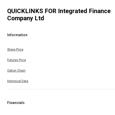
QUICKLINKS FOR
Integrated Finance
Company Ltd
Information
Share Price
Futures Price
Option Chain
Historical Data
Financials