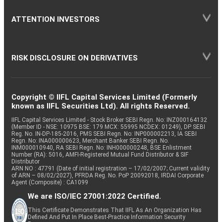
ATTENTION INVESTORS
RISK DISCLOSURE ON DERIVATIVES
Copyright © IIFL Capital Services Limited (Formerly
known as IIFL Securities Ltd). All rights Reserved.
IIFL Capital Services Limited - Stock Broker SEBI Regn. No: INZ000164132
(Member ID - NSE: 10975 BSE: 179 MCX: 55995 NCDEX: 01249), DP SEBI
Reg. No. IN-DP-185-2016, PMS SEBI Regn. No: INP000002213, IA SEBI
Regn. No: INA000000623, Merchant Banker SEBI Regn. No.
INM000010940, RA SEBI Regn. No: INH000000248, BSE Enlistment
Number (RA): 5016, AMFI-Registered Mutual Fund Distributor & SIF
Distributor
ARN NO : 47791 (Date of initial registration – 17/02/2007; Current validity
of ARN – 08/02/2027), PFRDA Reg. No. PoP 20092018, IRDAI Corporate
Agent (Composite) : CA1099
We are ISO/IEC 27001:2022 Certified.
This Certificate Demonstrates That IIFL As An Organization Has
Defined And Put In Place Best-Practice Information Security