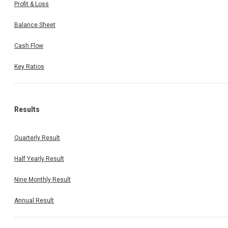
Profit & Loss
Balance Sheet
Cash Flow
Key Ratios
Results
Quarterly Result
Half Yearly Result
Nine Monthly Result
Annual Result