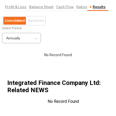
Profit & Loss
Balance Sheet
Cash Flow
Ratios
Results
Consolidated
Standalone
Select Period
Annually
No Record Found
Integrated Finance Company Ltd
:
Related NEWS
No Record Found