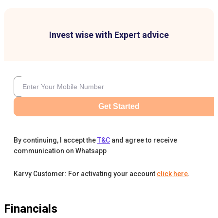
Invest wise with Expert advice
Get Started
By continuing, I accept the
T&C
and agree to receive
communication on Whatsapp
Karvy Customer: For activating your account
click here
.
Financials