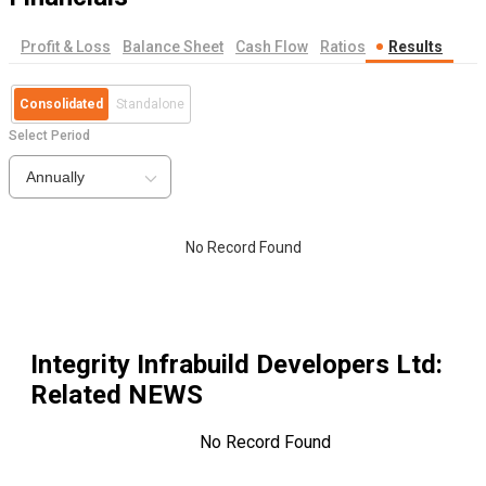
Profit & Loss
Balance Sheet
Cash Flow
Ratios
Results
Consolidated
Standalone
Select Period
Annually
No Record Found
Integrity Infrabuild Developers Ltd
:
Related NEWS
No Record Found