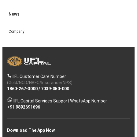
News
Company
IIFL Customer Care Number
(Gold/NCD/NBFC/Insurance/NPS)
1860-267-3000
/
7039-050-000
IIFL Capital Services Support WhatsApp Number
+91 9892691696
Download The App Now