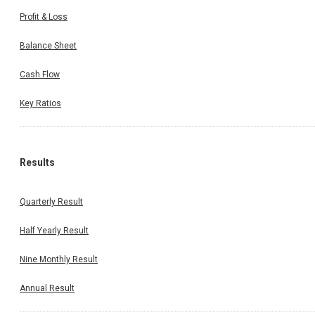
Profit & Loss
Balance Sheet
Cash Flow
Key Ratios
Results
Quarterly Result
Half Yearly Result
Nine Monthly Result
Annual Result