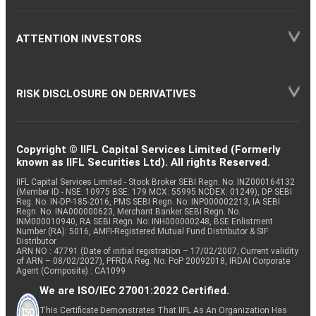
ATTENTION INVESTORS
RISK DISCLOSURE ON DERIVATIVES
Copyright © IIFL Capital Services Limited (Formerly
known as IIFL Securities Ltd). All rights Reserved.
IIFL Capital Services Limited - Stock Broker SEBI Regn. No: INZ000164132
(Member ID - NSE: 10975 BSE: 179 MCX: 55995 NCDEX: 01249), DP SEBI
Reg. No. IN-DP-185-2016, PMS SEBI Regn. No: INP000002213, IA SEBI
Regn. No: INA000000623, Merchant Banker SEBI Regn. No.
INM000010940, RA SEBI Regn. No: INH000000248, BSE Enlistment
Number (RA): 5016, AMFI-Registered Mutual Fund Distributor & SIF
Distributor
ARN NO : 47791 (Date of initial registration – 17/02/2007; Current validity
of ARN – 08/02/2027), PFRDA Reg. No. PoP 20092018, IRDAI Corporate
Agent (Composite) : CA1099
We are ISO/IEC 27001:2022 Certified.
This Certificate Demonstrates That IIFL As An Organization Has