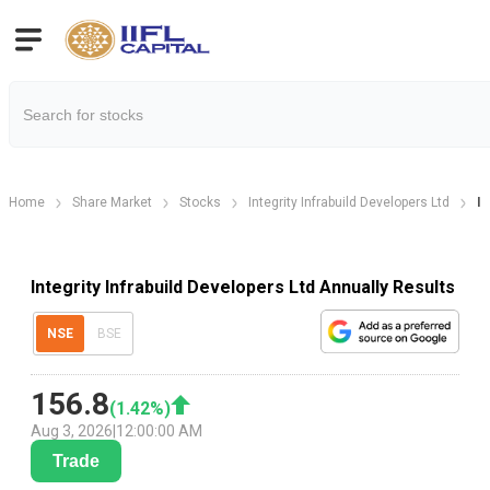
Home
Share Market
Stocks
Integrity Infrabuild Developers Ltd
In
Integrity Infrabuild Developers Ltd Annually Results
NSE
BSE
156.8
(
1.42
%)
Aug 3, 2026
|
12:00:00 AM
Trade