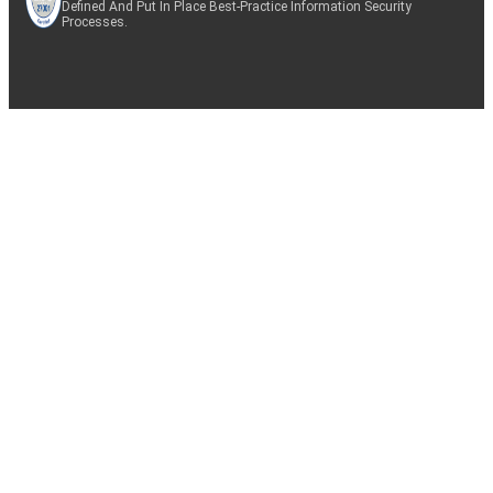
Defined And Put In Place Best-Practice Information Security
Processes.