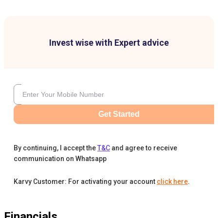
Invest wise with Expert advice
Get Started
By continuing, I accept the
T&C
and agree to receive
communication on Whatsapp
Karvy Customer: For activating your account
click here
.
Financials