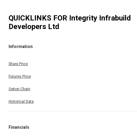
QUICKLINKS FOR
Integrity Infrabuild
Developers Ltd
Information
Share Price
Futures Price
Option Chain
Historical Data
Financials