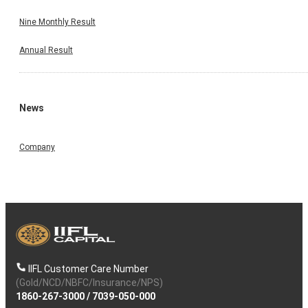
Nine Monthly Result
Annual Result
News
Company
IIFL Customer Care Number
(Gold/NCD/NBFC/Insurance/NPS)
1860-267-3000
/
7039-050-000