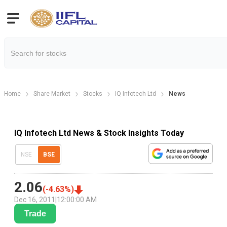
Home
Share Market
Stocks
IQ Infotech Ltd
News
IQ Infotech Ltd News & Stock Insights Today
NSE
BSE
2.06
(
-4.63
%)
Dec 16, 2011
|
12:00:00 AM
Trade