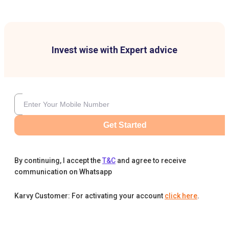
Invest wise with Expert advice
Get Started
By continuing, I accept the
T&C
and agree to receive
communication on Whatsapp
Karvy Customer: For activating your account
click here
.