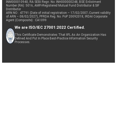
INM000010940, RA SEBI Regn. No: INH000000248, BSE Enlistment
Number (RA): 5016, AMFI-Registered Mutual Fund Distributor & SIF
Distributor
ARN NO : 47791 (Date of initial registration – 17/02/2007; Current validity
of ARN – 08/02/2027), PFRDA Reg. No. PoP 20092018, IRDAI Corporate
Agent (Composite) : CA1099
We are ISO/IEC 27001:2022 Certified.
This Certificate Demonstrates That IIFL As An Organization Has
Defined And Put In Place Best-Practice Information Security
Processes.