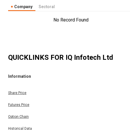
Company
Sectoral
No Record Found
QUICKLINKS FOR
IQ Infotech Ltd
Information
Share Price
Futures Price
Option Chain
Historical Data