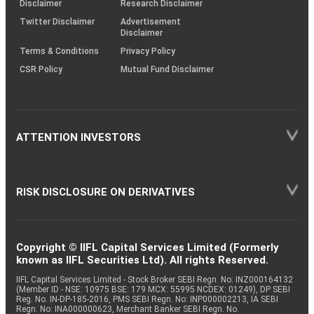
Disclaimer
Research Disclaimer
Twitter Disclaimer
Advertisement
Disclaimer
Terms & Conditions
Privacy Policy
CSR Policy
Mutual Fund Disclaimer
ATTENTION INVESTORS
RISK DISCLOSURE ON DERIVATIVES
Copyright © IIFL Capital Services Limited (Formerly
known as IIFL Securities Ltd). All rights Reserved.
IIFL Capital Services Limited - Stock Broker SEBI Regn. No: INZ000164132
(Member ID - NSE: 10975 BSE: 179 MCX: 55995 NCDEX: 01249), DP SEBI
Reg. No. IN-DP-185-2016, PMS SEBI Regn. No: INP000002213, IA SEBI
Regn. No: INA000000623, Merchant Banker SEBI Regn. No.