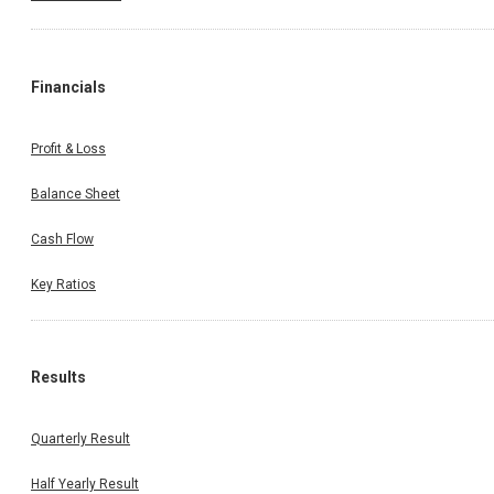
Financials
Profit & Loss
Balance Sheet
Cash Flow
Key Ratios
Results
Quarterly Result
Half Yearly Result