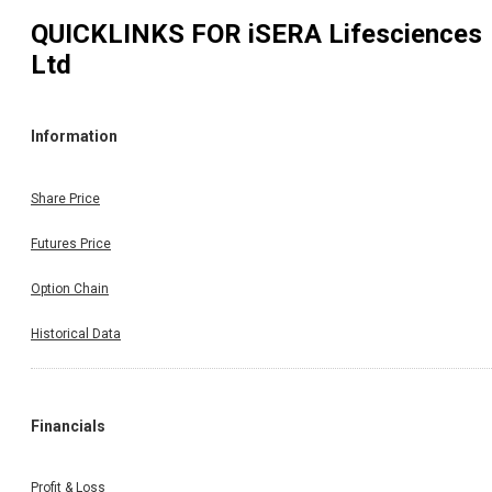
QUICKLINKS FOR
iSERA Lifesciences
Ltd
Information
Share Price
Futures Price
Option Chain
Historical Data
Financials
Profit & Loss