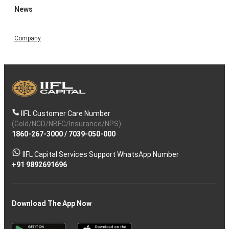
News
Company
IIFL Customer Care Number
(Gold/NCD/NBFC/Insurance/NPS)
1860-267-3000
/
7039-050-000
IIFL Capital Services Support WhatsApp Number
+91 9892691696
Download The App Now