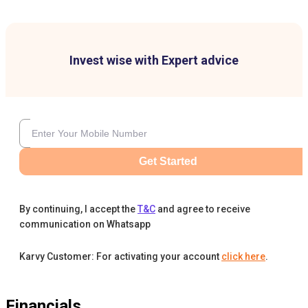
Invest wise with Expert advice
Get Started
By continuing, I accept the
T&C
and agree to receive
communication on Whatsapp
Karvy Customer: For activating your account
click here
.
Financials