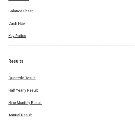
Balance Sheet
Cash Flow
Key Ratios
Results
Quarterly Result
Half Yearly Result
Nine Monthly Result
Annual Result