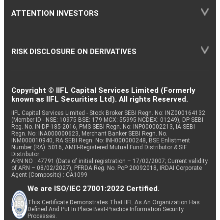
ATTENTION INVESTORS
RISK DISCLOSURE ON DERIVATIVES
Copyright © IIFL Capital Services Limited (Formerly
known as IIFL Securities Ltd). All rights Reserved.
IIFL Capital Services Limited - Stock Broker SEBI Regn. No: INZ000164132
(Member ID - NSE: 10975 BSE: 179 MCX: 55995 NCDEX: 01249), DP SEBI
Reg. No. IN-DP-185-2016, PMS SEBI Regn. No: INP000002213, IA SEBI
Regn. No: INA000000623, Merchant Banker SEBI Regn. No.
INM000010940, RA SEBI Regn. No: INH000000248, BSE Enlistment
Number (RA): 5016, AMFI-Registered Mutual Fund Distributor & SIF
Distributor
ARN NO : 47791 (Date of initial registration – 17/02/2007; Current validity
of ARN – 08/02/2027), PFRDA Reg. No. PoP 20092018, IRDAI Corporate
Agent (Composite) : CA1099
We are ISO/IEC 27001:2022 Certified.
This Certificate Demonstrates That IIFL As An Organization Has
Defined And Put In Place Best-Practice Information Security
Processes.