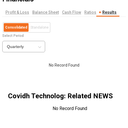
Profit & Loss
Balance Sheet
Cash Flow
Ratios
Results
Consolidated
Standalone
Select Period
Quarterly
No Record Found
Covidh Technolog
: Related NEWS
No Record Found