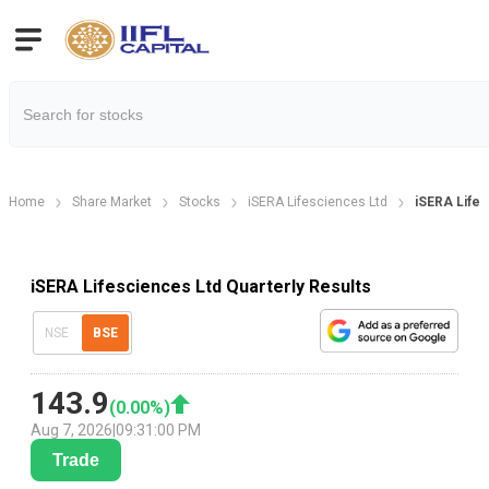
Home
Share Market
Stocks
iSERA Lifesciences Ltd
iSERA Lifes
iSERA Lifesciences Ltd Quarterly Results
NSE
BSE
143.9
(
0.00
%)
Aug 7, 2026
|
09:31:00 PM
Trade