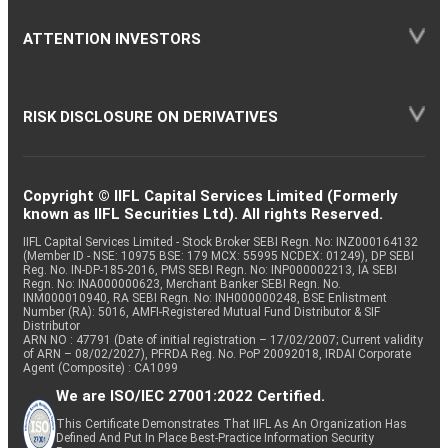
ATTENTION INVESTORS
RISK DISCLOSURE ON DERIVATIVES
Copyright © IIFL Capital Services Limited (Formerly
known as IIFL Securities Ltd). All rights Reserved.
IIFL Capital Services Limited - Stock Broker SEBI Regn. No: INZ000164132
(Member ID - NSE: 10975 BSE: 179 MCX: 55995 NCDEX: 01249), DP SEBI
Reg. No. IN-DP-185-2016, PMS SEBI Regn. No: INP000002213, IA SEBI
Regn. No: INA000000623, Merchant Banker SEBI Regn. No.
INM000010940, RA SEBI Regn. No: INH000000248, BSE Enlistment
Number (RA): 5016, AMFI-Registered Mutual Fund Distributor & SIF
Distributor
ARN NO : 47791 (Date of initial registration – 17/02/2007; Current validity
of ARN – 08/02/2027), PFRDA Reg. No. PoP 20092018, IRDAI Corporate
Agent (Composite) : CA1099
We are ISO/IEC 27001:2022 Certified.
This Certificate Demonstrates That IIFL As An Organization Has
Defined And Put In Place Best-Practice Information Security