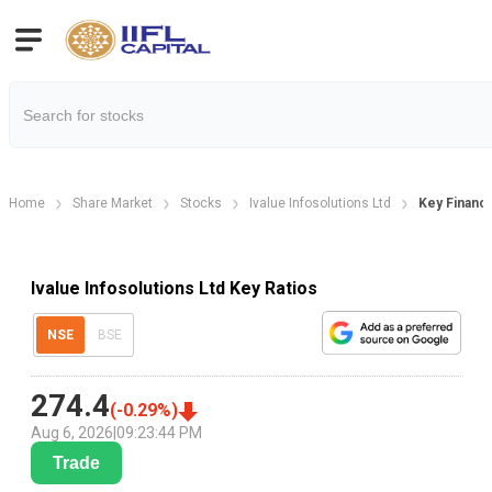
Home
Share Market
Stocks
Ivalue Infosolutions Ltd
Key Financi
Ivalue Infosolutions Ltd Key Ratios
NSE
BSE
274.4
(
-0.29
%)
Aug 6, 2026
|
09:23:44 PM
Trade