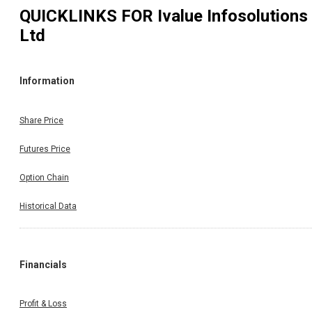
QUICKLINKS FOR
Ivalue Infosolutions
Ltd
Information
Share Price
Futures Price
Option Chain
Historical Data
Financials
Profit & Loss