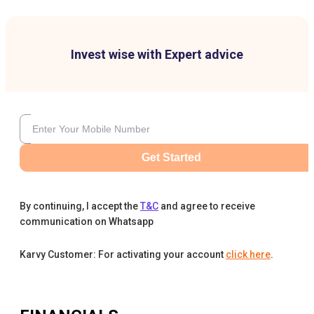
Invest wise with Expert advice
Get Started
By continuing, I accept the
T&C
and agree to receive
communication on Whatsapp
Karvy Customer: For activating your account
click here
.