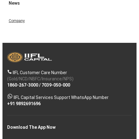
News
Company
IIFL Customer Care Number
(Gold/NCD/NBFC/Insurance/NPS)
1860-267-3000
/
7039-050-000
IIFL Capital Services Support WhatsApp Number
+91 9892691696
Download The App Now