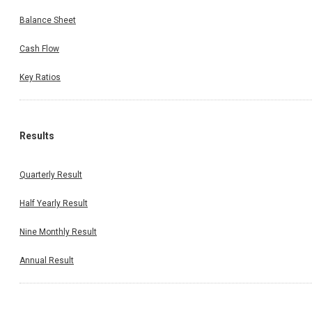
Balance Sheet
Cash Flow
Key Ratios
Results
Quarterly Result
Half Yearly Result
Nine Monthly Result
Annual Result