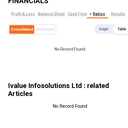
FINANCIALS
Profit & Loss
Balance Sheet
Cash Flow
Ratios
Results
Graph
Table
Consolidated
Standalone
No Record Found
Ivalue Infosolutions Ltd
: related
Articles
No Record Found