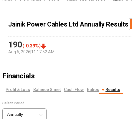
Jainik Power Cables Ltd Annually Results
190
(
-0.39
%)
Aug 6, 2026
|
11:17:52 AM
Financials
Profit & Loss
Balance Sheet
Cash Flow
Ratios
Results
Select Period
Annually