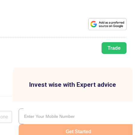
Trade
Invest wise with Expert advice
lone
Get Started