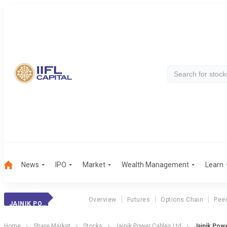
News
IPO
Market
Wealth Management
Learn
Overview
Futures
Options Chain
Pee
JAINIK POWER CABLES LTD
Home
Share Market
Stocks
Jainik Power Cables Ltd
Jainik Powe