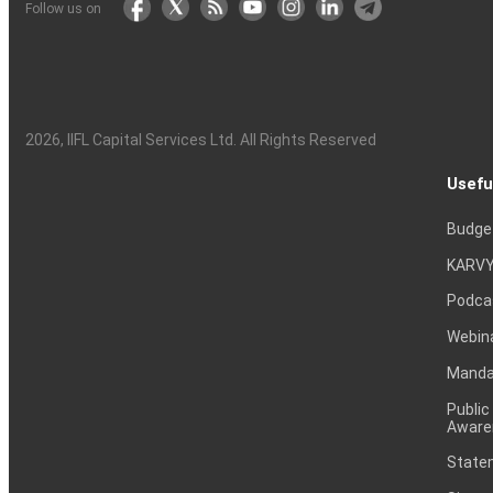
Follow us on
2026
, IIFL Capital Services Ltd. All Rights Reserved
Usefu
Budge
KARVY
Podca
Webin
Mandat
Public
Aware
Statem