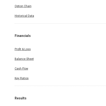
Option Chain
Historical Data
Financials
Profit & Loss
Balance Sheet
Cash Flow
Key Ratios
Results