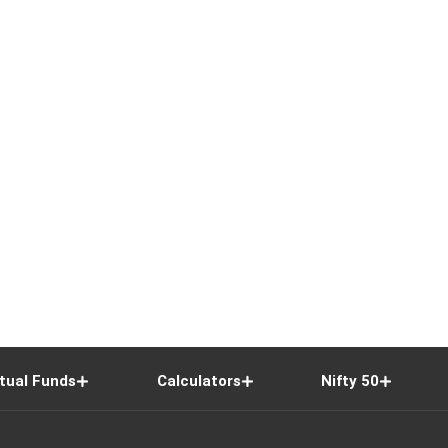
tual Funds
Calculators
Nifty 50