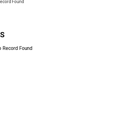
ecord Found
WS
o Record Found