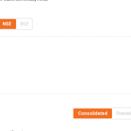
NSE
BSE
Consolidated
Standa