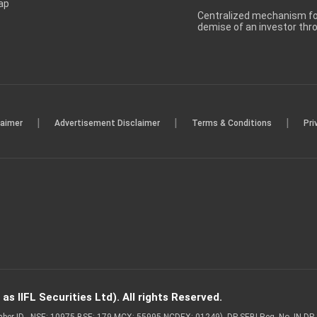
ap
Centralized mechanism for
demise of an investor th
|
|
|
laimer
Advertisement Disclaimer
Terms & Conditions
Pri
s IIFL Securities Ltd). All rights Reserved.
Member ID - NSE: 10975 BSE: 179 MCX: 55995 NCDEX: 01249), DP SEBI Reg. No. IN-D