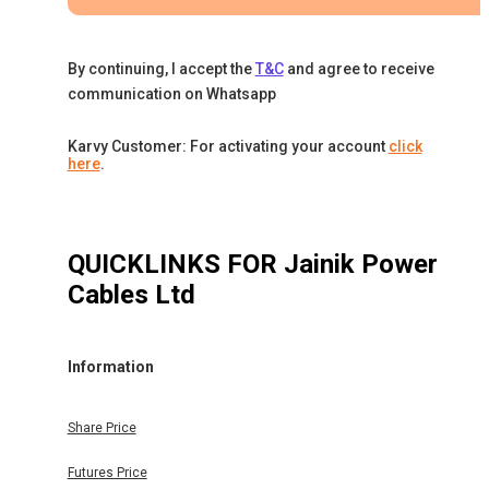
By continuing, I accept the
T&C
and agree to receive
communication on Whatsapp
Karvy Customer: For activating your account
click
here
.
QUICKLINKS FOR
Jainik Power
Cables Ltd
Information
Share Price
Futures Price