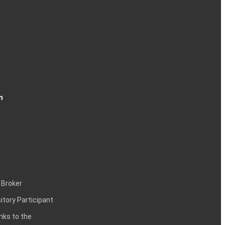
n
 Broker
itory Participant
inks to the