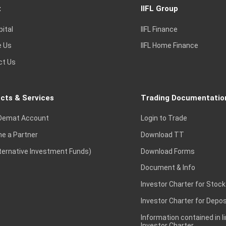
t
IIFL Group
pital
IIFL Finance
e Us
IIFL Home Finance
ct Us
cts & Services
Trading Documentatio
Demat Account
Login to Trade
e a Partner
Download TT
lternative Investment Funds)
Download Forms
Document & Info
Investor Charter for Stock
Investor Charter for Depos
Information contained in l
Investor Charter