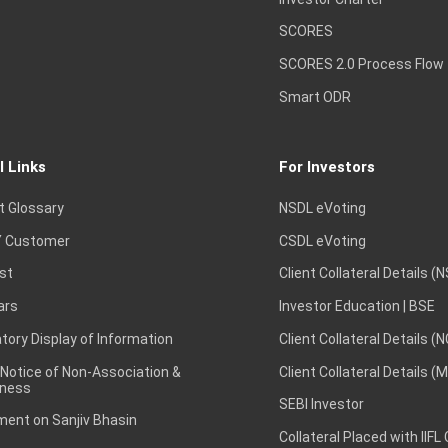
SCORES
SCORES 2.0 Process Flow
Smart ODR
l Links
For Investors
t Glossary
NSDL eVoting
 Customer
CSDL eVoting
st
Client Collateral Details (
ars
Investor Education | BSE
ory Display of Information
Client Collateral Details (
 Notice of Non-Association &
Client Collateral Details (
ness
SEBI Investor
ent on Sanjiv Bhasin
Collateral Placed with IIFL