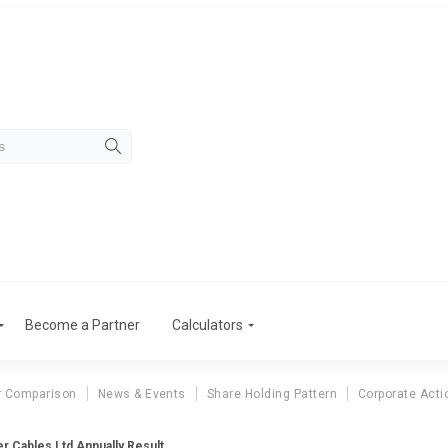
Become a Partner
Calculators
r Comparison
News & Events
Share Holding Pattern
Corporate Acti
r Cables Ltd Annually Result