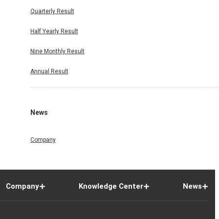
Quarterly Result
Half Yearly Result
Nine Monthly Result
Annual Result
News
Company
Company
Knowledge Center
News