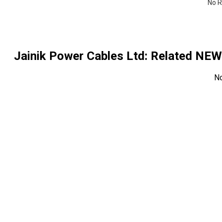
No R
Jainik Power Cables Ltd
: Related NE
N