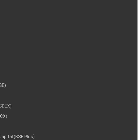
NSE)
NCDEX)
MCX)
 Capital (BSE Plus)