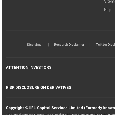
Sitem
Help
|
|
Disclaimer
Research Disclaimer
Twitter Disc
ATTENTION INVESTORS
RISK DISCLOSURE ON DERIVATIVES
Copyright © IIFL Capital Services Limited (Formerly known a
IIFL Capital Services Limited - Stock Broker SEBI Regn. No: INZ000164132 (