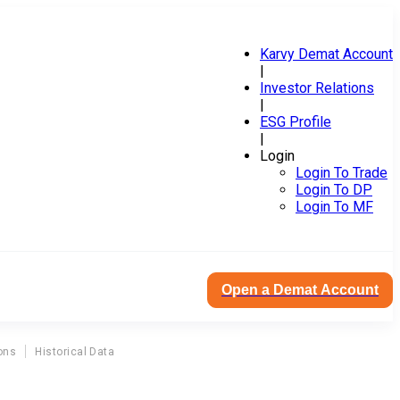
Karvy Demat Account
|
Investor Relations
|
ESG Profile
|
Login
Login To Trade
Login To DP
Login To MF
Open a Demat Account
ons
Historical Data