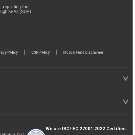
 reporting the
rough KRAs (SOP)
|
|
vacy Policy
CSR Policy
Mutual Fund Disclaimer
We are ISO/IEC 27001:2022 Certified.
P-185-2016, PMS