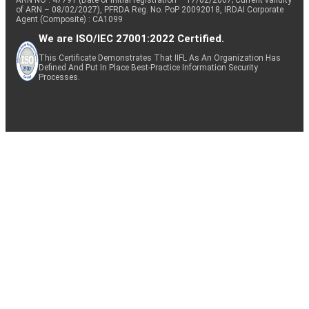
of ARN – 08/02/2027), PFRDA Reg. No. PoP 20092018, IRDAI Corporate
Agent (Composite) : CA1099
We are ISO/IEC 27001:2022 Certified.
This Certificate Demonstrates That IIFL As An Organization Has
Defined And Put In Place Best-Practice Information Security
Processes.