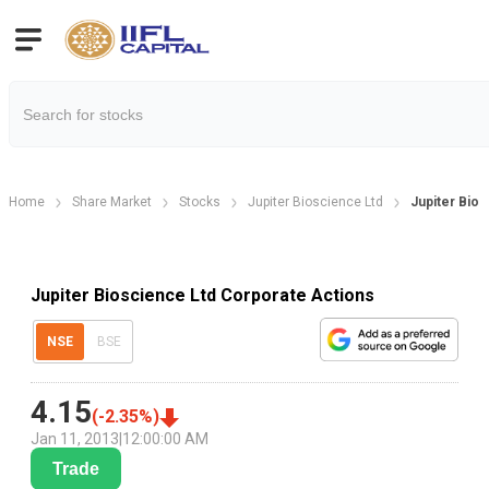
Home
Share Market
Stocks
Jupiter Bioscience Ltd
Jupiter Bio
Jupiter Bioscience Ltd Corporate Actions
NSE
BSE
4.15
(
-2.35
%)
Jan 11, 2013
|
12:00:00 AM
Trade