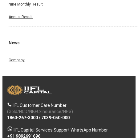
Nine Monthly Result
Annual Result
News
Company
IIFL Customer Care Number
(Gold/NCD/NBFC/Insurance/NPS)
1860-267-3000
/
7039-050-000
IIFL Capital Services Support WhatsApp Number
+91 9892691696