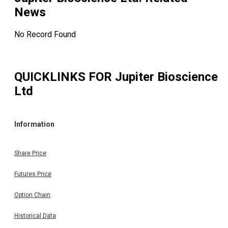
News
No Record Found
QUICKLINKS FOR
Jupiter Bioscience
Ltd
Information
Share Price
Futures Price
Option Chain
Historical Data