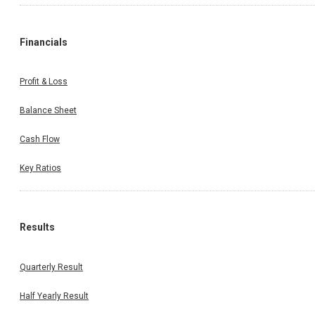
Financials
Profit & Loss
Balance Sheet
Cash Flow
Key Ratios
Results
Quarterly Result
Half Yearly Result