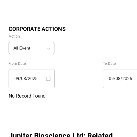
CORPORATE ACTIONS
Action
All Event
From Date
To Date
09/08/2025
09/08/2026
No Record Found
Jupiter Bioscience Ltd
: Related