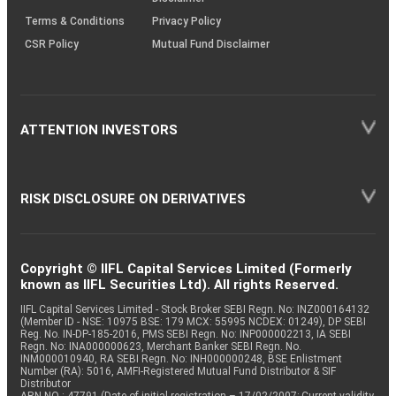
Terms & Conditions
Privacy Policy
CSR Policy
Mutual Fund Disclaimer
ATTENTION INVESTORS
RISK DISCLOSURE ON DERIVATIVES
Copyright © IIFL Capital Services Limited (Formerly
known as IIFL Securities Ltd). All rights Reserved.
IIFL Capital Services Limited - Stock Broker SEBI Regn. No: INZ000164132
(Member ID - NSE: 10975 BSE: 179 MCX: 55995 NCDEX: 01249), DP SEBI
Reg. No. IN-DP-185-2016, PMS SEBI Regn. No: INP000002213, IA SEBI
Regn. No: INA000000623, Merchant Banker SEBI Regn. No.
INM000010940, RA SEBI Regn. No: INH000000248, BSE Enlistment
Number (RA): 5016, AMFI-Registered Mutual Fund Distributor & SIF
Distributor
ARN NO : 47791 (Date of initial registration – 17/02/2007; Current validity