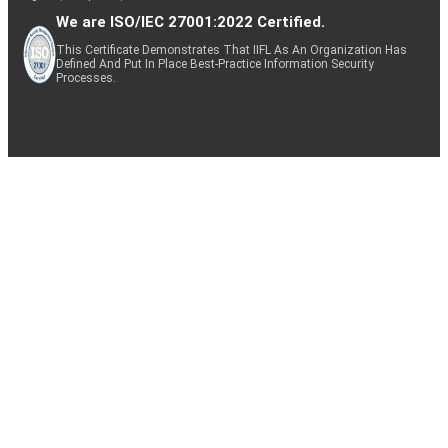
We are ISO/IEC 27001:2022 Certified.
This Certificate Demonstrates That IIFL As An Organization Has
Defined And Put In Place Best-Practice Information Security
Processes.