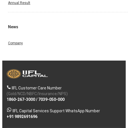
Annual Result
News
Company
IIFL Customer Care Number
(Gold/NCD/NBFC/Insurance/NPS)
1860-267-3000
/
7039-050-000
IIFL Capital Services Support WhatsApp Number
+91 9892691696