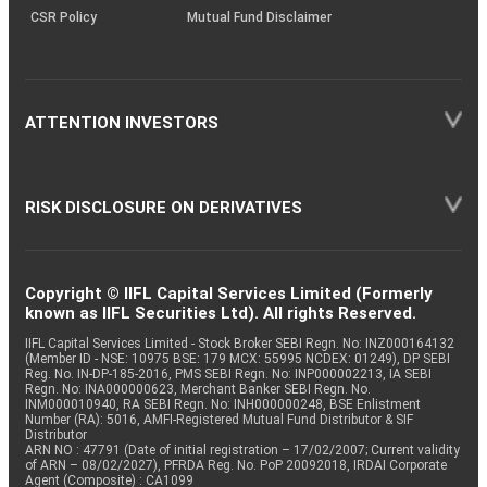
CSR Policy
Mutual Fund Disclaimer
ATTENTION INVESTORS
RISK DISCLOSURE ON DERIVATIVES
Copyright © IIFL Capital Services Limited (Formerly
known as IIFL Securities Ltd). All rights Reserved.
IIFL Capital Services Limited - Stock Broker SEBI Regn. No: INZ000164132
(Member ID - NSE: 10975 BSE: 179 MCX: 55995 NCDEX: 01249), DP SEBI
Reg. No. IN-DP-185-2016, PMS SEBI Regn. No: INP000002213, IA SEBI
Regn. No: INA000000623, Merchant Banker SEBI Regn. No.
INM000010940, RA SEBI Regn. No: INH000000248, BSE Enlistment
Number (RA): 5016, AMFI-Registered Mutual Fund Distributor & SIF
Distributor
ARN NO : 47791 (Date of initial registration – 17/02/2007; Current validity
of ARN – 08/02/2027), PFRDA Reg. No. PoP 20092018, IRDAI Corporate
Agent (Composite) : CA1099