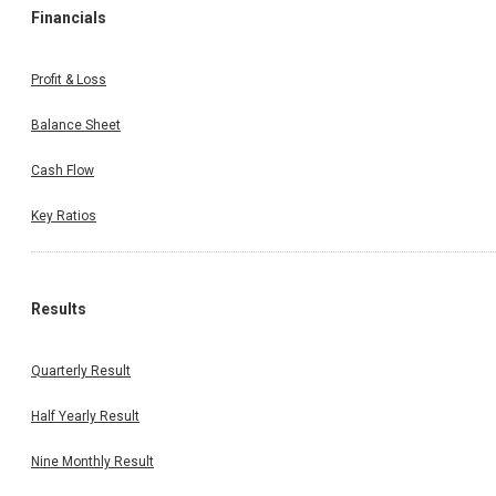
Financials
Profit & Loss
Balance Sheet
Cash Flow
Key Ratios
Results
Quarterly Result
Half Yearly Result
Nine Monthly Result