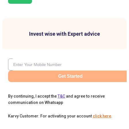
Invest wise with Expert advice
Get Started
By continuing, I accept the
T&C
and agree to receive
communication on Whatsapp
Karvy Customer: For activating your account
click here
.