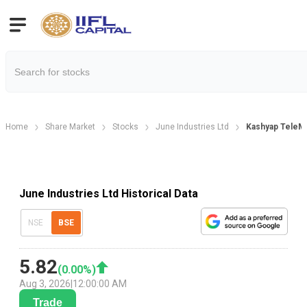
Home
Share Market
Stocks
June Industries Ltd
Kashyap TeleMe
June Industries Ltd Historical Data
NSE
BSE
5.82
(
0.00
%)
Aug 3, 2026
|
12:00:00 AM
Trade