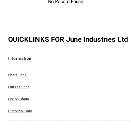
No Record Found
QUICKLINKS FOR
June Industries Ltd
Information
Share Price
Futures Price
Option Chain
Historical Data