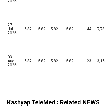
2026
27-
Jul-
5.82
5.82
5.82
5.82
44
7,73,69
2026
03-
Aug-
5.82
5.82
5.82
5.82
23
3,15,50
2026
Kashyap TeleMed.
: Related NEWS