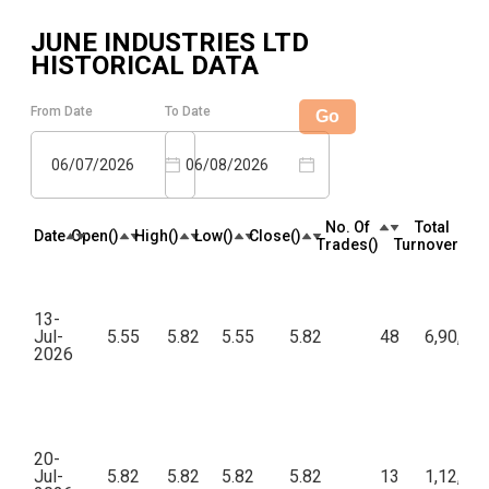
JUNE INDUSTRIES LTD
HISTORICAL DATA
From Date
To Date
Go
06/07/2026
06/08/2026
No. Of
Total
Date
Open(₹)
High(₹)
Low(₹)
Close(₹)
Trades(₹)
Turnover(₹)
13-
Jul-
5.55
5.82
5.55
5.82
48
6,90,96
2026
20-
Jul-
5.82
5.82
5.82
5.82
13
1,12,82