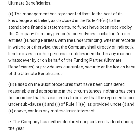
Ultimate Beneficiaries.
(ii) The management has represented that, to the best of its
knowledge and belief, as disclosed in the Note 44(vii) to the
standalone financial statements, no funds have been received by
the Company from any person(s) or entity(ies), including foreign
entities (Funding Parties), with the understanding, whether record
in writing or otherwise, that the Company shall directly or indirectly,
lend or invest in other persons or entities identified in any manner
whatsoever by or on behalf of the Funding Parties (Ultimate
Beneficiaries) or provide any guarantee, security or the like on beha
of the Ultimate Beneficiaries.
(iii) Based on the audit procedures that have been considered
reasonable and appropriate in the circumstances, nothing has co
to our notice that has caused us to believe that the representation
under sub-clause (i) and (ii) of Rule 11(e), as provided under (i) and
(ii) above, contain any material misstatement.
e. The Company has neither declared nor paid any dividend during
the year.