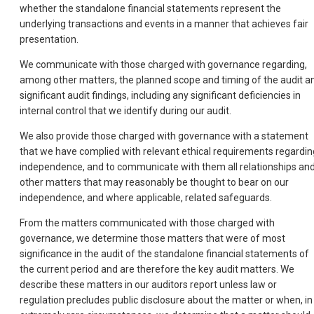
whether the standalone financial statements represent the
underlying transactions and events in a manner that achieves fair
presentation.
We communicate with those charged with governance regarding,
among other matters, the planned scope and timing of the audit a
significant audit findings, including any significant deficiencies in
internal control that we identify during our audit.
We also provide those charged with governance with a statement
that we have complied with relevant ethical requirements regardin
independence, and to communicate with them all relationships an
other matters that may reasonably be thought to bear on our
independence, and where applicable, related safeguards.
From the matters communicated with those charged with
governance, we determine those matters that were of most
significance in the audit of the standalone financial statements of
the current period and are therefore the key audit matters. We
describe these matters in our auditors report unless law or
regulation precludes public disclosure about the matter or when, in