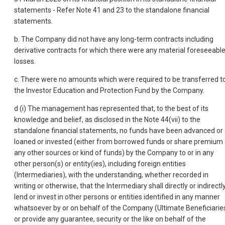
statements - Refer Note 41 and 23 to the standalone financial
statements.
b. The Company did not have any long-term contracts including
derivative contracts for which there were any material foreseeabl
losses.
c. There were no amounts which were required to be transferred t
the Investor Education and Protection Fund by the Company.
d (i) The management has represented that, to the best of its
knowledge and belief, as disclosed in the Note 44(vii) to the
standalone financial statements, no funds have been advanced or
loaned or invested (either from borrowed funds or share premium 
any other sources or kind of funds) by the Company to or in any
other person(s) or entity(ies), including foreign entities
(Intermediaries), with the understanding, whether recorded in
writing or otherwise, that the Intermediary shall directly or indirectl
lend or invest in other persons or entities identified in any manner
whatsoever by or on behalf of the Company (Ultimate Beneficiarie
or provide any guarantee, security or the like on behalf of the