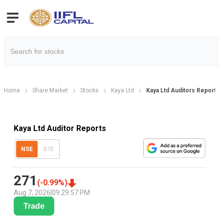
Home
Share Market
Stocks
Kaya Ltd
Kaya Ltd Auditors Report
Kaya Ltd Auditor Reports
NSE
BSE
271
(
-0.99
%)
Aug 7, 2026
|
09:29:57 PM
Trade