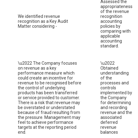
Assessed the
appropriateness
of the revenue
We identified revenue
recognition
recognition as a Key Audit
accounting
Matter considering -
policies by
comparing with
applicable
accounting
standard.
\u2022 The Company focuses
\u2022
on revenue as a key
Obtained
performance measure which
understanding
could create an incentive for
of the
revenue to be recognised before
processes and
the control of underlying
controls
products has been transferred
implemented by
or service provided to customer.
the Company
There is a risk that revenue may
for determining
be overstated or understated
and recording
because of fraud resulting from
revenue and the
the pressure. Management may
associated
feel to achieve performance
deferred
targets at the reporting period
revenue
end.
balances