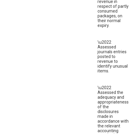
revenue in
respect of partly
consumed
packages, on
their normal
expiry.
\u2022
Assessed
journals entries
posted to
revenue to
identify unusual
items.
\u2022
Assessed the
adequacy and
appropriateness
of the
disclosures
made in
accordance with
the relevant
accounting