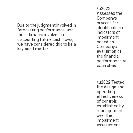
\u2022
Assessed the
Companys
process for
Due to the judgment involved in
identification of
forecasting performance, and
indicators of
the estimates involved in
impairment
discounting future cash flows,
based on
we have considered this to be a
Companys
key audit matter.
evaluation of
the financial
performance of
each clinic.
\u2022 Tested
the design and
operating
effectiveness
of controls
established by
management
over the
impairment
assessment.