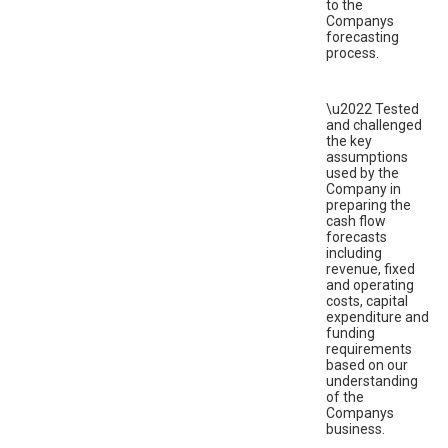
to the
Companys
forecasting
process.
\u2022 Tested
and challenged
the key
assumptions
used by the
Company in
preparing the
cash flow
forecasts
including
revenue, fixed
and operating
costs, capital
expenditure and
funding
requirements
based on our
understanding
of the
Companys
business.