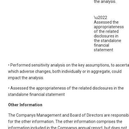
the analysis.
\u2022
Assessed the
appropriateness
of the related
disclosures in
the standalone
financial
statement
• Performed sensitivity analysis on the key assumptions, to ascerta
which adverse changes, both individually or in aggregate, could
impact the analysis.
• Assessed the appropriateness of the related disclosures in the
standalone financial statement
Other Information
The Companys Management and Board of Directors are responsib
for the other information. The other information comprises the
information included in the Companys annual report, but does not