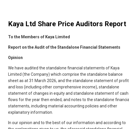
Kaya Ltd
Share Price Auditors Report
To the Members of Kaya Limited
Report on the Audit of the Standalone Financial Statements
Opinion
We have audited the standalone financial statements of Kaya
Limited (the Company) which comprise the standalone balance
sheet as at 31 March 2026, and the standalone statement of profit
and loss (including other comprehensive income), standalone
statement of changes in equity and standalone statement of cash
flows for the year then ended, and notes to the standalone financia
statements, including material accounting policies and other
explanatory information.
In our opinion and to the best of our information and according to