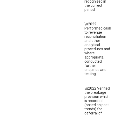
recognised in
the correct
period.
\u2022
Performed cash
to revenue
reconciliation
and other
analytical
procedures and
where
appropriate,
conducted
further
enquiries and
testing.
\u2022 Verified
the breakage
provision which
is recorded
(based on past
trends) for
deferral of