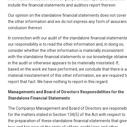
include the financial statements and auditors report thereon.
Our opinion on the standalone financial statements does not cover
the other information and we do not express any form of assuran
conclusion thereon.
In connection with our audit of the standalone financial statements
our responsibility is to read the other information and, in doing so,
consider whether the other information is materially inconsistent
with the standalone financial statements or our knowledge obtain
in the audit or otherwise appears to be materially misstated. If,
based on the work we have performed, we conclude that there is a
material misstatement of this other information, we are required t
report that fact. We have nothing to report in this regard.
Managements and Board of Directors Responsibilities for the
Standalone Financial Statements
The Companys Management and Board of Directors are responsib
for the matters stated in Section 134(5) of the Act with respect to
the preparation of these standalone financial statements that give