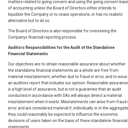
matters related to going concern and using the going concern basi
of accounting unless the Board of Directors either intends to
liquidate the Company or to cease operations, or has no realistic
alternative but to do so.
The Board of Directors is also responsible for overseeing the
Companys financial reporting process.
Auditors Responsibilities for the Audit of the Standalone
Financial Statements
Our objectives are to obtain reasonable assurance about whether
the standalone financial statements as a whole are free from
material misstatement, whether due to fraud or error, and to issue
an auditors report that includes our opinion. Reasonable assurance
is a high level of assurance, but is not a guarantee that an audit
conducted in accordance with SAs will always detect a material
misstatement when it exists. Misstatements can arise from fraud 
error and are considered material if, individually or in the aggregate
they could reasonably be expected to influence the economic
decisions of users taken on the basis of these standalone financial
statements.