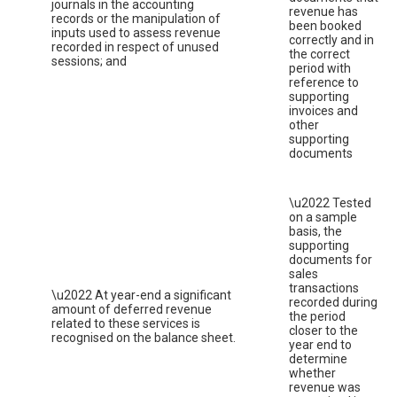
journals in the accounting
revenue has
records or the manipulation of
been booked
inputs used to assess revenue
correctly and in
recorded in respect of unused
the correct
sessions; and
period with
reference to
supporting
invoices and
other
supporting
documents
\u2022 Tested
on a sample
basis, the
supporting
documents for
sales
transactions
\u2022 At year-end a significant
recorded during
amount of deferred revenue
the period
related to these services is
closer to the
recognised on the balance sheet.
year end to
determine
whether
revenue was