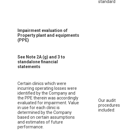
standard
Impairment evaluation of
Property plant and equipments
(PPE)
See Note 2A (g) and 3 to
standalone financial
statements
Certain clinics which were
incurring operating losses were
identified by the Company and
the PPE therein was accordingly
Our audit
evaluated for impairment. Value
procedures
in use for each clinic is
included:
determined by the Company
based on certain assumptions
and estimates of future
performance.