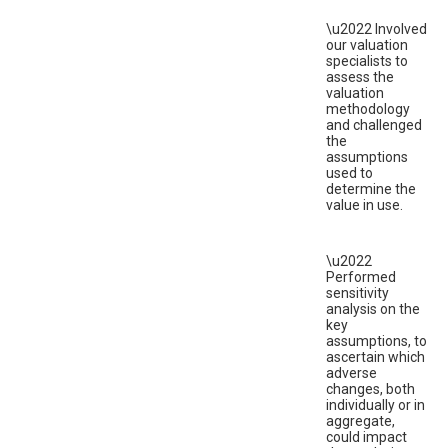
\u2022 Involved
our valuation
specialists to
assess the
valuation
methodology
and challenged
the
assumptions
used to
determine the
value in use.
\u2022
Performed
sensitivity
analysis on the
key
assumptions, to
ascertain which
adverse
changes, both
individually or in
aggregate,
could impact