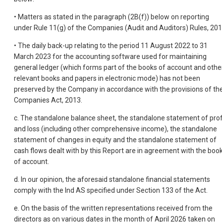
• Matters as stated in the paragraph (2B(f)) below on reporting
under Rule 11(g) of the Companies (Audit and Auditors) Rules, 201
• The daily back-up relating to the period 11 August 2022 to 31
March 2023 for the accounting software used for maintaining
general ledger (which forms part of the books of account and othe
relevant books and papers in electronic mode) has not been
preserved by the Company in accordance with the provisions of th
Companies Act, 2013.
c. The standalone balance sheet, the standalone statement of prof
and loss (including other comprehensive income), the standalone
statement of changes in equity and the standalone statement of
cash flows dealt with by this Report are in agreement with the boo
of account.
d. In our opinion, the aforesaid standalone financial statements
comply with the Ind AS specified under Section 133 of the Act.
e. On the basis of the written representations received from the
directors as on various dates in the month of April 2026 taken on