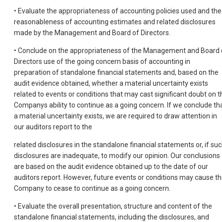
• Evaluate the appropriateness of accounting policies used and the
reasonableness of accounting estimates and related disclosures
made by the Management and Board of Directors.
• Conclude on the appropriateness of the Management and Board 
Directors use of the going concern basis of accounting in
preparation of standalone financial statements and, based on the
audit evidence obtained, whether a material uncertainty exists
related to events or conditions that may cast significant doubt on t
Companys ability to continue as a going concern. If we conclude th
a material uncertainty exists, we are required to draw attention in
our auditors report to the
related disclosures in the standalone financial statements or, if su
disclosures are inadequate, to modify our opinion. Our conclusions
are based on the audit evidence obtained up to the date of our
auditors report. However, future events or conditions may cause t
Company to cease to continue as a going concern.
• Evaluate the overall presentation, structure and content of the
standalone financial statements, including the disclosures, and