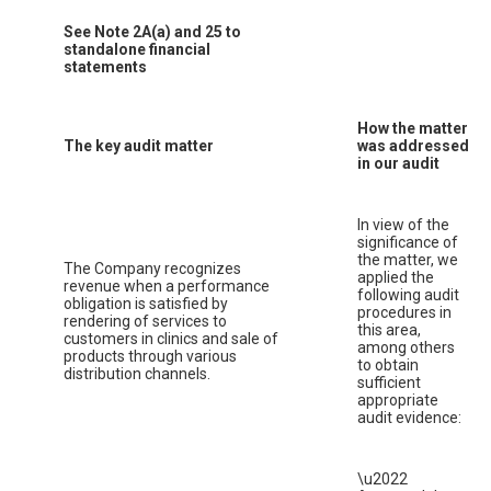
See Note 2A(a) and 25 to
standalone financial
statements
How the matter
The key audit matter
was addressed
in our audit
In view of the
significance of
the matter, we
The Company recognizes
applied the
revenue when a performance
following audit
obligation is satisfied by
procedures in
rendering of services to
this area,
customers in clinics and sale of
among others
products through various
to obtain
distribution channels.
sufficient
appropriate
audit evidence:
\u2022