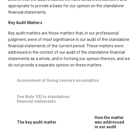
appropriate to provide a basis for our opinion on the standalone
financial statements.
Key Audit Matters
Key audit matters are those matters that, in our professional
judgment, were of most significance in our audit of the standalone
financial statements of the current period. These matters were
addressed in the context of our audit of the standalone financial
statements as a whole, and in forming our opinion thereon, and we
do not provide a separate opinion on these matters.
Assessment of Going concern assumption
See Note 1(f) to standalone
financial statements
How the matter
The key audit matter
was addressed
in our audit