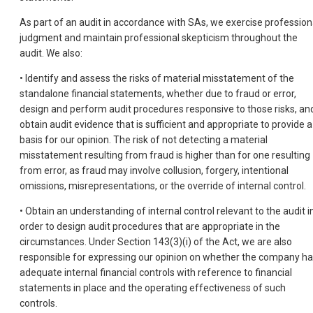
As part of an audit in accordance with SAs, we exercise profession
judgment and maintain professional skepticism throughout the
audit. We also:
• Identify and assess the risks of material misstatement of the
standalone financial statements, whether due to fraud or error,
design and perform audit procedures responsive to those risks, an
obtain audit evidence that is sufficient and appropriate to provide a
basis for our opinion. The risk of not detecting a material
misstatement resulting from fraud is higher than for one resulting
from error, as fraud may involve collusion, forgery, intentional
omissions, misrepresentations, or the override of internal control.
• Obtain an understanding of internal control relevant to the audit i
order to design audit procedures that are appropriate in the
circumstances. Under Section 143(3)(i) of the Act, we are also
responsible for expressing our opinion on whether the company h
adequate internal financial controls with reference to financial
statements in place and the operating effectiveness of such
controls.