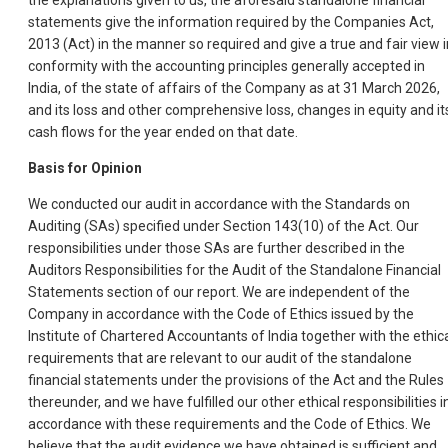
the explanations given to us, the aforesaid standalone financial
statements give the information required by the Companies Act,
2013 (Act) in the manner so required and give a true and fair view i
conformity with the accounting principles generally accepted in
India, of the state of affairs of the Company as at 31 March 2026,
and its loss and other comprehensive loss, changes in equity and it
cash flows for the year ended on that date.
Basis for Opinion
We conducted our audit in accordance with the Standards on
Auditing (SAs) specified under Section 143(10) of the Act. Our
responsibilities under those SAs are further described in the
Auditors Responsibilities for the Audit of the Standalone Financial
Statements section of our report. We are independent of the
Company in accordance with the Code of Ethics issued by the
Institute of Chartered Accountants of India together with the ethic
requirements that are relevant to our audit of the standalone
financial statements under the provisions of the Act and the Rules
thereunder, and we have fulfilled our other ethical responsibilities i
accordance with these requirements and the Code of Ethics. We
believe that the audit evidence we have obtained is sufficient and