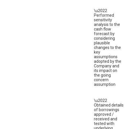
\u2022
Performed
sensitivity
analysis to the
cash flow
forecast by
considering
plausible
changes to the
key
assumptions
adopted by the
Company and
its impact on
the going
concern
assumption
\u2022
Obtained details
of borrowings
approved /
received and
tested with
underlying