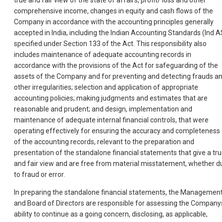
true and fair view of the state of affairs, profit/ loss and other
comprehensive income, changes in equity and cash flows of the
Company in accordance with the accounting principles generally
accepted in India, including the Indian Accounting Standards (Ind A
specified under Section 133 of the Act. This responsibility also
includes maintenance of adequate accounting records in
accordance with the provisions of the Act for safeguarding of the
assets of the Company and for preventing and detecting frauds a
other irregularities; selection and application of appropriate
accounting policies; making judgments and estimates that are
reasonable and prudent; and design, implementation and
maintenance of adequate internal financial controls, that were
operating effectively for ensuring the accuracy and completeness
of the accounting records, relevant to the preparation and
presentation of the standalone financial statements that give a tr
and fair view and are free from material misstatement, whether d
to fraud or error.
In preparing the standalone financial statements, the Managemen
and Board of Directors are responsible for assessing the Company
ability to continue as a going concern, disclosing, as applicable,