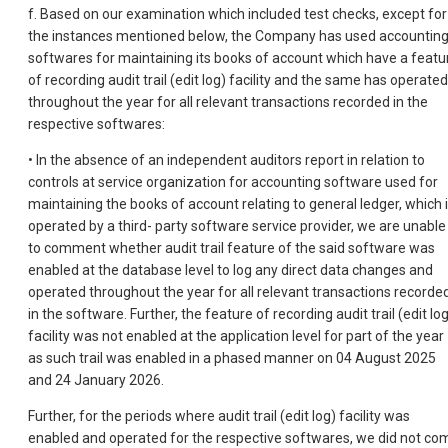
f. Based on our examination which included test checks, except for
the instances mentioned below, the Company has used accountin
softwares for maintaining its books of account which have a featu
of recording audit trail (edit log) facility and the same has operated
throughout the year for all relevant transactions recorded in the
respective softwares:
• In the absence of an independent auditors report in relation to
controls at service organization for accounting software used for
maintaining the books of account relating to general ledger, which 
operated by a third- party software service provider, we are unable
to comment whether audit trail feature of the said software was
enabled at the database level to log any direct data changes and
operated throughout the year for all relevant transactions recorde
in the software. Further, the feature of recording audit trail (edit lo
facility was not enabled at the application level for part of the year
as such trail was enabled in a phased manner on 04 August 2025
and 24 January 2026.
Further, for the periods where audit trail (edit log) facility was
enabled and operated for the respective softwares, we did not co