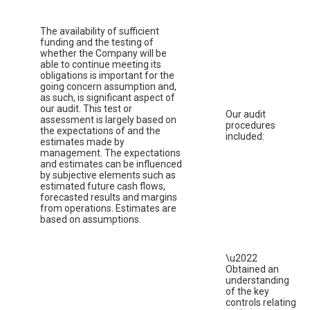
The availability of sufficient
funding and the testing of
whether the Company will be
able to continue meeting its
obligations is important for the
going concern assumption and,
as such, is significant aspect of
our audit. This test or
Our audit
assessment is largely based on
procedures
the expectations of and the
included:
estimates made by
management. The expectations
and estimates can be influenced
by subjective elements such as
estimated future cash flows,
forecasted results and margins
from operations. Estimates are
based on assumptions.
\u2022
Obtained an
understanding
of the key
controls relating