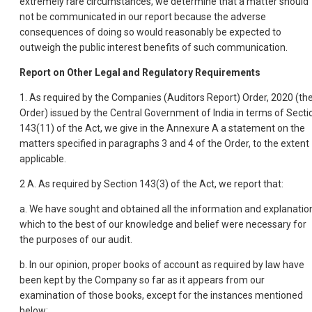
extremely rare circumstances, we determine that a matter should
not be communicated in our report because the adverse
consequences of doing so would reasonably be expected to
outweigh the public interest benefits of such communication.
Report on Other Legal and Regulatory Requirements
1. As required by the Companies (Auditors Report) Order, 2020 (th
Order) issued by the Central Government of India in terms of Secti
143(11) of the Act, we give in the Annexure A a statement on the
matters specified in paragraphs 3 and 4 of the Order, to the extent
applicable.
2 A. As required by Section 143(3) of the Act, we report that:
a. We have sought and obtained all the information and explanatio
which to the best of our knowledge and belief were necessary for
the purposes of our audit.
b. In our opinion, proper books of account as required by law have
been kept by the Company so far as it appears from our
examination of those books, except for the instances mentioned
below: