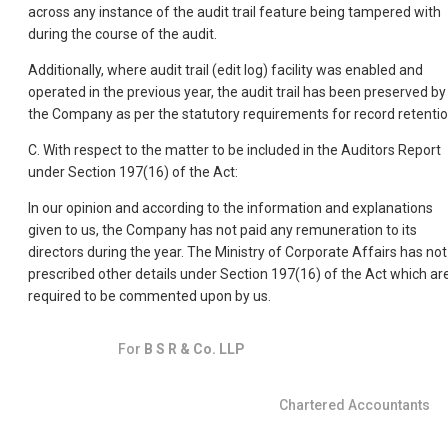
across any instance of the audit trail feature being tampered with
during the course of the audit.
Additionally, where audit trail (edit log) facility was enabled and
operated in the previous year, the audit trail has been preserved by
the Company as per the statutory requirements for record retentio
C. With respect to the matter to be included in the Auditors Report
under Section 197(16) of the Act:
In our opinion and according to the information and explanations
given to us, the Company has not paid any remuneration to its
directors during the year. The Ministry of Corporate Affairs has not
prescribed other details under Section 197(16) of the Act which ar
required to be commented upon by us.
For
B S R & Co. LLP
Chartered Accountants