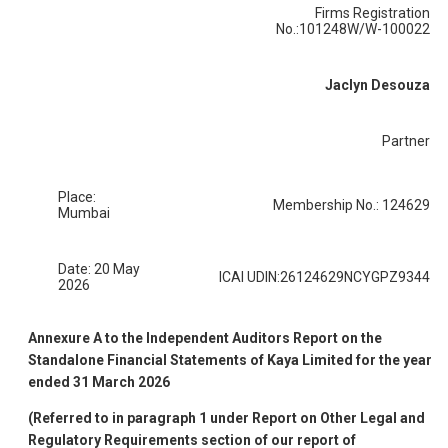
Firms Registration
No.:101248W/W-100022
Jaclyn Desouza
Partner
Place:
Membership No.: 124629
Mumbai
Date: 20 May
ICAI UDIN:26124629NCYGPZ9344
2026
Annexure A to the Independent Auditors Report on the
Standalone Financial Statements of Kaya Limited for the year
ended 31 March 2026
(Referred to in paragraph 1 under Report on Other Legal and
Regulatory Requirements section of our report of