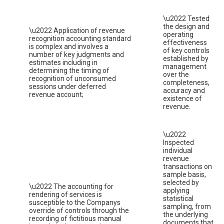
\u2022 Tested
the design and
\u2022 Application of revenue
operating
recognition accounting standard
effectiveness
is complex and involves a
of key controls
number of key judgments and
established by
estimates including in
management
determining the timing of
over the
recognition of unconsumed
completeness,
sessions under deferred
accuracy and
revenue account;
existence of
revenue.
\u2022
Inspected
individual
revenue
transactions on
sample basis,
selected by
\u2022 The accounting for
applying
rendering of services is
statistical
susceptible to the Companys
sampling, from
override of controls through the
the underlying
recording of fictitious manual
documents that