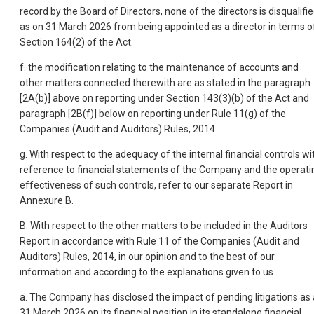
record by the Board of Directors, none of the directors is disqualifi
as on 31 March 2026 from being appointed as a director in terms o
Section 164(2) of the Act.
f. the modification relating to the maintenance of accounts and
other matters connected therewith are as stated in the paragraph
[2A(b)] above on reporting under Section 143(3)(b) of the Act and
paragraph [2B(f)] below on reporting under Rule 11(g) of the
Companies (Audit and Auditors) Rules, 2014.
g. With respect to the adequacy of the internal financial controls wi
reference to financial statements of the Company and the operati
effectiveness of such controls, refer to our separate Report in
Annexure B.
B. With respect to the other matters to be included in the Auditors
Report in accordance with Rule 11 of the Companies (Audit and
Auditors) Rules, 2014, in our opinion and to the best of our
information and according to the explanations given to us
a. The Company has disclosed the impact of pending litigations as 
31 March 2026 on its financial position in its standalone financial