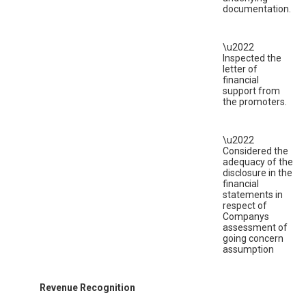
documentation.
\u2022
Inspected the
letter of
financial
support from
the promoters.
\u2022
Considered the
adequacy of the
disclosure in the
financial
statements in
respect of
Companys
assessment of
going concern
assumption
Revenue Recognition