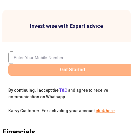
Invest wise with Expert advice
Get Started
By continuing, I accept the
T&C
and agree to receive
communication on Whatsapp
Karvy Customer: For activating your account
click here
.
Financials