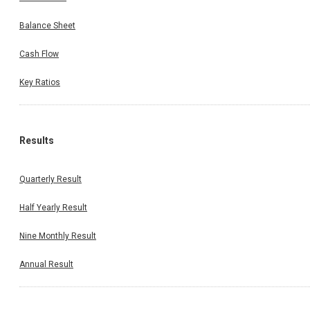
Balance Sheet
Cash Flow
Key Ratios
Results
Quarterly Result
Half Yearly Result
Nine Monthly Result
Annual Result