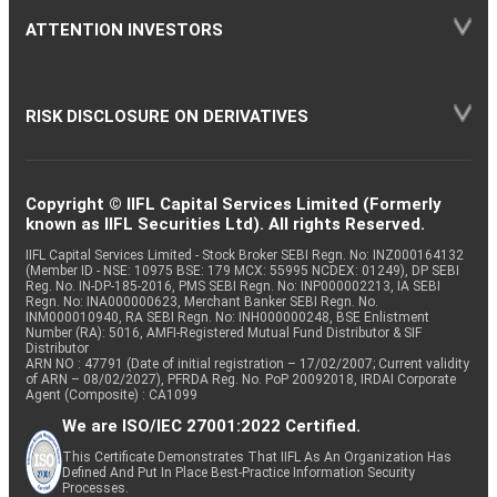
ATTENTION INVESTORS
RISK DISCLOSURE ON DERIVATIVES
Copyright © IIFL Capital Services Limited (Formerly
known as IIFL Securities Ltd). All rights Reserved.
IIFL Capital Services Limited - Stock Broker SEBI Regn. No: INZ000164132
(Member ID - NSE: 10975 BSE: 179 MCX: 55995 NCDEX: 01249), DP SEBI
Reg. No. IN-DP-185-2016, PMS SEBI Regn. No: INP000002213, IA SEBI
Regn. No: INA000000623, Merchant Banker SEBI Regn. No.
INM000010940, RA SEBI Regn. No: INH000000248, BSE Enlistment
Number (RA): 5016, AMFI-Registered Mutual Fund Distributor & SIF
Distributor
ARN NO : 47791 (Date of initial registration – 17/02/2007; Current validity
of ARN – 08/02/2027), PFRDA Reg. No. PoP 20092018, IRDAI Corporate
Agent (Composite) : CA1099
We are ISO/IEC 27001:2022 Certified.
This Certificate Demonstrates That IIFL As An Organization Has
Defined And Put In Place Best-Practice Information Security
Processes.