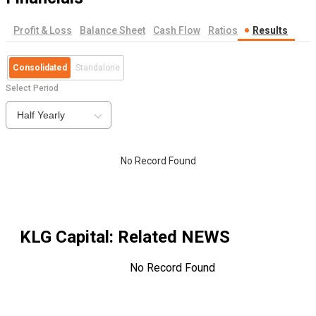
Profit & Loss
Balance Sheet
Cash Flow
Ratios
Results
Consolidated
Standalone
Select Period
Half Yearly
No Record Found
KLG Capital
: Related NEWS
No Record Found