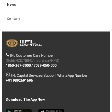
News
Company
IIFL Customer Care Number
(Gold/NCD/NBFC/Insurance/NPS)
1860-267-3000
/
7039-050-000
IIFL Capital Services Support WhatsApp Number
+91 9892691696
Download The App Now