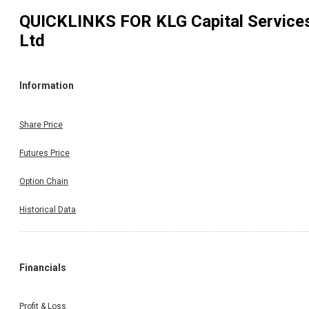
QUICKLINKS FOR
KLG Capital Service
Ltd
Information
Share Price
Futures Price
Option Chain
Historical Data
Financials
Profit & Loss