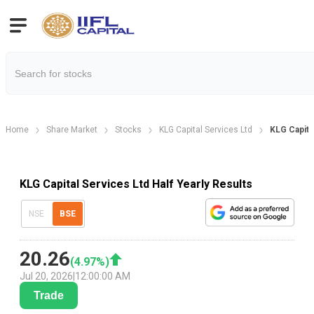
Home
Share Market
Stocks
KLG Capital Services Ltd
KLG Capital
KLG Capital Services Ltd Half Yearly Results
NSE
BSE
20.26
(
4.97
%)
Jul 20, 2026
|
12:00:00 AM
Trade