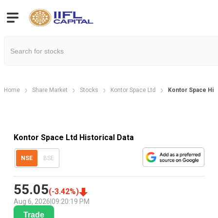
Home
Share Market
Stocks
Kontor Space Ltd
Kontor Space Hist
Kontor Space Ltd Historical Data
NSE
BSE
55.05
(
-3.42
%)
Aug 6, 2026
|
09:20:19 PM
Trade