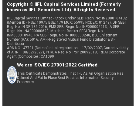
Copyright © IIFL Capital Services Limited (Formerly
known as IIFL Securities Ltd). All rights Reserved.
IIFL Capital Services Limited - Stock Broker SEBI Regn. No: INZ000164132
(Member ID - NSE: 10975 BSE: 179 MCX: 55995 NCDEX: 01249), DP SEBI
Reg. No. IN-DP-185-2016, PMS SEBI Regn. No: INP000002213, IA SEBI
Regn. No: INA000000623, Merchant Banker SEBI Regn. No.
INM000010940, RA SEBI Regn. No: INH000000248, BSE Enlistment
Number (RA): 5016, AMFI-Registered Mutual Fund Distributor & SIF
Distributor
ARN NO : 47791 (Date of initial registration – 17/02/2007; Current validity
of ARN – 08/02/2027), PFRDA Reg. No. PoP 20092018, IRDAI Corporate
Agent (Composite) : CA1099
We are ISO/IEC 27001:2022 Certified.
This Certificate Demonstrates That IIFL As An Organization Has
Defined And Put In Place Best-Practice Information Security
Processes.