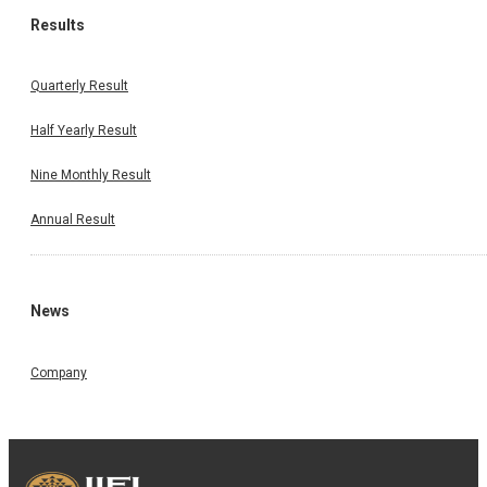
Results
Quarterly Result
Half Yearly Result
Nine Monthly Result
Annual Result
News
Company