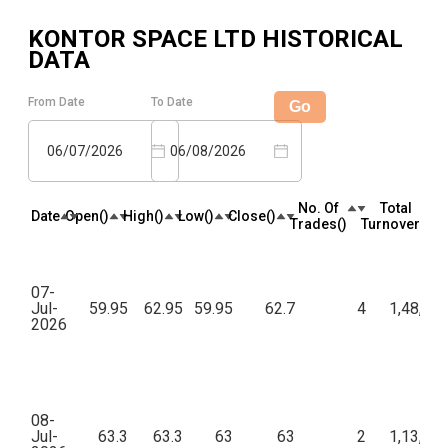
KONTOR SPACE LTD
HISTORICAL
DATA
From Date
To Date
Go
06/07/2026
06/08/2026
No. Of
Total
Date
Open(₹)
High(₹)
Low(₹)
Close(₹)
Trades(₹)
Turnover(₹)
07-
Jul-
59.95
62.95
59.95
62.7
4
1,48,56
2026
08-
Jul-
63.3
63.3
63
63
2
1,13,58