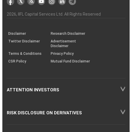
the
&
(BSE
demise
Investor
Awareness
Plus)
of
Charter
an
2026
, IIFL Capital Services Ltd. All Rights Reserved
investor
through
KRAs
(SOP)
Disclaimer
Research Disclaimer
Twitter Disclaimer
Advertisement
Disclaimer
Terms & Conditions
Privacy Policy
CSR Policy
Mutual Fund Disclaimer
ATTENTION INVESTORS
RISK DISCLOSURE ON DERIVATIVES