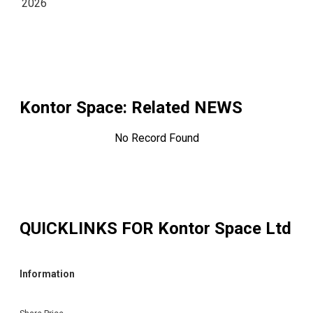
2026
Kontor Space
: Related NEWS
No Record Found
QUICKLINKS FOR
Kontor Space Ltd
Information