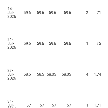
14-
Jul-
59.6
59.6
59.6
59.6
2
71,52
2026
21-
Jul-
59.6
59.6
59.6
59.6
1
35,76
2026
23-
Jul-
58.5
58.5
58.05
58.05
4
1,74,72
2026
31-
Jul-
57
57
57
57
1
1,71,00