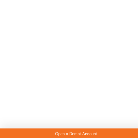
Open a Demat Account