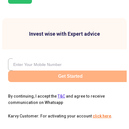
Invest wise with Expert advice
Get Started
By continuing, I accept the
T&C
and agree to receive
communication on Whatsapp
Karvy Customer: For activating your account
click here
.