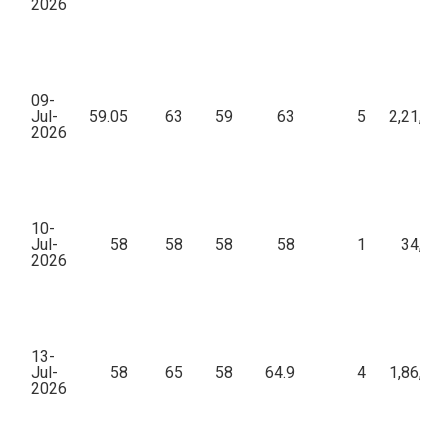
2026
09-
Jul-
59.05
63
59
63
5
2,21,88
2026
10-
Jul-
58
58
58
58
1
34,80
2026
13-
Jul-
58
65
58
64.9
4
1,86,48
2026