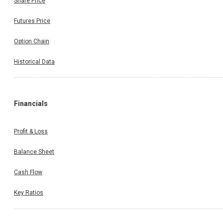
Share Price
Futures Price
Option Chain
Historical Data
Financials
Profit & Loss
Balance Sheet
Cash Flow
Key Ratios