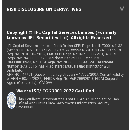
RISK DISCLOSURE ON DERIVATIVES
Copyright © IIFL Capital Services Limited (Formerly
known as IIFL Securities Ltd). All rights Reserved.
IIFL Capital Services Limited - Stock Broker SEBI Regn. No: INZ000164132
(Member ID - NSE: 10975 BSE: 179 MCX: 55995 NCDEX: 01249), DP SEBI
Reg. No. IN-DP-185-2016, PMS SEBI Regn. No: INP000002213, IA SEBI
Regn. No: INA000000623, Merchant Banker SEBI Regn. No.
INM000010940, RA SEBI Regn. No: INH000000248, BSE Enlistment
Number (RA): 5016, AMFI-Registered Mutual Fund Distributor & SIF
Distributor
ARN NO : 47791 (Date of initial registration – 17/02/2007; Current validity
of ARN – 08/02/2027), PFRDA Reg. No. PoP 20092018, IRDAI Corporate
Agent (Composite) : CA1099
We are ISO/IEC 27001:2022 Certified.
This Certificate Demonstrates That IIFL As An Organization Has
Defined And Put In Place Best-Practice Information Security
Processes.