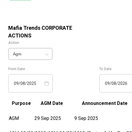
Mafia Trends
CORPORATE
ACTIONS
Action
Agm
From Date
To Date
09/08/2025
09/08/2026
Purpose
AGM Date
Announcement Date
AGM
29 Sep 2025
9 Sep 2025