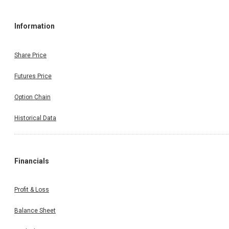
Information
Share Price
Futures Price
Option Chain
Historical Data
Financials
Profit & Loss
Balance Sheet