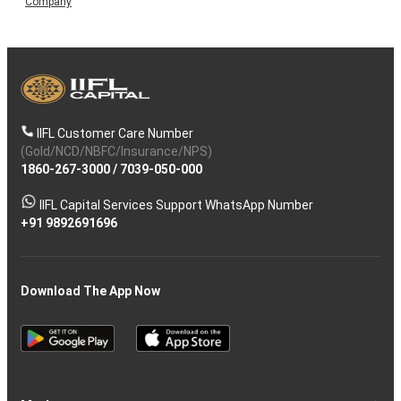
Company
IIFL Customer Care Number
(Gold/NCD/NBFC/Insurance/NPS)
1860-267-3000
/
7039-050-000
IIFL Capital Services Support WhatsApp Number
+91 9892691696
Download The App Now