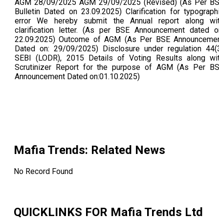
AGM 28/09/2025 AGM 29/09/2025 (Revised) (As Per B
Bulletin Dated on 23.09.2025) Clarification for typograph
error We hereby submit the Annual report along wi
clarification letter. (As per BSE Announcement dated o
22.09.2025) Outcome of AGM (As Per BSE Announceme
Dated on: 29/09/2025) Disclosure under regulation 44(
SEBI (LODR), 2015 Details of Voting Results along wi
Scrutinizer Report for the purpose of AGM (As Per B
Announcement Dated on:01.10.2025)
Mafia Trends
: Related News
No Record Found
QUICKLINKS FOR
Mafia Trends Ltd