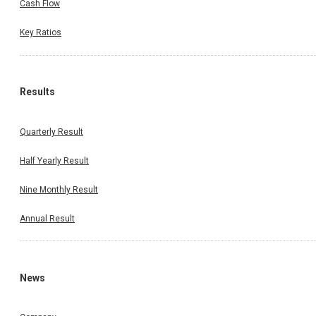
Cash Flow
Key Ratios
Results
Quarterly Result
Half Yearly Result
Nine Monthly Result
Annual Result
News