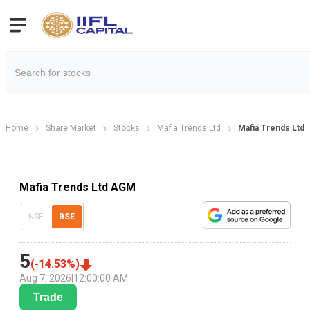
Home
Share Market
Stocks
Mafia Trends Ltd
Mafia Trends Ltd
Mafia Trends Ltd AGM
NSE
BSE
5
(
-14.53
%)
Aug 7, 2026
|
12:00:00 AM
Trade