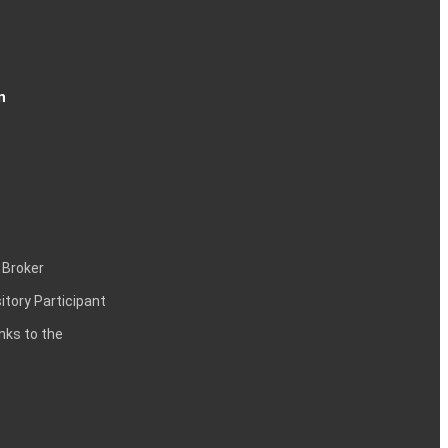
n
 Broker
itory Participant
inks to the