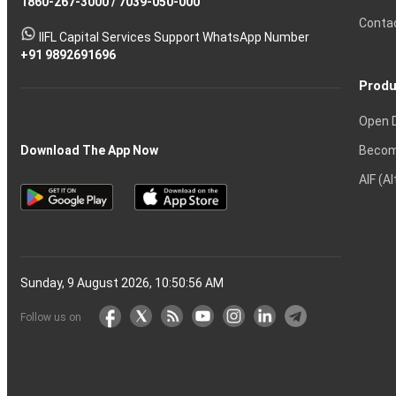
1860-267-3000
Effective
Put
Intraday
Chain
/
7039-050-000
Strategy?
in
Equity
Mean?
Know
Account
Trading
Tactics
Option?
Trading?
the
Shares?
to
Conta
stock
Another?
IIFL Capital Services Support WhatsApp Number
markets
+91 9892691696
Produ
Open 
Becom
Download The App Now
AIF (A
Sunday, 9 August 2026, 10:50:57 AM
Follow us on