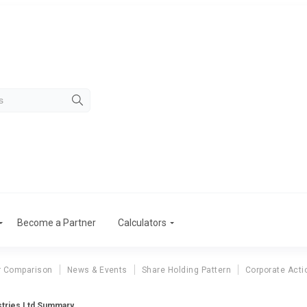
Become a Partner
Calculators
r Comparison
News & Events
Share Holding Pattern
Corporate Acti
stries Ltd Summary