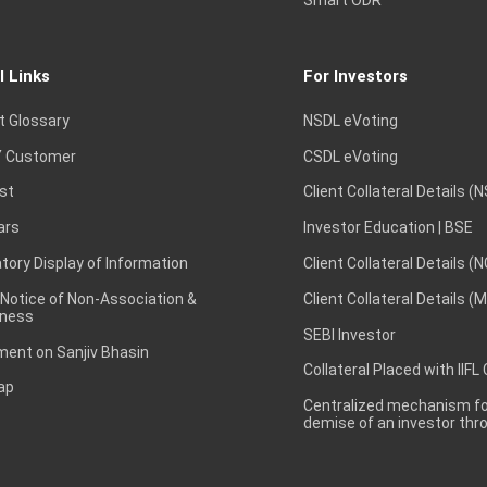
Smart ODR
l Links
For Investors
t Glossary
NSDL eVoting
 Customer
CSDL eVoting
st
Client Collateral Details (
ars
Investor Education | BSE
ory Display of Information
Client Collateral Details (
 Notice of Non-Association &
Client Collateral Details (
ness
SEBI Investor
ent on Sanjiv Bhasin
Collateral Placed with IIFL
ap
Centralized mechanism for
demise of an investor th