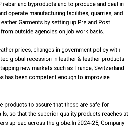
P rebar and byproducts and to produce and deal in
nd operate manufacturing facilities, quarries, and
Leather Garments by setting up Pre and Post
e from outside agencies on job work basis.
leather prices, changes in government policy with
ted global recession in leather & leather products
f tapping new markets such as France, Switzerland
es has been competent enough to improvise
se products to assure that these are safe for
s, so that the superior quality products reaches a
mers spread across the globe.In 2024-25, Company