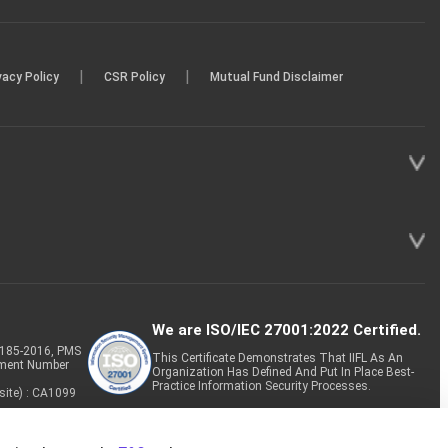
|
|
vacy Policy
CSR Policy
Mutual Fund Disclaimer
We are ISO/IEC 27001:2022 Certified.
P-185-2016, PMS
This Certificate Demonstrates That IIFL As An
tment Number
Organization Has Defined And Put In Place Best-
Practice Information Security Processes.
site) : CA1099