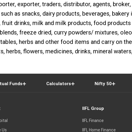
orter, exporter, traders, distributor, agents, broker, 
 such as snacks, dairy products, beverages, bakery
, fruit drinks, milk and milk products, food products 
 blends, freeze dried, curry powders/ mixtures, oleore
ables, herbs and other food items and carry on the
, herbs, flowers, medicines, drinks, mineral waters,
tual Funds
Calculators
Nifty 50
t
IIFL Group
pital
IIFL Finance
e Us
IIFL Home Finance