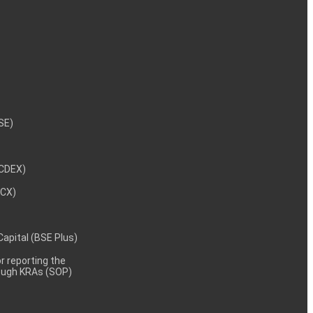
NSE)
NCDEX)
MCX)
 Capital (BSE Plus)
 reporting the
rough KRAs (SOP)