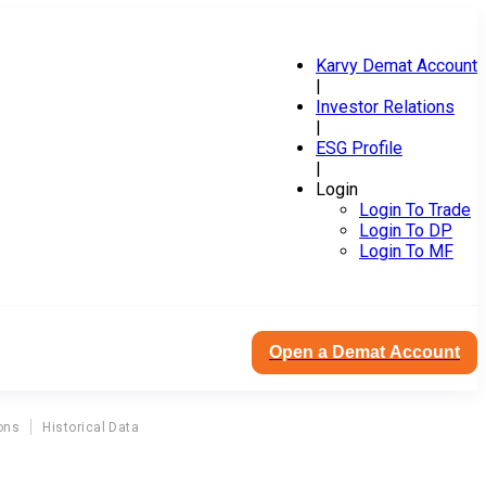
Karvy Demat Account
|
Investor Relations
|
ESG Profile
|
Login
Login To Trade
Login To DP
Login To MF
Open a Demat Account
ons
Historical Data