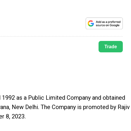
Trade
l 1992 as a Public Limited Company and obtained
yana, New Delhi. The Company is promoted by Rajiv
r 8, 2023.