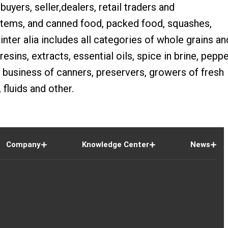
buyers, seller,dealers, retail traders and
 items, and canned food, packed food, squashes,
inter alia includes all categories of whole grains an
sins, extracts, essential oils, spice in brine, peppe
 business of canners, preservers, growers of fresh
 fluids and other.
Company
Knowledge Center
News