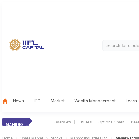
News
IPO
Market
Wealth Management
Learn
Overview
Futures
Options Chain
Pee
MANBRO INDUST.
Home
Share Market
Stocks
Manbro Industries Ltd
Manbro Indu