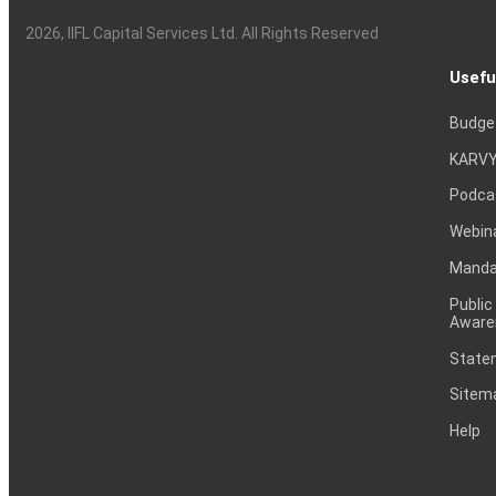
2026
, IIFL Capital Services Ltd. All Rights Reserved
Usefu
Budge
KARVY
Podca
Webin
Mandat
Public
Aware
Statem
Sitem
Help