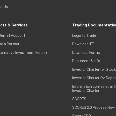
ct Us
cts & Services
Trading Documentatio
Demat Account
Login to Trade
e a Partner
Download TT
lternative Investment Funds)
Download Forms
Document & Info
Investor Charter for Stock
Investor Charter for Depos
Information contained in l
Investor Charter
SCORES
SCORES 2.0 Process Flow