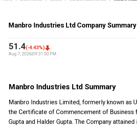
Manbro Industries Ltd Company Summary
51.4
(
-4.43
%)
Aug 7, 2026
|
09:31:00 PM
Manbro Industries Ltd
Summary
Manbro Industries Limited, formerly known as 
the Certificate of Commencement of Business f
Gupta and Halder Gupta. The Company attained 