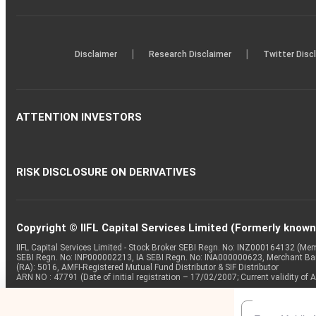
|
|
Disclaimer
Research Disclaimer
Twitter Disc
ATTENTION INVESTORS
RISK DISCLOSURE ON DERIVATIVES
Copyright © IIFL Capital Services Limited (Formerly known a
IIFL Capital Services Limited - Stock Broker SEBI Regn. No: INZ000164132 (
SEBI Regn. No: INP000002213, IA SEBI Regn. No: INA000000623, Merchant B
(RA): 5016, AMFI-Registered Mutual Fund Distributor & SIF Distributor
ARN NO : 47791 (Date of initial registration – 17/02/2007; Current validity