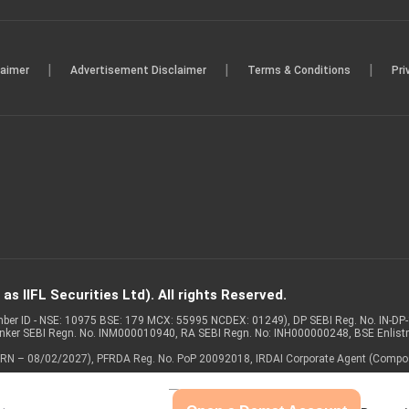
|
|
|
laimer
Advertisement Disclaimer
Terms & Conditions
Pri
s IIFL Securities Ltd). All rights Reserved.
Member ID - NSE: 10975 BSE: 179 MCX: 55995 NCDEX: 01249), DP SEBI Reg. No. IN-D
anker SEBI Regn. No. INM000010940, RA SEBI Regn. No: INH000000248, BSE Enlis
 of ARN – 08/02/2027), PFRDA Reg. No. PoP 20092018, IRDAI Corporate Agent (Compo