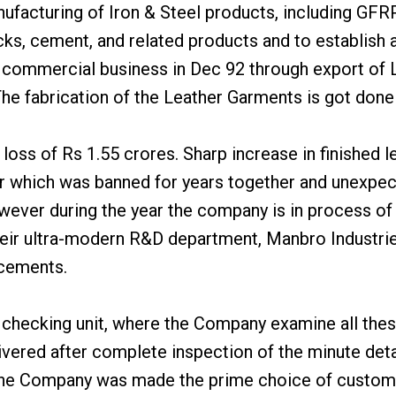
nufacturing of Iron & Steel products, including GFR
ks, cement, and related products and to establish a
 commercial business in Dec 92 through export of 
 The fabrication of the Leather Garments is got don
loss of Rs 1.55 crores. Sharp increase in finished 
er which was banned for years together and unexpec
However during the year the company is in process o
eir ultra-modern R&D department, Manbro Industri
ncements.
ity checking unit, where the Company examine all the
ered after complete inspection of the minute detail
, the Company was made the prime choice of custo