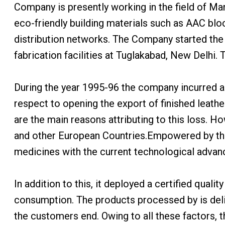
Company is presently working in the field of Ma
eco-friendly building materials such as AAC bloc
distribution networks. The Company started the
fabrication facilities at Tuglakabad, New Delhi.
During the year 1995-96 the company incurred a 
respect to opening the export of finished leath
are the main reasons attributing to this loss. 
and other European Countries.Empowered by th
medicines with the current technological adva
In addition to this, it deployed a certified qual
consumption. The products processed by is deliv
the customers end. Owing to all these factors