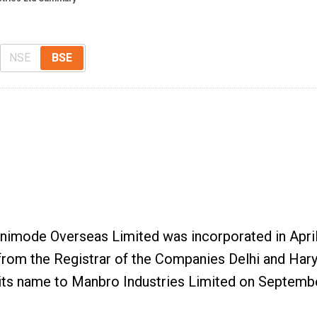
NSE
BSE
Unimode Overseas Limited was incorporated in Apri
rom the Registrar of the Companies Delhi and Har
its name to Manbro Industries Limited on Septembe