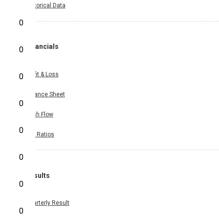
Historical Data
0
Financials
0
Profit & Loss
0
Balance Sheet
0
Cash Flow
0
Key Ratios
0
Results
0
Quarterly Result
0