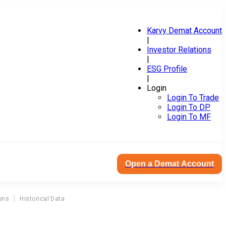
Karvy Demat Account
|
Investor Relations
|
ESG Profile
|
Login
Login To Trade
Login To DP
Login To MF
Open a Demat Account
ons
Historical Data