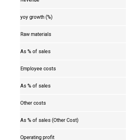
yoy growth (%)
Raw materials
As % of sales
Employee costs
As % of sales
Other costs
As % of sales (Other Cost)
Operating profit