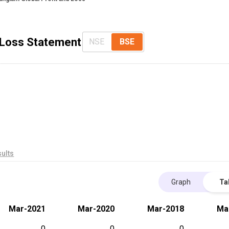
& Loss Statement
NSE
BSE
ults
Graph
Ta
Mar-2021
Mar-2020
Mar-2018
Ma
0
0
0