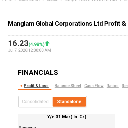
Manglam Global Corporations Ltd Profit 
16.23
(
4.98
%)
Jul 7, 2026
|
12:00:00 AM
FINANCIALS
Profit & Loss
Balance Sheet
Cash Flow
Ratios
Res
Consolidated
Standalone
Y/e 31 Mar( In .Cr)
Revenue