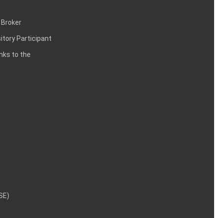
 Broker
itory Participant
inks to the
NSE)