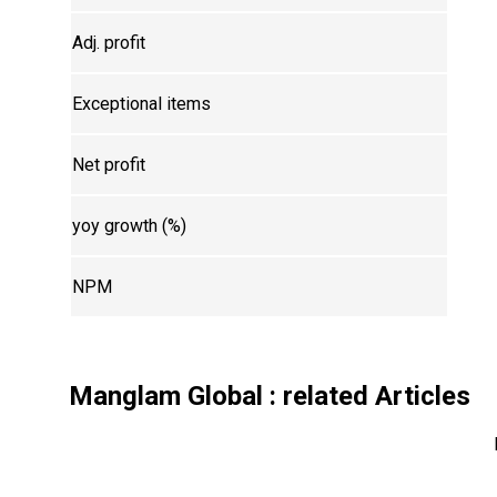
Adj. profit
Exceptional items
Net profit
yoy growth (%)
NPM
Manglam Global
: related Articles