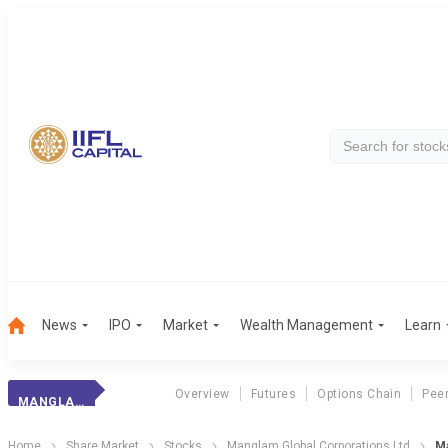
News
IPO
Market
Wealth Management
Learn
Overview
Futures
Options Chain
Pee
MANGLAM GLOBAL
Home
Share Market
Stocks
Manglam Global Corporations Ltd
Ma