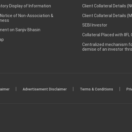
ory Display of Information
Client Collateral Details (
 Notice of Non-Association &
Client Collateral Details (
ness
SEBI Investor
ent on Sanjiv Bhasin
Collateral Placed with IIFL
ap
Centralized mechanism for
demise of an investor th
|
|
|
laimer
Advertisement Disclaimer
Terms & Conditions
Pri