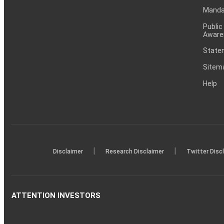
Mandat
Public
Aware
Statem
Sitem
Help
|
|
Disclaimer
Research Disclaimer
Twitter Disc
ATTENTION INVESTORS