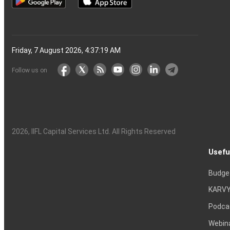
Friday, 7 August 2026, 4:37:20 AM
Follow us on
2026
, IIFL Capital Services Ltd. All Rights Reserved
Usefu
Budge
KARVY
Podca
Webin