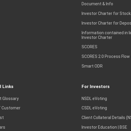
Document & Info
Investor Charter for Stock
Investor Charter for Depos
Information contained in l
Investor Charter
SCORES
SCORES 2.0 Process Flow
Smart ODR
l Links
For Investors
t Glossary
NSDL eVoting
 Customer
CSDL eVoting
st
Client Collateral Details (
ars
Investor Education | BSE