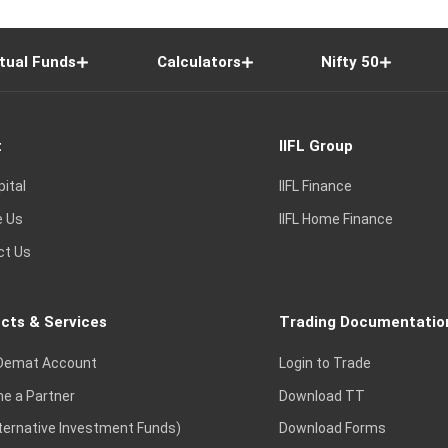
tual Funds
Calculators
Nifty 50
t
IIFL Group
pital
IIFL Finance
e Us
IIFL Home Finance
ct Us
cts & Services
Trading Documentatio
Demat Account
Login to Trade
e a Partner
Download TT
lternative Investment Funds)
Download Forms