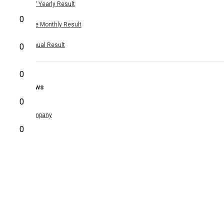
Half Yearly Result
0
Nine Monthly Result
Annual Result
0
0
News
0
Company
0