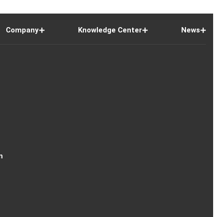
Company
Knowledge Center
News
n