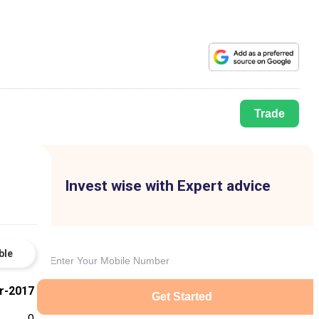
Trade
Invest wise with Expert advice
ble
r-2017
Get Started
0