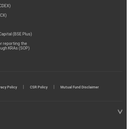
NCDEX)
MCX)
 Capital (BSE Plus)
 reporting the
rough KRAs (SOP)
|
|
vacy Policy
CSR Policy
Mutual Fund Disclaimer