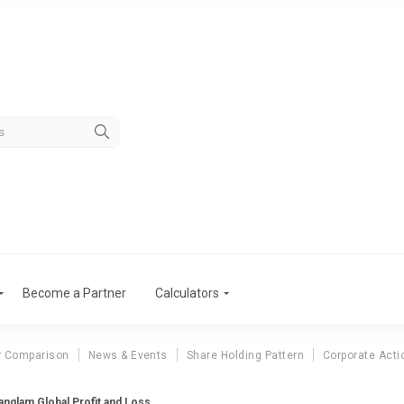
Become a Partner
Calculators
r Comparison
News & Events
Share Holding Pattern
Corporate Acti
nglam Global Profit and Loss