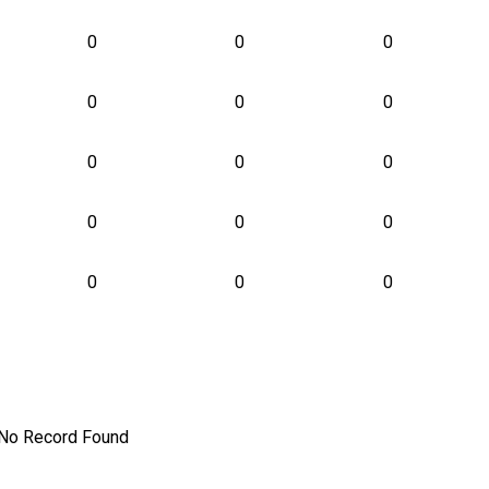
0
0
0
0
0
0
0
0
0
0
0
0
0
0
0
No Record Found