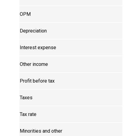
OPM
Depreciation
Interest expense
Other income
Profit before tax
Taxes
Tax rate
Minorities and other