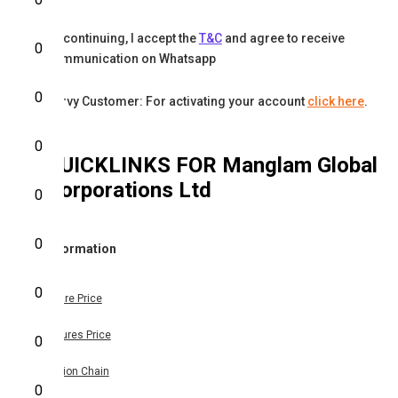
By continuing, I accept the
T&C
and agree to receive
0
communication on Whatsapp
0
Karvy Customer: For activating your account
click here
.
0
QUICKLINKS FOR
Manglam Global
Corporations Ltd
0
0
Information
0
Share Price
Futures Price
0
Option Chain
0