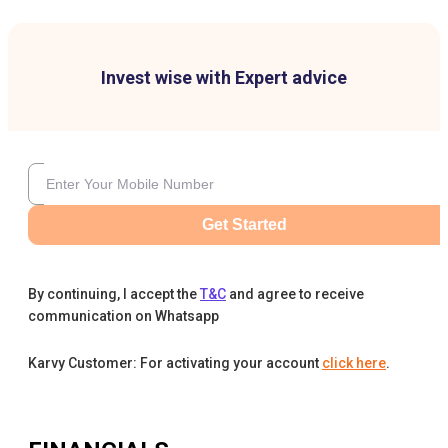
Invest wise with Expert advice
Get Started
By continuing, I accept the
T&C
and agree to receive
communication on Whatsapp
Karvy Customer: For activating your account
click here
.