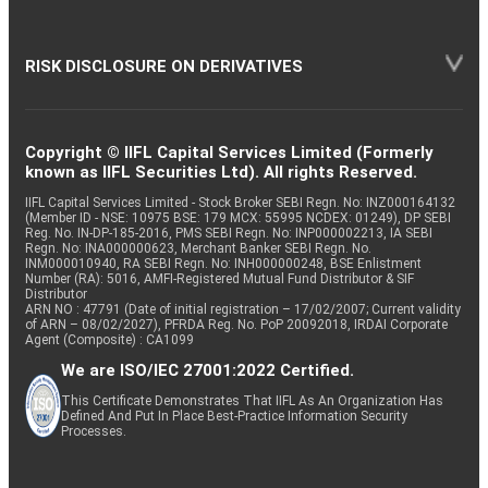
RISK DISCLOSURE ON DERIVATIVES
Copyright © IIFL Capital Services Limited (Formerly
known as IIFL Securities Ltd). All rights Reserved.
IIFL Capital Services Limited - Stock Broker SEBI Regn. No: INZ000164132
(Member ID - NSE: 10975 BSE: 179 MCX: 55995 NCDEX: 01249), DP SEBI
Reg. No. IN-DP-185-2016, PMS SEBI Regn. No: INP000002213, IA SEBI
Regn. No: INA000000623, Merchant Banker SEBI Regn. No.
INM000010940, RA SEBI Regn. No: INH000000248, BSE Enlistment
Number (RA): 5016, AMFI-Registered Mutual Fund Distributor & SIF
Distributor
ARN NO : 47791 (Date of initial registration – 17/02/2007; Current validity
of ARN – 08/02/2027), PFRDA Reg. No. PoP 20092018, IRDAI Corporate
Agent (Composite) : CA1099
We are ISO/IEC 27001:2022 Certified.
This Certificate Demonstrates That IIFL As An Organization Has
Defined And Put In Place Best-Practice Information Security
Processes.