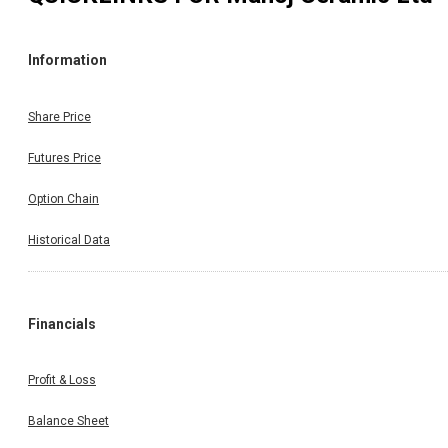
Information
Share Price
Futures Price
Option Chain
Historical Data
Financials
Profit & Loss
Balance Sheet