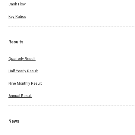
Cash Flow
Key Ratios
Results
Quarterly Result
Half Yearly Result
Nine Monthly Result
Annual Result
News