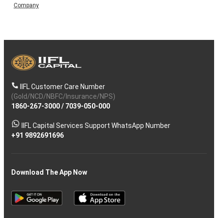
Company
IIFL Customer Care Number
(Gold/NCD/NBFC/Insurance/NPS)
1860-267-3000
/
7039-050-000
IIFL Capital Services Support WhatsApp Number
+91 9892691696
Download The App Now