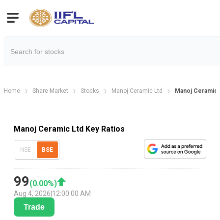
Home
Share Market
Stocks
Manoj Ceramic Ltd
Manoj Ceramic K
Manoj Ceramic Ltd Key Ratios
NSE
BSE
99
(
0.00
%)
Aug 4, 2026
|
12:00:00 AM
Trade