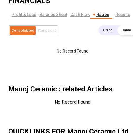
FINANCIALS
Profit & Loss
Balance Sheet
Cash Flow
Ratios
Results
Graph
Table
Consolidated
Standalone
No Record Found
Manoj Ceramic
: related Articles
No Record Found
QUICKLINKS FOR
Manoj Ceramic Ltd