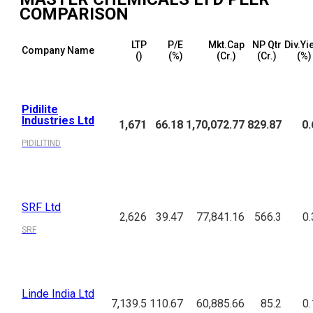
COMPARISON
LTP
P/E
Mkt.Cap
NP Qtr
Div.Yi
Company Name
(₹)
(%)
(₹Cr.)
(₹Cr.)
(%)
Pidilite
Industries Ltd
1,671
66.18
1,70,072.77
829.87
0.
PIDILITIND
SRF Ltd
2,626
39.47
77,841.16
566.3
0.
SRF
Linde India Ltd
7,139.5
110.67
60,885.66
85.2
0.