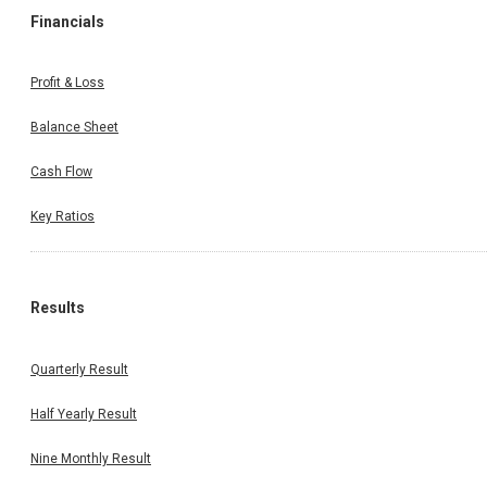
Financials
Profit & Loss
Balance Sheet
Cash Flow
Key Ratios
Results
Quarterly Result
Half Yearly Result
Nine Monthly Result