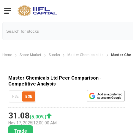
Home
Share Market
Stocks
Master Chemicals Ltd
Master Chem
Master Chemicals Ltd Peer Comparison -
Competitive Analysis
NSE
BSE
31.08
(
5.00
%)
Nov 17, 2025
|
12:00:00 AM
Trade