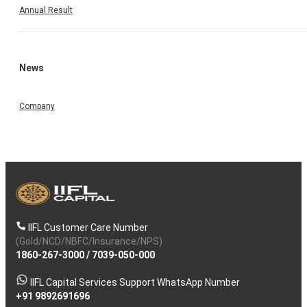
Annual Result
News
Company
IIFL Customer Care Number
(Gold/NCD/NBFC/Insurance/NPS)
1860-267-3000
/
7039-050-000
IIFL Capital Services Support WhatsApp Number
+91 9892691696