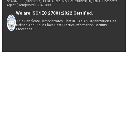
of ARN – 08/02/2027), PFRDA Reg. No. PoP 20092018, IRDAI Corporate
Agent (Composite) : CA1099
We are ISO/IEC 27001:2022 Certified.
This Certificate Demonstrates That IIFL As An Organization Has
Defined And Put In Place Best-Practice Information Security
Processes.