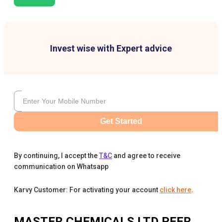
Invest wise with Expert advice
Get Started
By continuing, I accept the
T&C
and agree to receive
communication on Whatsapp
Karvy Customer: For activating your account
click here
.
MASTER CHEMICALS LTD
PEER