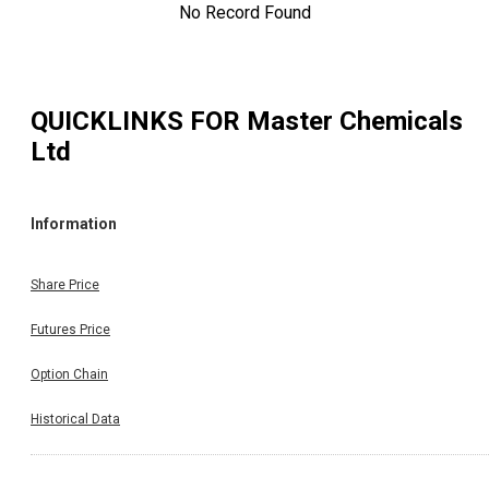
No Record Found
QUICKLINKS FOR
Master Chemicals
Ltd
Information
Share Price
Futures Price
Option Chain
Historical Data