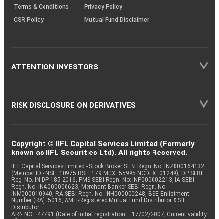
Terms & Conditions
Privacy Policy
CSR Policy
Mutual Fund Disclaimer
ATTENTION INVESTORS
RISK DISCLOSURE ON DERIVATIVES
Copyright © IIFL Capital Services Limited (Formerly
known as IIFL Securities Ltd). All rights Reserved.
IIFL Capital Services Limited - Stock Broker SEBI Regn. No: INZ000164132
(Member ID - NSE: 10975 BSE: 179 MCX: 55995 NCDEX: 01249), DP SEBI
Reg. No. IN-DP-185-2016, PMS SEBI Regn. No: INP000002213, IA SEBI
Regn. No: INA000000623, Merchant Banker SEBI Regn. No.
INM000010940, RA SEBI Regn. No: INH000000248, BSE Enlistment
Number (RA): 5016, AMFI-Registered Mutual Fund Distributor & SIF
Distributor
ARN NO : 47791 (Date of initial registration – 17/02/2007; Current validity