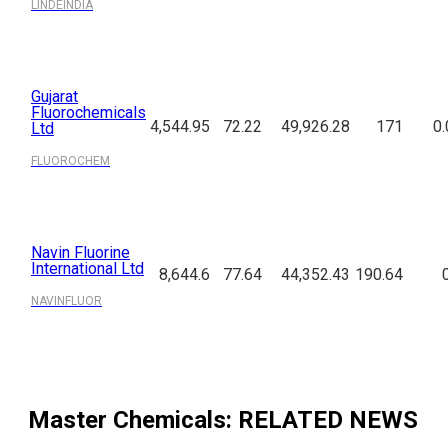
LINDEINDIA
Gujarat
Fluorochemicals
4,544.95
72.22
49,926.28
171
0.
Ltd
FLUOROCHEM
Navin Fluorine
International Ltd
8,644.6
77.64
44,352.43
190.64
NAVINFLUOR
Master Chemicals
: RELATED NEWS