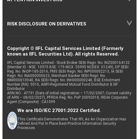
RISK DISCLOSURE ON DERIVATIVES
Copyright © IIFL Capital Services Limited (Formerly
known as IIFL Securities Ltd). All rights Reserved.
IIFL Capital Services Limited - Stock Broker SEBI Regn. No: INZ000164132
(Member ID - NSE: 10975 BSE: 179 MCX: 55995 NCDEX: 01249), DP SEBI
Reg. No. IN-DP-185-2016, PMS SEBI Regn. No: INP000002213, IA SEBI
Regn. No: INA000000623, Merchant Banker SEBI Regn. No.
INM000010940, RA SEBI Regn. No: INH000000248, BSE Enlistment
Number (RA): 5016, AMFI-Registered Mutual Fund Distributor & SIF
Distributor
ARN NO : 47791 (Date of initial registration – 17/02/2007; Current validity
of ARN – 08/02/2027), PFRDA Reg. No. PoP 20092018, IRDAI Corporate
Agent (Composite) : CA1099
We are ISO/IEC 27001:2022 Certified.
This Certificate Demonstrates That IIFL As An Organization Has
Defined And Put In Place Best-Practice Information Security
Processes.