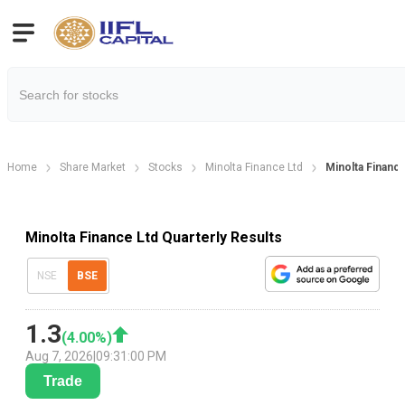
Home
Share Market
Stocks
Minolta Finance Ltd
Minolta Finance
Minolta Finance Ltd Quarterly Results
NSE
BSE
1.3
(
4.00
%)
Aug 7, 2026
|
09:31:00 PM
Trade