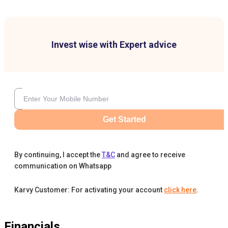
Invest wise with Expert advice
Get Started
By continuing, I accept the
T&C
and agree to receive
communication on Whatsapp
Karvy Customer: For activating your account
click here
.
Financials