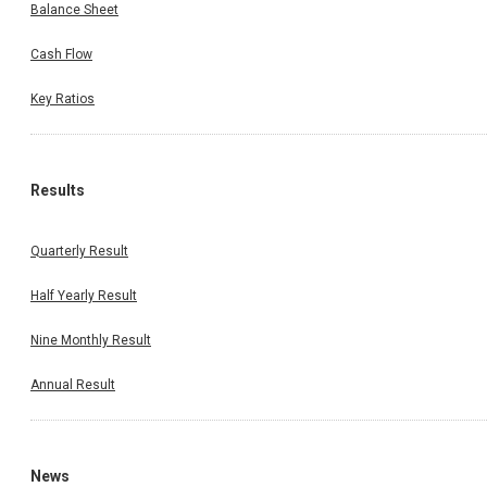
Balance Sheet
Cash Flow
Key Ratios
Results
Quarterly Result
Half Yearly Result
Nine Monthly Result
Annual Result
News