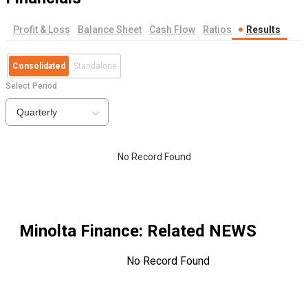
Profit & Loss
Balance Sheet
Cash Flow
Ratios
Results
Consolidated
Standalone
Select Period
Quarterly
No Record Found
Minolta Finance
: Related NEWS
No Record Found