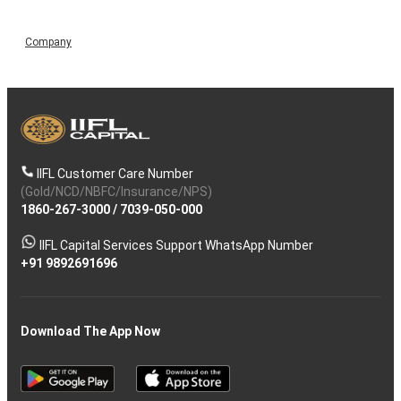
Company
IIFL Customer Care Number
(Gold/NCD/NBFC/Insurance/NPS)
1860-267-3000
/
7039-050-000
IIFL Capital Services Support WhatsApp Number
+91 9892691696
Download The App Now