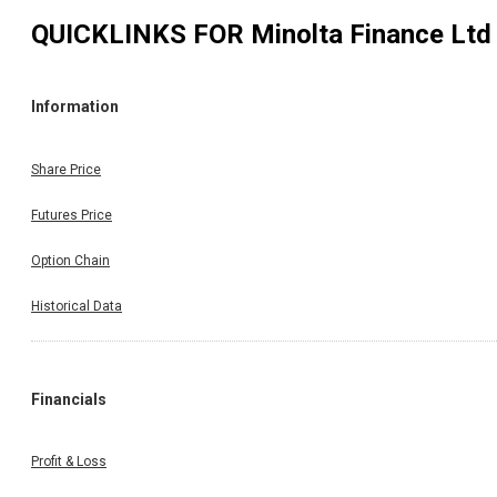
QUICKLINKS FOR
Minolta Finance Ltd
Information
Share Price
Futures Price
Option Chain
Historical Data
Financials
Profit & Loss