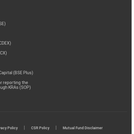
NSE)
NCDEX)
MCX)
 Capital (BSE Plus)
 reporting the
rough KRAs (SOP)
|
|
vacy Policy
CSR Policy
Mutual Fund Disclaimer