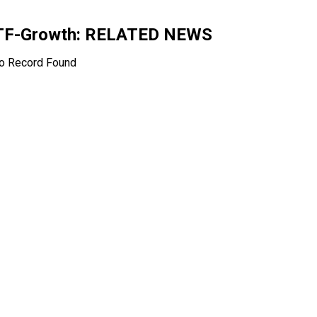
ETF-Growth
: RELATED NEWS
o Record Found