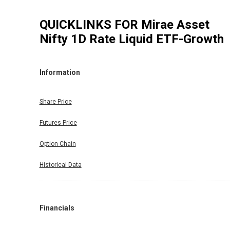
QUICKLINKS FOR
Mirae Asset
Nifty 1D Rate Liquid ETF-Growth
Information
Share Price
Futures Price
Option Chain
Historical Data
Financials