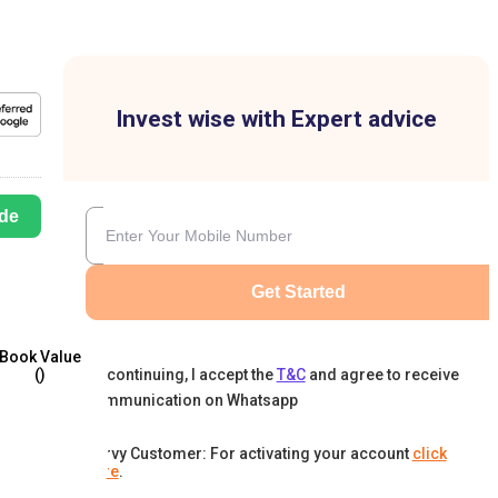
Invest wise with Expert advice
de
Get Started
Book Value
By continuing, I accept the
T&C
and agree to receive
(₹)
communication on Whatsapp
Karvy Customer: For activating your account
click
here
.