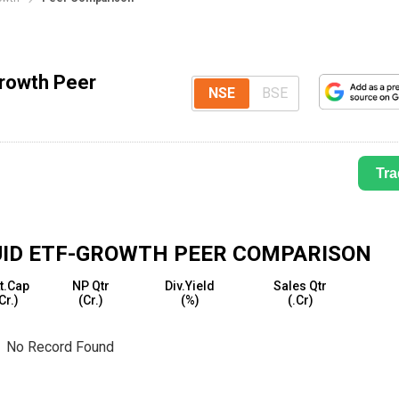
Growth Peer
NSE
BSE
Tra
QUID ETF-GROWTH
PEER COMPARISON
t.Cap
NP Qtr
Div.Yield
Sales Qtr
₹Cr.)
(₹Cr.)
(%)
(₹.Cr)
No Record Found