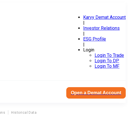
Karvy Demat Account
|
Investor Relations
|
ESG Profile
|
Login
Login To Trade
Login To DP
Login To MF
Open a Demat Account
ons
Historical Data