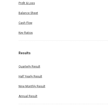
Profit & Loss
Balance Sheet
Cash Flow
Key Ratios
Results
Quarterly Result
Half Yearly Result
Nine Monthly Result
Annual Result