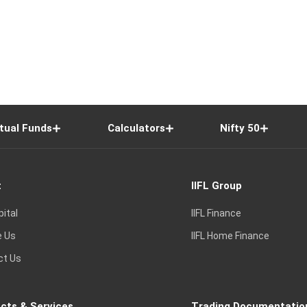
tual Funds
Calculators
Nifty 50
t
IIFL Group
pital
IIFL Finance
e Us
IIFL Home Finance
ct Us
cts & Services
Trading Documentatio