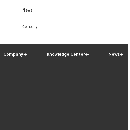
News
Company
Company
Knowledge Center
News
n