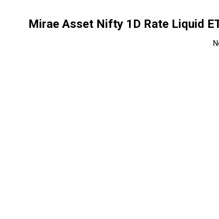
Mirae Asset Nifty 1D Rate Liquid 
N