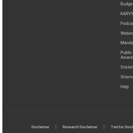
Budge
KARVY
Podca
Webin
Mandat
Public
Aware
Statem
Sitem
Help
|
|
Disclaimer
Research Disclaimer
Twitter Disc