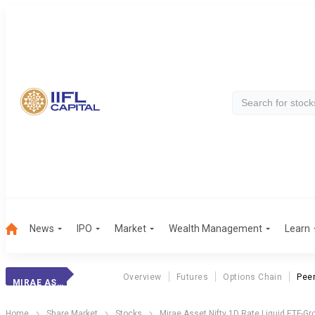
News
IPO
Market
Wealth Management
Learn
Overview
Futures
Options Chain
Pee
MIRAE ASSET NIFTY 1D RATE LIQUID ETF-GROWTH
Home
Share Market
Stocks
Mirae Asset Nifty 1D Rate Liquid ETF-Gr