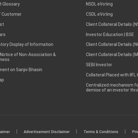
t Glossary
NSDL eVoting
 Customer
CSDL eVoting
st
Client Collateral Details (
ars
Investor Education | BSE
ory Display of Information
Client Collateral Details (
 Notice of Non-Association &
Client Collateral Details (
ness
SEBI Investor
ent on Sanjiv Bhasin
Collateral Placed with IIFL
ap
Centralized mechanism for
demise of an investor th
|
|
|
laimer
Advertisement Disclaimer
Terms & Conditions
Pri