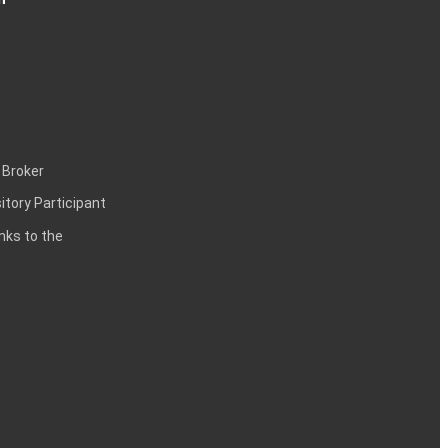
 Broker
itory Participant
inks to the