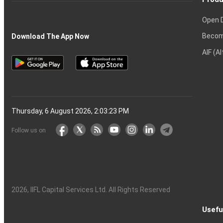
Open 
Becom
Download The App Now
AIF (A
Thursday, 6 August 2026, 2:03:24 PM
Follow us on
2026
, IIFL Capital Services Ltd. All Rights Reserved
Usefu