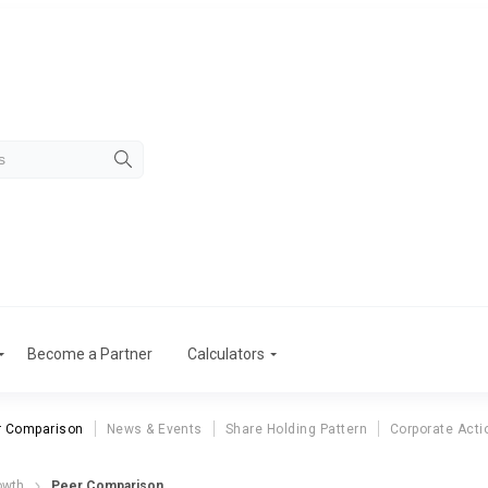
Become a Partner
Calculators
r Comparison
News & Events
Share Holding Pattern
Corporate Acti
owth
Peer Comparison