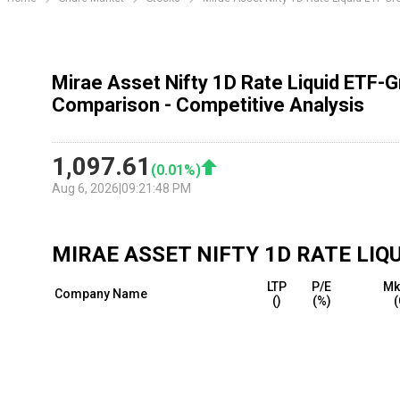
Mirae Asset Nifty 1D Rate Liquid ETF-
Comparison - Competitive Analysis
1,097.61
(
0.01
%)
Aug 6, 2026
|
09:21:48 PM
MIRAE ASSET NIFTY 1D RATE LI
LTP
P/E
Mk
Company Name
(₹)
(%)
(