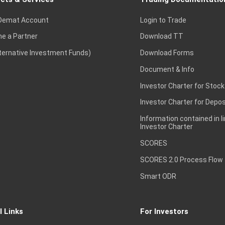
Demat Account
Login to Trade
e a Partner
Download TT
lternative Investment Funds)
Download Forms
Document & Info
Investor Charter for Stock
Investor Charter for Depos
Information contained in l
Investor Charter
SCORES
SCORES 2.0 Process Flow
Smart ODR
l Links
For Investors