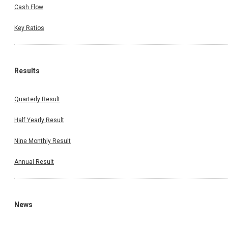
Cash Flow
Key Ratios
Results
Quarterly Result
Half Yearly Result
Nine Monthly Result
Annual Result
News