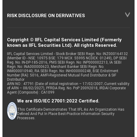
RISK DISCLOSURE ON DERIVATIVES
Copyright © IIFL Capital Services Limited (Formerly
known as IIFL Securities Ltd). All rights Reserved.
IIFL Capital Services Limited - Stock Broker SEBI Regn. No: INZ000164132
(Member ID - NSE: 10975 BSE: 179 MCX: 55995 NCDEX: 01249), DP SEBI
Reg. No. IN-DP-185-2016, PMS SEBI Regn. No: INP000002213, IA SEBI
Regn. No: INA000000623, Merchant Banker SEBI Regn. No.
INM000010940, RA SEBI Regn. No: INH000000248, BSE Enlistment
Number (RA): 5016, AMFI-Registered Mutual Fund Distributor & SIF
Distributor
ARN NO : 47791 (Date of initial registration – 17/02/2007; Current validity
of ARN – 08/02/2027), PFRDA Reg. No. PoP 20092018, IRDAI Corporate
Agent (Composite) : CA1099
We are ISO/IEC 27001:2022 Certified.
This Certificate Demonstrates That IIFL As An Organization Has
Defined And Put In Place Best-Practice Information Security
Processes.