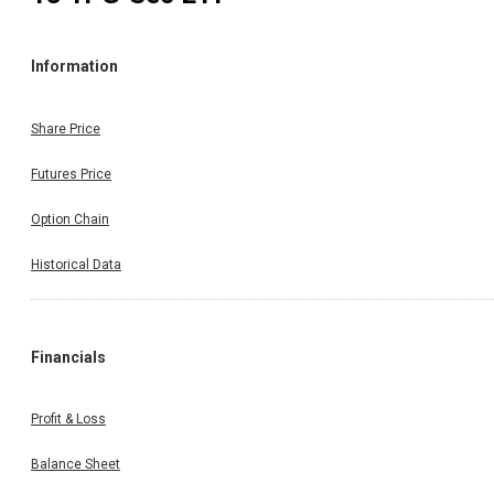
Information
Share Price
Futures Price
Option Chain
Historical Data
Financials
Profit & Loss
Balance Sheet