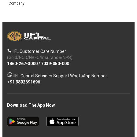
Company
IIFL Customer Care Number
(Gold/NCD/NBFC/Insurance/NPS)
1860-267-3000
/
7039-050-000
IIFL Capital Services Support WhatsApp Number
+91 9892691696
Download The App Now