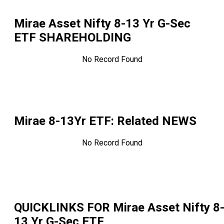
Mirae Asset Nifty 8-13 Yr G-Sec
ETF
SHAREHOLDING
No Record Found
Mirae 8-13Yr ETF
: Related NEWS
No Record Found
QUICKLINKS FOR
Mirae Asset Nifty 8
13 Yr G-Sec ETF