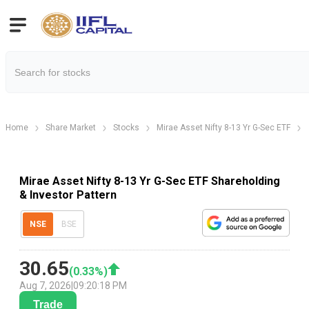
Home
Share Market
Stocks
Mirae Asset Nifty 8-13 Yr G-Sec ETF
Mirae Asset Nifty 8-13 Yr G-Sec ETF Shareholding
& Investor Pattern
NSE
BSE
30.65
(
0.33
%)
Aug 7, 2026
|
09:20:18 PM
Trade