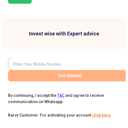
Invest wise with Expert advice
Get Started
By continuing, I accept the
T&C
and agree to receive
communication on Whatsapp
Karvy Customer: For activating your account
click here
.