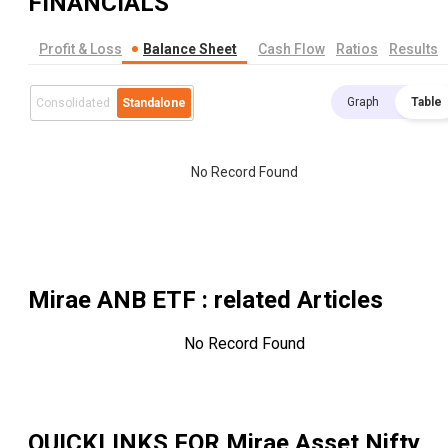
FINANCIALS
Profit & Loss
Balance Sheet
Cash Flow
Ratios
Results
Graph
Table
Consolidated
Standalone
No Record Found
Mirae ANB ETF
: related Articles
No Record Found
QUICKLINKS FOR
Mirae Asset Nifty