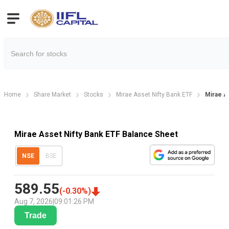
Home
Share Market
Stocks
Mirae Asset Nifty Bank ETF
Mirae A
Mirae Asset Nifty Bank ETF Balance Sheet
NSE
BSE
589.55
(
-0.30
%)
Aug 7, 2026
|
09:01:26 PM
Trade