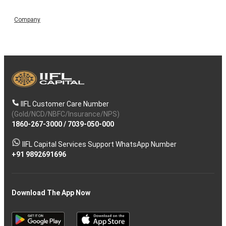
Company
IIFL Customer Care Number
(Gold/NCD/NBFC/Insurance/NPS)
1860-267-3000
/
7039-050-000
IIFL Capital Services Support WhatsApp Number
+91 9892691696
Download The App Now