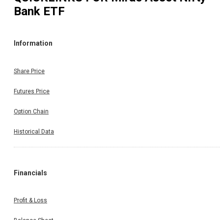
Bank ETF
Information
Share Price
Futures Price
Option Chain
Historical Data
Financials
Profit & Loss