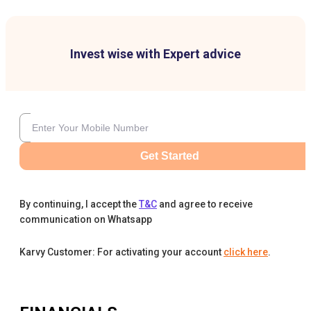
Invest wise with Expert advice
Get Started
By continuing, I accept the
T&C
and agree to receive
communication on Whatsapp
Karvy Customer: For activating your account
click here
.