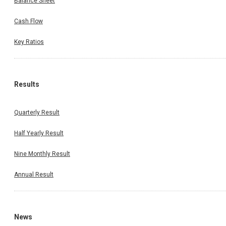
Balance Sheet
Cash Flow
Key Ratios
Results
Quarterly Result
Half Yearly Result
Nine Monthly Result
Annual Result
News