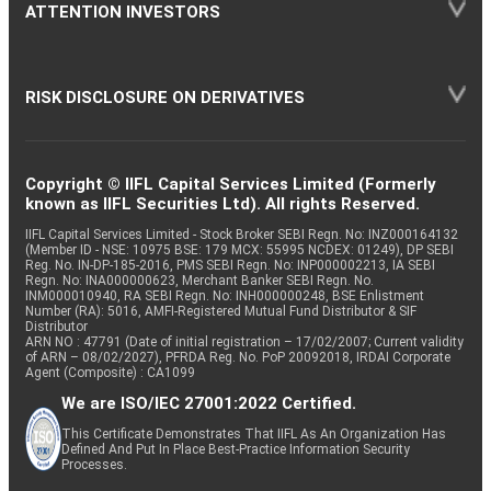
ATTENTION INVESTORS
RISK DISCLOSURE ON DERIVATIVES
Copyright © IIFL Capital Services Limited (Formerly
known as IIFL Securities Ltd). All rights Reserved.
IIFL Capital Services Limited - Stock Broker SEBI Regn. No: INZ000164132
(Member ID - NSE: 10975 BSE: 179 MCX: 55995 NCDEX: 01249), DP SEBI
Reg. No. IN-DP-185-2016, PMS SEBI Regn. No: INP000002213, IA SEBI
Regn. No: INA000000623, Merchant Banker SEBI Regn. No.
INM000010940, RA SEBI Regn. No: INH000000248, BSE Enlistment
Number (RA): 5016, AMFI-Registered Mutual Fund Distributor & SIF
Distributor
ARN NO : 47791 (Date of initial registration – 17/02/2007; Current validity
of ARN – 08/02/2027), PFRDA Reg. No. PoP 20092018, IRDAI Corporate
Agent (Composite) : CA1099
We are ISO/IEC 27001:2022 Certified.
This Certificate Demonstrates That IIFL As An Organization Has
Defined And Put In Place Best-Practice Information Security
Processes.