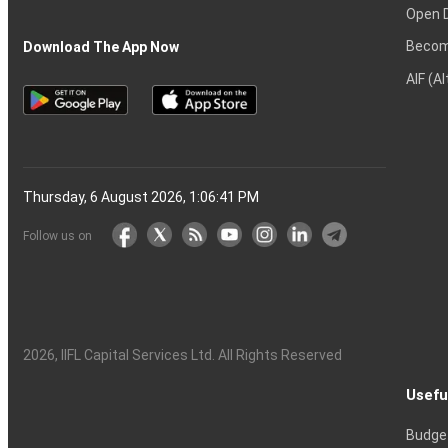
Open 
Becom
Download The App Now
AIF (A
Thursday, 6 August 2026, 1:06:42 PM
Follow us on
2026
, IIFL Capital Services Ltd. All Rights Reserved
Usefu
Budge