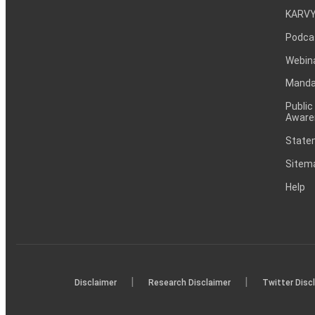
KARVY
Podca
Webin
Mandat
Public
Aware
Statem
Sitem
Help
|
|
Disclaimer
Research Disclaimer
Twitter Disc