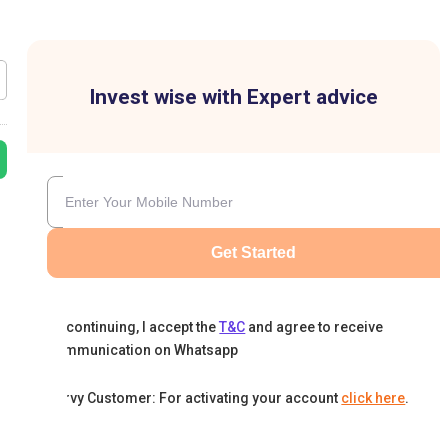
Invest wise with Expert advice
Get Started
By continuing, I accept the
T&C
and agree to receive
communication on Whatsapp
Karvy Customer: For activating your account
click here
.