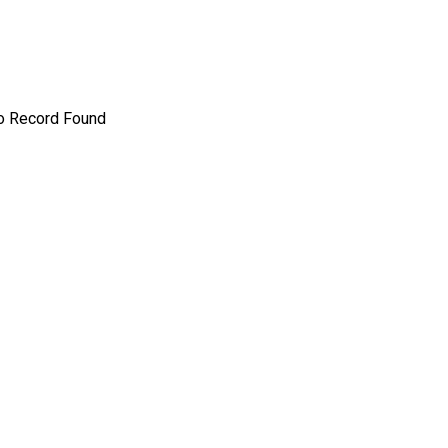
o Record Found