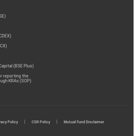
NSE)
NCDEX)
MCX)
 Capital (BSE Plus)
 reporting the
rough KRAs (SOP)
|
|
vacy Policy
CSR Policy
Mutual Fund Disclaimer