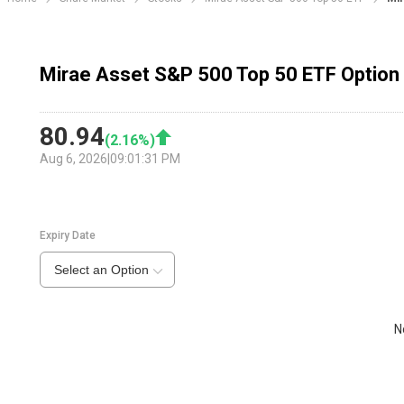
Mirae Asset S&P 500 Top 50 ETF Option
80.94
(
2.16
%)
Aug 6, 2026
|
09:01:31 PM
Expiry Date
Select an Option
N