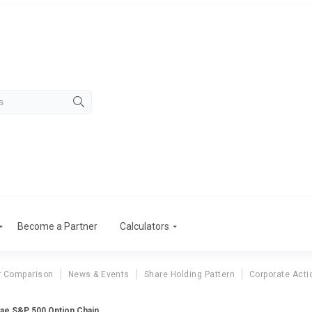
Become a Partner
Calculators
r Comparison
News & Events
Share Holding Pattern
Corporate Acti
ae S&P 500 Option Chain