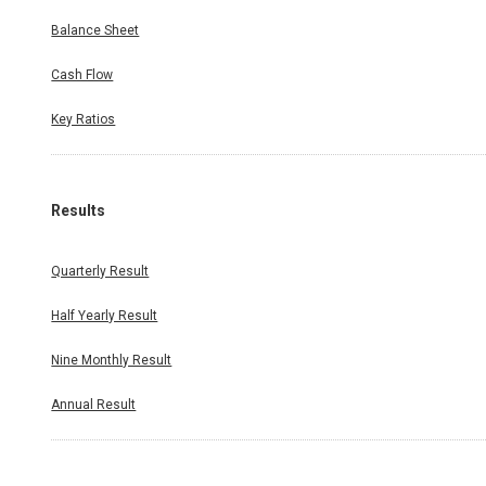
Balance Sheet
Cash Flow
Key Ratios
Results
Quarterly Result
Half Yearly Result
Nine Monthly Result
Annual Result