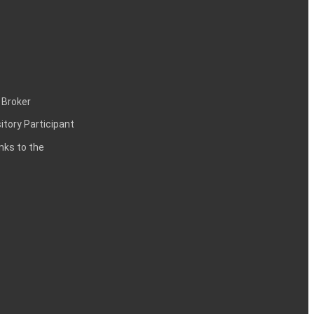
 Broker
itory Participant
inks to the