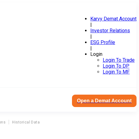
Karvy Demat Account
|
Investor Relations
|
ESG Profile
|
Login
Login To Trade
Login To DP
Login To MF
Open a Demat Account
ons
Historical Data