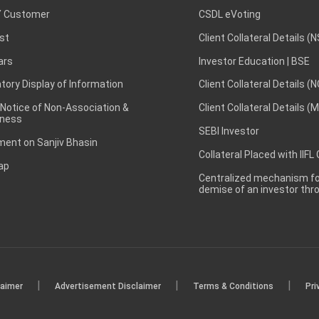
 Customer
CSDL eVoting
st
Client Collateral Details (
ars
Investor Education | BSE
ory Display of Information
Client Collateral Details (
 Notice of Non-Association &
Client Collateral Details (
ness
SEBI Investor
ent on Sanjiv Bhasin
Collateral Placed with IIFL
ap
Centralized mechanism for
demise of an investor th
|
|
|
laimer
Advertisement Disclaimer
Terms & Conditions
Pri