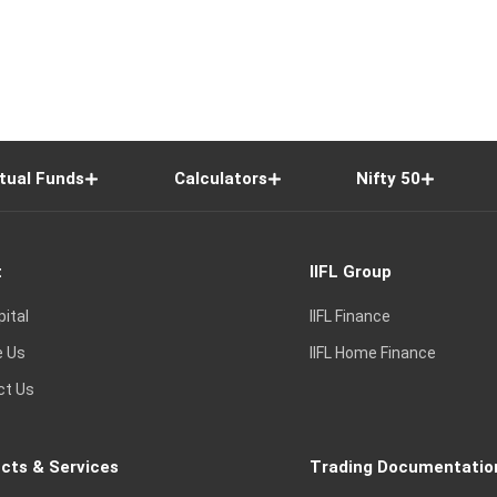
tual Funds
Calculators
Nifty 50
t
IIFL Group
pital
IIFL Finance
e Us
IIFL Home Finance
ct Us
cts & Services
Trading Documentatio