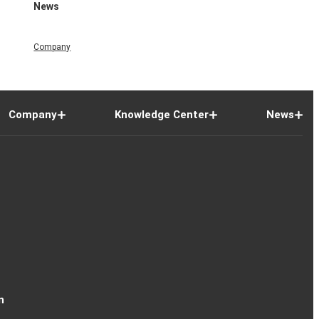
News
Company
Company
Knowledge Center
News
n