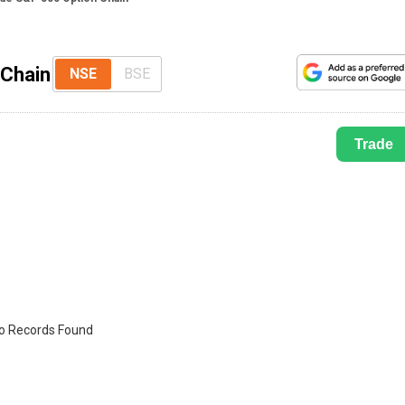
 Chain
NSE
BSE
Trade
o Records Found