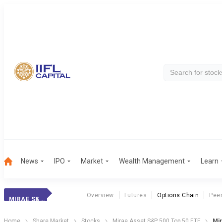
News
IPO
Market
Wealth Management
Learn
Overview
Futures
Options Chain
Pee
MIRAE S&P 500
Home
Share Market
Stocks
Mirae Asset S&P 500 Top 50 ETF
Mir