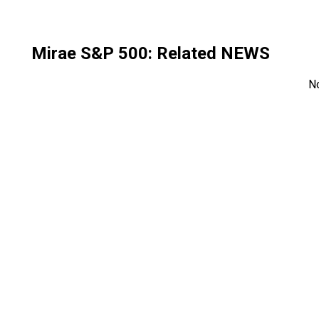
Mirae S&P 500
: Related NEWS
N