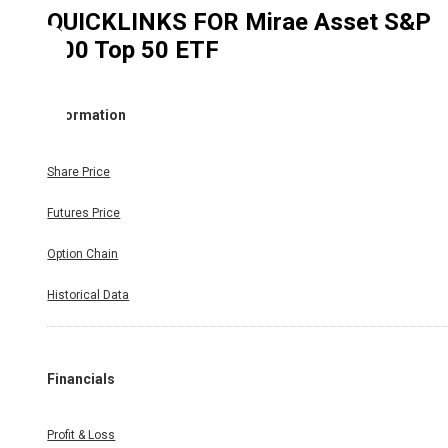
QUICKLINKS FOR
Mirae Asset S&P
500 Top 50 ETF
Information
Share Price
Futures Price
Option Chain
Historical Data
Financials
Profit & Loss