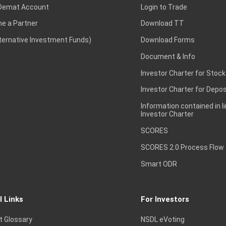
Demat Account
Login to Trade
e a Partner
Download TT
lternative Investment Funds)
Download Forms
Document & Info
Investor Charter for Stock
Investor Charter for Depos
Information contained in l
Investor Charter
SCORES
SCORES 2.0 Process Flow
Smart ODR
l Links
For Investors
t Glossary
NSDL eVoting