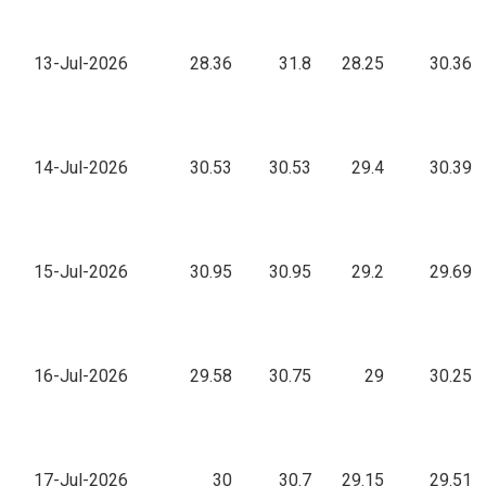
13-Jul-2026
28.36
31.8
28.25
30.36
14-Jul-2026
30.53
30.53
29.4
30.39
15-Jul-2026
30.95
30.95
29.2
29.69
16-Jul-2026
29.58
30.75
29
30.25
17-Jul-2026
30
30.7
29.15
29.51