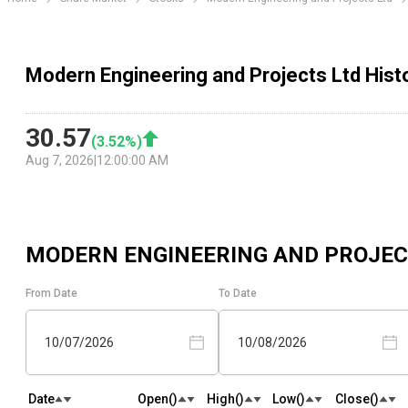
Modern Engineering and Projects Ltd Histo
30.57
(
3.52
%)
Aug 7, 2026
|
12:00:00 AM
MODERN ENGINEERING AND PROJEC
From Date
To Date
10/07/2026
10/08/2026
Date
Open(₹)
High(₹)
Low(₹)
Close(₹)