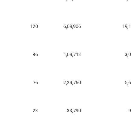
120
6,09,906
19,
46
1,09,713
3,
76
2,29,760
5,
23
33,790
9