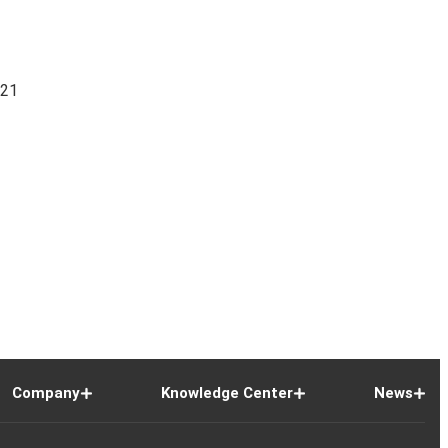
821
Company
Knowledge Center
News