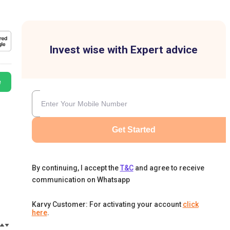
Invest wise with Expert advice
e
Get Started
By continuing, I accept the
T&C
and agree to receive
communication on Whatsapp
Karvy Customer: For activating your account
click
here
.