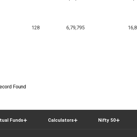
128
6,79,795
16,
ecord Found
tual Funds
Calculators
Nifty 50