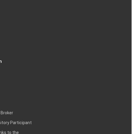
n
 Broker
itory Participant
inks to the