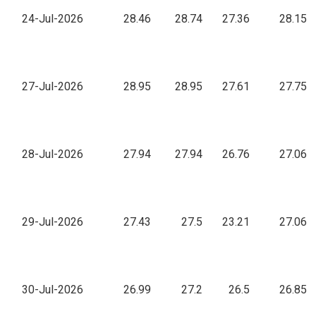
24-Jul-2026
28.46
28.74
27.36
28.15
27-Jul-2026
28.95
28.95
27.61
27.75
28-Jul-2026
27.94
27.94
26.76
27.06
29-Jul-2026
27.43
27.5
23.21
27.06
30-Jul-2026
26.99
27.2
26.5
26.85