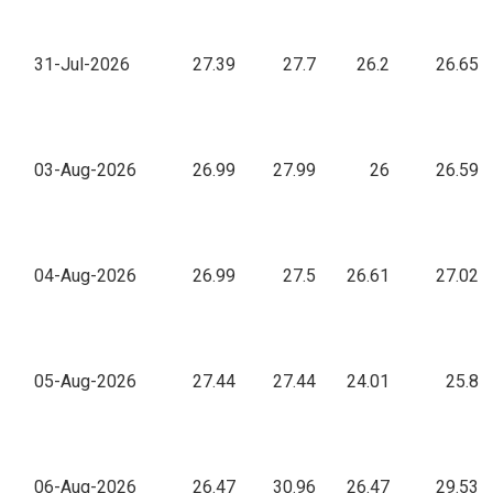
31-Jul-2026
27.39
27.7
26.2
26.65
03-Aug-2026
26.99
27.99
26
26.59
04-Aug-2026
26.99
27.5
26.61
27.02
05-Aug-2026
27.44
27.44
24.01
25.8
06-Aug-2026
26.47
30.96
26.47
29.53