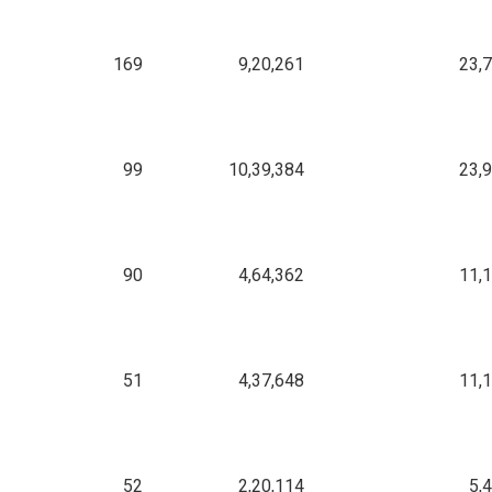
169
9,20,261
23,
99
10,39,384
23,
90
4,64,362
11,
51
4,37,648
11,
52
2,20,114
5,