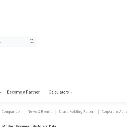
Become a Partner
Calculators
r Comparison
News & Events
Share Holding Pattern
Corporate Acti
Modern Engineer. Historical Data