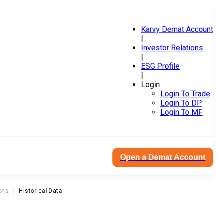
Karvy Demat Account
|
Investor Relations
|
ESG Profile
|
Login
Login To Trade
Login To DP
Login To MF
Open a Demat Account
ons
Historical Data