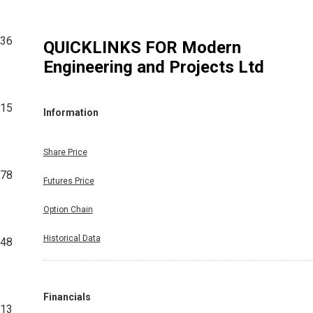
736
QUICKLINKS FOR
Modern
Engineering and Projects Ltd
915
Information
Share Price
178
Futures Price
Option Chain
Historical Data
148
Financials
413