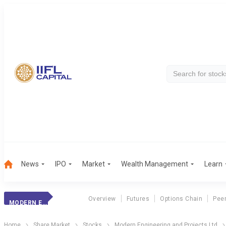
News
IPO
Market
Wealth Management
Learn
Overview
Futures
Options Chain
Pee
MODERN ENGINEER.
Home
Share Market
Stocks
Modern Engineering and Projects Ltd