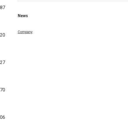
087
News
Company
320
427
770
606