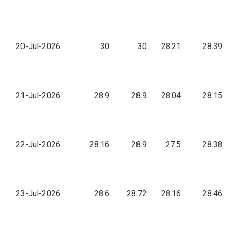
20-Jul-2026
30
30
28.21
28.39
21-Jul-2026
28.9
28.9
28.04
28.15
22-Jul-2026
28.16
28.9
27.5
28.38
23-Jul-2026
28.6
28.72
28.16
28.46