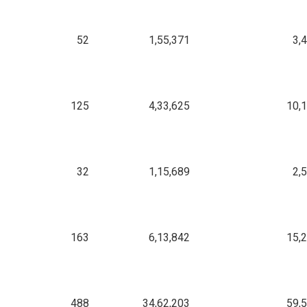
52
1,55,371
3,
125
4,33,625
10,
32
1,15,689
2,
163
6,13,842
15,
488
34,62,203
59,