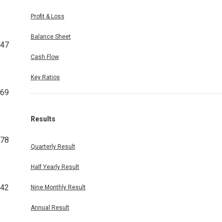
Profit & Loss
Balance Sheet
147
Cash Flow
Key Ratios
069
Results
678
Quarterly Result
Half Yearly Result
42
Nine Monthly Result
Annual Result