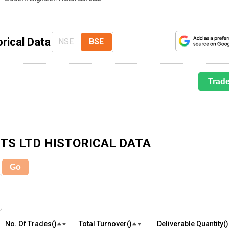
rical Data
NSE
BSE
Trad
TS LTD
HISTORICAL DATA
Go
No. Of Trades(₹)
Total Turnover(₹)
Deliverable Quantity(₹)