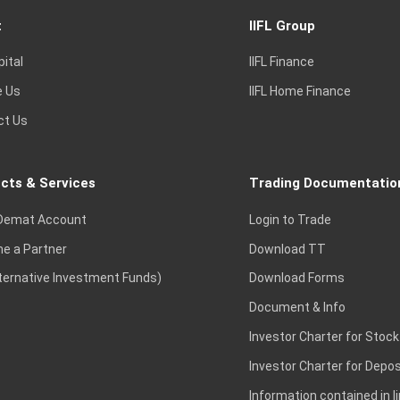
t
IIFL Group
pital
IIFL Finance
e Us
IIFL Home Finance
ct Us
cts & Services
Trading Documentatio
Demat Account
Login to Trade
e a Partner
Download TT
lternative Investment Funds)
Download Forms
Document & Info
Investor Charter for Stock
Investor Charter for Depos
Information contained in l