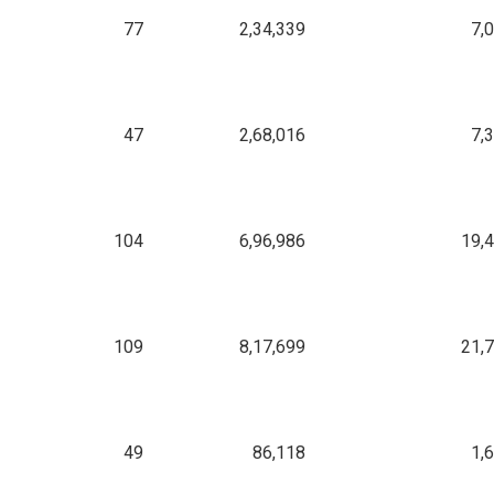
77
2,34,339
7,
47
2,68,016
7,
104
6,96,986
19,
109
8,17,699
21,
49
86,118
1,