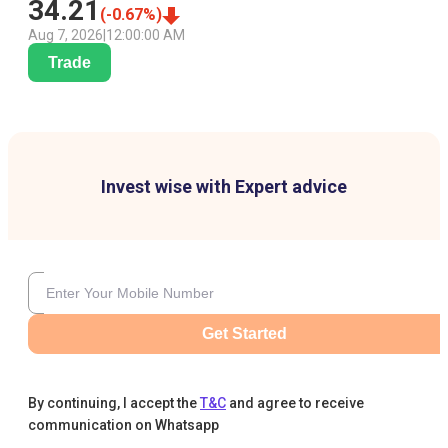
34.21
(
-0.67
%)
Aug 7, 2026
|
12:00:00 AM
Trade
Invest wise with Expert advice
Get Started
By continuing, I accept the
T&C
and agree to receive
communication on Whatsapp