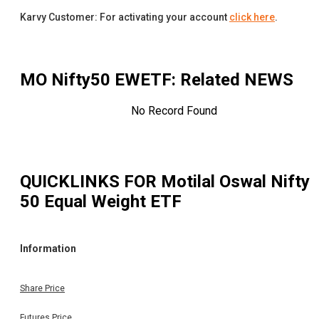
Karvy Customer: For activating your account
click here
.
MO Nifty50 EWETF
: Related NEWS
No Record Found
QUICKLINKS FOR
Motilal Oswal Nifty
50 Equal Weight ETF
Information
Share Price
Futures Price