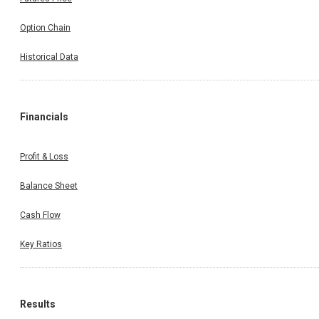
Option Chain
Historical Data
Financials
Profit & Loss
Balance Sheet
Cash Flow
Key Ratios
Results