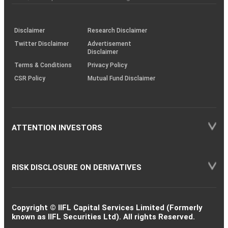
investor
through
KRAs
(SOP)
Disclaimer
Research Disclaimer
Twitter Disclaimer
Advertisement
Disclaimer
Terms & Conditions
Privacy Policy
CSR Policy
Mutual Fund Disclaimer
ATTENTION INVESTORS
RISK DISCLOSURE ON DERIVATIVES
Copyright © IIFL Capital Services Limited (Formerly
known as IIFL Securities Ltd). All rights Reserved.