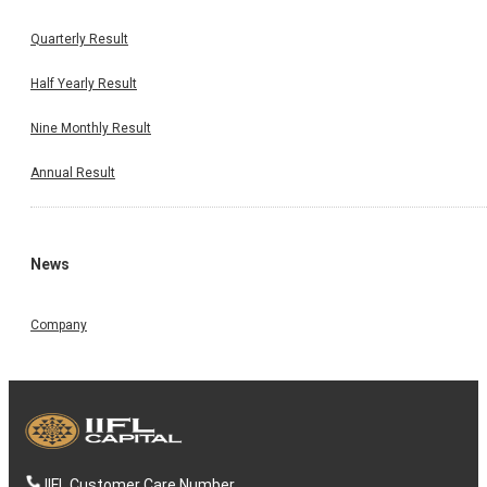
Quarterly Result
Half Yearly Result
Nine Monthly Result
Annual Result
News
Company
IIFL Customer Care Number