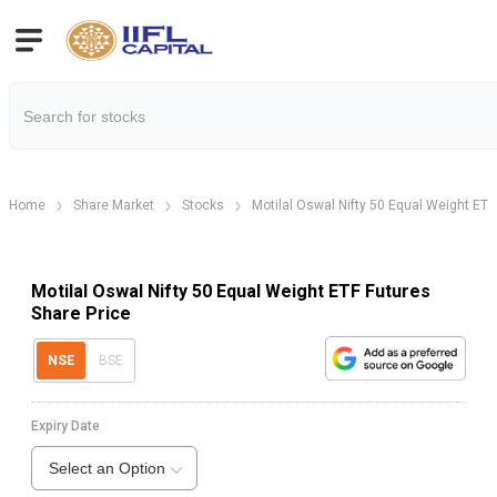
Home
Share Market
Stocks
Motilal Oswal Nifty 50 Equal Weight ETF
Motilal Oswal Nifty 50 Equal Weight ETF Futures
Share Price
NSE
BSE
Expiry Date
Select an Option