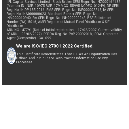
IIFL Capital Services Limited - Stock Broker SEBI Regn. No: INZ000164132
(Member ID - NSE: 10975 BSE: 179 MCX: 55995 NCDEX: 01249), DP SEBI
Reg. No. IN-DP-185-2016, PMS SEBI Regn. No: INP000002213, IA SEBI
Regn. No: INA000000623, Merchant Banker SEBI Regn. No.
INM000010940, RA SEBI Regn. No: INH000000248, BSE Enlistment
Number (RA): 5016, AMFI-Registered Mutual Fund Distributor & SIF
Distributor
ARN NO : 47791 (Date of initial registration – 17/02/2007; Current validity
of ARN – 08/02/2027), PFRDA Reg. No. PoP 20092018, IRDAI Corporate
Agent (Composite) : CA1099
We are ISO/IEC 27001:2022 Certified.
This Certificate Demonstrates That IIFL As An Organization Has
Defined And Put In Place Best-Practice Information Security
Processes.