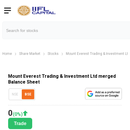
Home
Share Market
Stocks
Mount Everest Trading & Investment Lt
Mount Everest Trading & Investment Ltd merged
Balance Sheet
NSE
BSE
0
(
0
%)
Trade