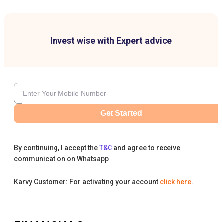
Invest wise with Expert advice
Get Started
By continuing, I accept the
T&C
and agree to receive
communication on Whatsapp
Karvy Customer: For activating your account
click here
.