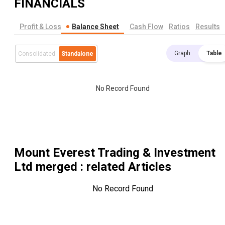
FINANCIALS
Profit & Loss
Balance Sheet
Cash Flow
Ratios
Results
Graph
Table
Consolidated
Standalone
No Record Found
Mount Everest Trading & Investment
Ltd merged
: related Articles
No Record Found