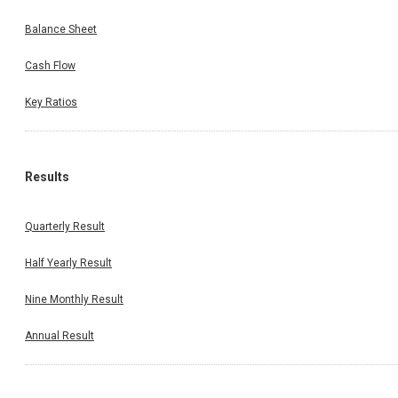
Balance Sheet
Cash Flow
Key Ratios
Results
Quarterly Result
Half Yearly Result
Nine Monthly Result
Annual Result