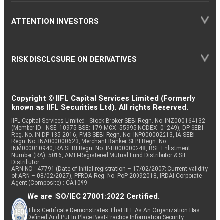
ATTENTION INVESTORS
RISK DISCLOSURE ON DERIVATIVES
Copyright © IIFL Capital Services Limited (Formerly
known as IIFL Securities Ltd). All rights Reserved.
IIFL Capital Services Limited - Stock Broker SEBI Regn. No: INZ000164132
(Member ID - NSE: 10975 BSE: 179 MCX: 55995 NCDEX: 01249), DP SEBI
Reg. No. IN-DP-185-2016, PMS SEBI Regn. No: INP000002213, IA SEBI
Regn. No: INA000000623, Merchant Banker SEBI Regn. No.
INM000010940, RA SEBI Regn. No: INH000000248, BSE Enlistment
Number (RA): 5016, AMFI-Registered Mutual Fund Distributor & SIF
Distributor
ARN NO : 47791 (Date of initial registration – 17/02/2007; Current validity
of ARN – 08/02/2027), PFRDA Reg. No. PoP 20092018, IRDAI Corporate
Agent (Composite) : CA1099
We are ISO/IEC 27001:2022 Certified.
This Certificate Demonstrates That IIFL As An Organization Has
Defined And Put In Place Best-Practice Information Security