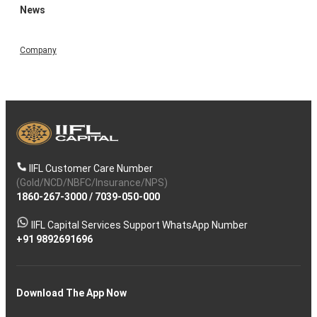
News
Company
IIFL Customer Care Number
(Gold/NCD/NBFC/Insurance/NPS)
1860-267-3000
/
7039-050-000
IIFL Capital Services Support WhatsApp Number
+91 9892691696
Download The App Now