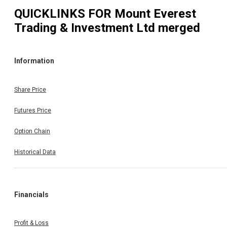
QUICKLINKS FOR
Mount Everest
Trading & Investment Ltd merged
Information
Share Price
Futures Price
Option Chain
Historical Data
Financials
Profit & Loss