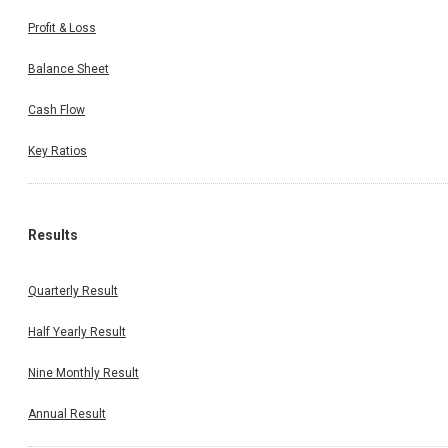
Profit & Loss
Balance Sheet
Cash Flow
Key Ratios
Results
Quarterly Result
Half Yearly Result
Nine Monthly Result
Annual Result