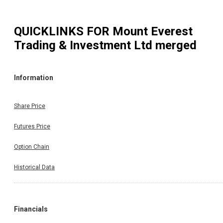
QUICKLINKS FOR
Mount Everest
Trading & Investment Ltd merged
Information
Share Price
Futures Price
Option Chain
Historical Data
Financials