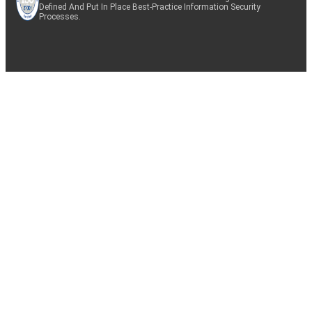
Defined And Put In Place Best-Practice Information Security
Processes.