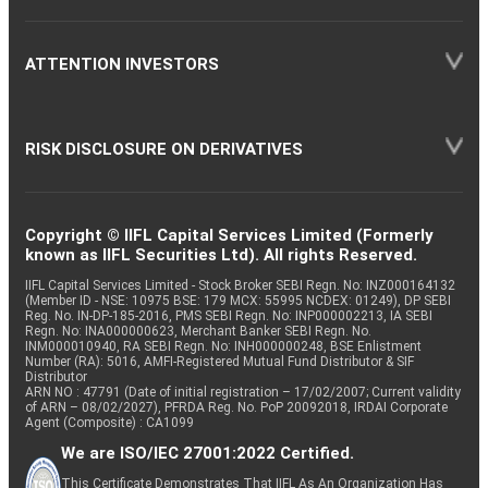
ATTENTION INVESTORS
RISK DISCLOSURE ON DERIVATIVES
Copyright © IIFL Capital Services Limited (Formerly
known as IIFL Securities Ltd). All rights Reserved.
IIFL Capital Services Limited - Stock Broker SEBI Regn. No: INZ000164132
(Member ID - NSE: 10975 BSE: 179 MCX: 55995 NCDEX: 01249), DP SEBI
Reg. No. IN-DP-185-2016, PMS SEBI Regn. No: INP000002213, IA SEBI
Regn. No: INA000000623, Merchant Banker SEBI Regn. No.
INM000010940, RA SEBI Regn. No: INH000000248, BSE Enlistment
Number (RA): 5016, AMFI-Registered Mutual Fund Distributor & SIF
Distributor
ARN NO : 47791 (Date of initial registration – 17/02/2007; Current validity
of ARN – 08/02/2027), PFRDA Reg. No. PoP 20092018, IRDAI Corporate
Agent (Composite) : CA1099
We are ISO/IEC 27001:2022 Certified.
This Certificate Demonstrates That IIFL As An Organization Has