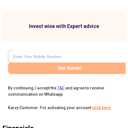
Invest wise with Expert advice
Get Started
By continuing, I accept the
T&C
and agree to receive
communication on Whatsapp
Karvy Customer: For activating your account
click here
.