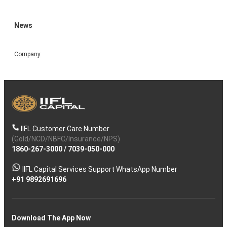
News
Company
IIFL Customer Care Number
(Gold/NCD/NBFC/Insurance/NPS)
1860-267-3000
/
7039-050-000
IIFL Capital Services Support WhatsApp Number
+91 9892691696
Download The App Now