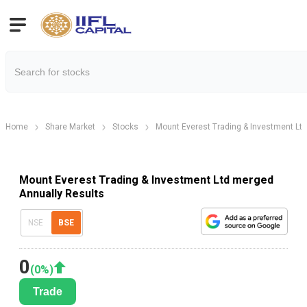
Home
Share Market
Stocks
Mount Everest Trading & Investment Lt
Mount Everest Trading & Investment Ltd merged
Annually Results
NSE
BSE
0
(
0
%)
Trade