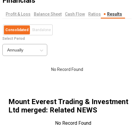
Financials
Profit & Loss
Balance Sheet
Cash Flow
Ratios
Results
Consolidated
Standalone
Select Period
Annually
No Record Found
Mount Everest Trading & Investment
Ltd merged
: Related NEWS
No Record Found