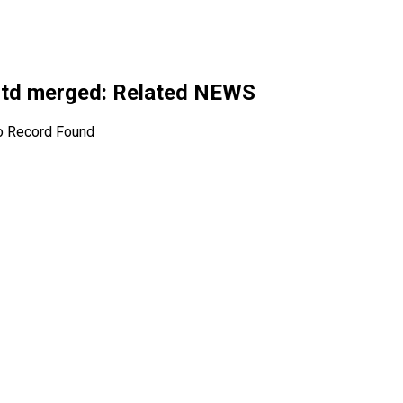
Ltd merged
: Related NEWS
o Record Found