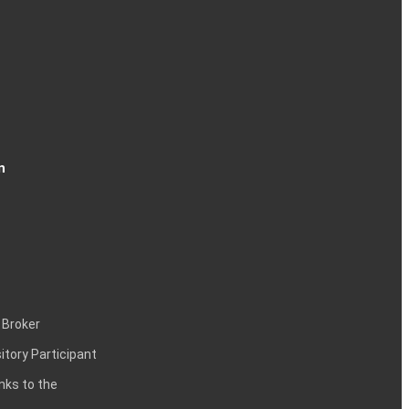
n
 Broker
itory Participant
inks to the