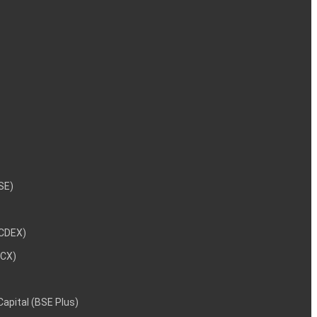
NSE)
NCDEX)
MCX)
 Capital (BSE Plus)