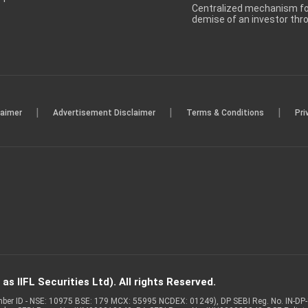
Centralized mechanism for
demise of an investor th
|
|
|
laimer
Advertisement Disclaimer
Terms & Conditions
Pri
s IIFL Securities Ltd). All rights Reserved.
Member ID - NSE: 10975 BSE: 179 MCX: 55995 NCDEX: 01249), DP SEBI Reg. No. IN-D