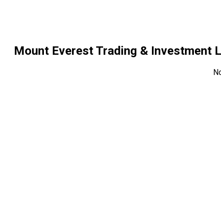
Mount Everest Trading & Investment 
N