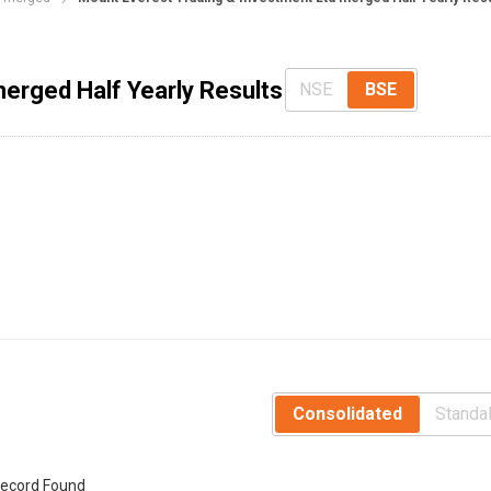
erged Half Yearly Results
NSE
BSE
Consolidated
Standa
ecord Found