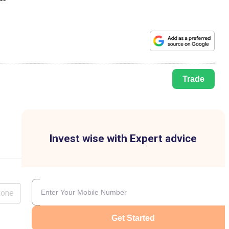
Trade
Invest wise with Expert advice
lone
Get Started