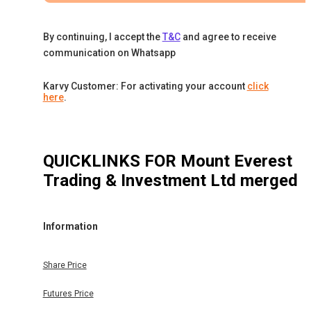
By continuing, I accept the
T&C
and agree to receive
communication on Whatsapp
Karvy Customer: For activating your account
click
here
.
QUICKLINKS FOR
Mount Everest
Trading & Investment Ltd merged
Information
Share Price
Futures Price