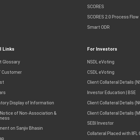
SCORES
SCORES 2.0 Process Flow
Smart ODR
l Links
For Investors
t Glossary
NSDL eVoting
 Customer
CSDL eVoting
st
Client Collateral Details (
ars
Investor Education | BSE
ory Display of Information
Client Collateral Details (
 Notice of Non-Association &
Client Collateral Details (
ness
SEBI Investor
ent on Sanjiv Bhasin
Collateral Placed with IIFL
ap