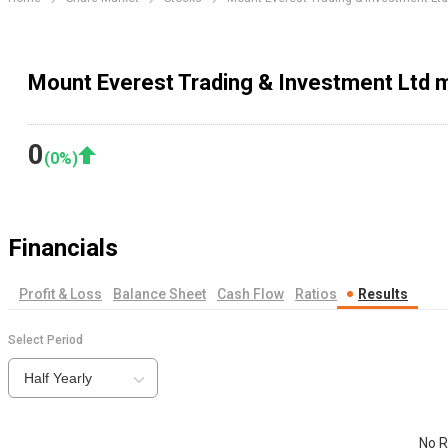
Mount Everest Trading & Investment Ltd m
0
(
0
%)
Financials
Profit & Loss
Balance Sheet
Cash Flow
Ratios
Results
Select Period
Half Yearly
No R