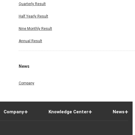
Quarterly Result
Half Yearly Result
Nine Monthly Result
Annual Result
News
Company
Company
Knowledge Center
News