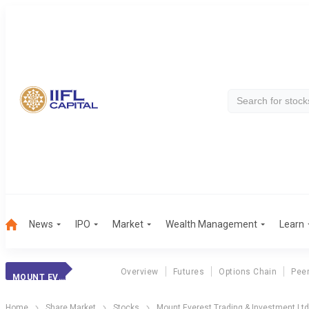
News
IPO
Market
Wealth Management
Learn
Overview
Futures
Options Chain
Pee
MOUNT EVEREST TRADING & INVESTMENT LTD MERGED
Home
Share Market
Stocks
Mount Everest Trading & Investment Lt