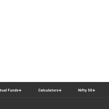
tual Funds
Calculators
Nifty 50