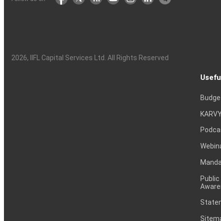
2026
, IIFL Capital Services Ltd. All Rights Reserved
Usefu
Budge
KARVY
Podca
Webin
Mandat
Public
Aware
Statem
Sitem