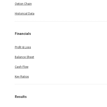
Option Chain
Historical Data
Financials
Profit & Loss
Balance Sheet
Cash Flow
Key Ratios
Results