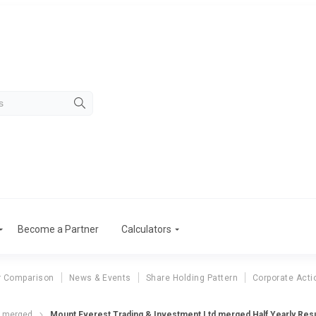
Become a Partner
Calculators
r Comparison
News & Events
Share Holding Pattern
Corporate Acti
d merged
Mount Everest Trading & Investment Ltd merged Half Yearly Resu