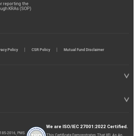
 reporting the
rough KRAs (SOP)
|
|
vacy Policy
CSR Policy
Mutual Fund Disclaimer
We are ISO/IEC 27001:2022 Certified.
P-185-2016, PMS
This Certificate Demonstrates That IIFL As An