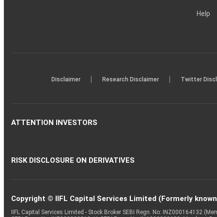
Help
|
|
Disclaimer
Research Disclaimer
Twitter Disc
ATTENTION INVESTORS
RISK DISCLOSURE ON DERIVATIVES
Copyright © IIFL Capital Services Limited (Formerly known a
IIFL Capital Services Limited - Stock Broker SEBI Regn. No: INZ000164132 (