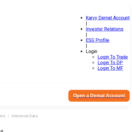
Karvy Demat Account
|
Investor Relations
|
ESG Profile
|
Login
Login To Trade
Login To DP
Login To MF
Open a Demat Account
ons
Historical Data
lt