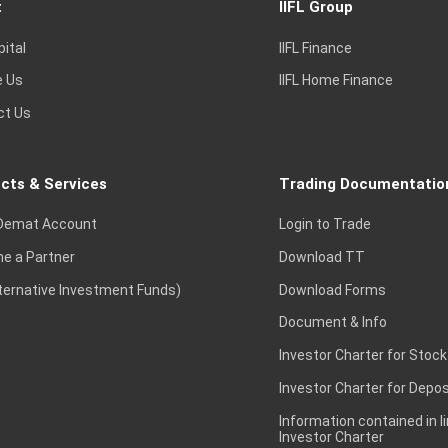
t
IIFL Group
pital
IIFL Finance
e Us
IIFL Home Finance
ct Us
cts & Services
Trading Documentatio
Demat Account
Login to Trade
e a Partner
Download TT
lternative Investment Funds)
Download Forms
Document & Info
Investor Charter for Stock
Investor Charter for Depos
Information contained in l
Investor Charter