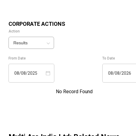
CORPORATE ACTIONS
Action
Results
From Date
To Date
08/08/2025
08/08/2026
No Record Found