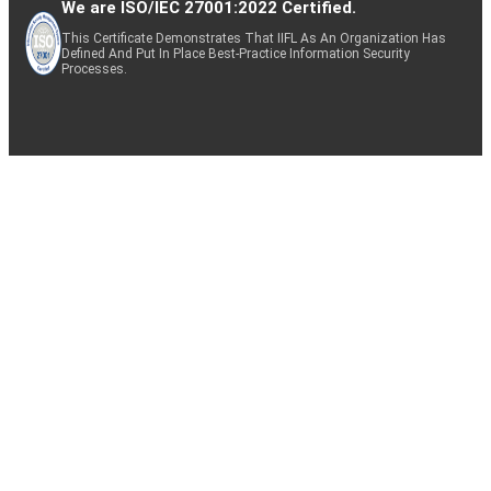
We are ISO/IEC 27001:2022 Certified.
This Certificate Demonstrates That IIFL As An Organization Has
Defined And Put In Place Best-Practice Information Security
Processes.