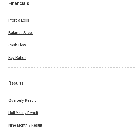
Financials
Profit & Loss
Balance Sheet
Cash Flow
Key Ratios
Results
Quarterly Result
Half Yearly Result
Nine Monthly Result