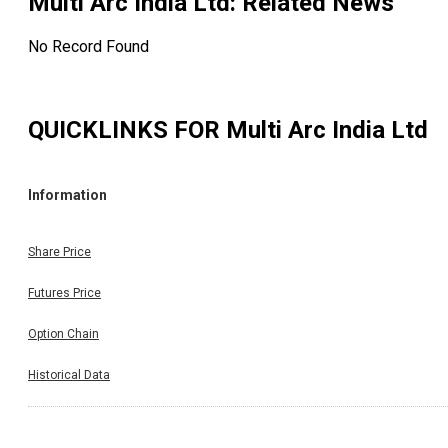
Multi Arc India Ltd
: Related News
No Record Found
QUICKLINKS FOR
Multi Arc India Ltd
Information
Share Price
Futures Price
Option Chain
Historical Data