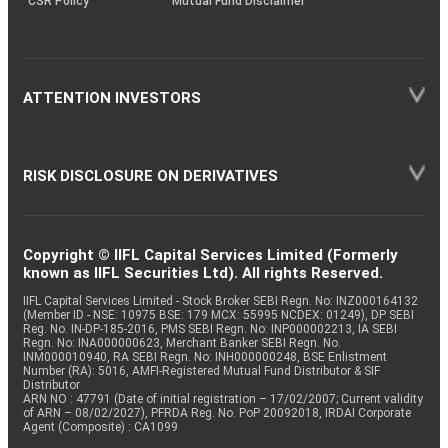
CSR Policy
Mutual Fund Disclaimer
ATTENTION INVESTORS
RISK DISCLOSURE ON DERIVATIVES
Copyright © IIFL Capital Services Limited (Formerly
known as IIFL Securities Ltd). All rights Reserved.
IIFL Capital Services Limited - Stock Broker SEBI Regn. No: INZ000164132
(Member ID - NSE: 10975 BSE: 179 MCX: 55995 NCDEX: 01249), DP SEBI
Reg. No. IN-DP-185-2016, PMS SEBI Regn. No: INP000002213, IA SEBI
Regn. No: INA000000623, Merchant Banker SEBI Regn. No.
INM000010940, RA SEBI Regn. No: INH000000248, BSE Enlistment
Number (RA): 5016, AMFI-Registered Mutual Fund Distributor & SIF
Distributor
ARN NO : 47791 (Date of initial registration – 17/02/2007; Current validity
of ARN – 08/02/2027), PFRDA Reg. No. PoP 20092018, IRDAI Corporate
Agent (Composite) : CA1099