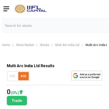
Home
Share Market
Stocks
Multi Arc India Ltd
Multi Arc India 
Multi Arc India Ltd Results
NSE
BSE
0
(
0
%)
Trade