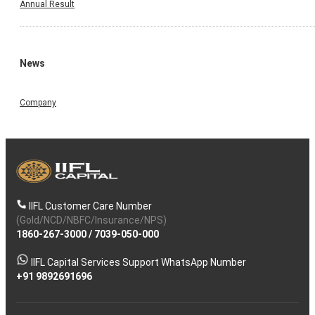
Annual Result
News
Company
IIFL Customer Care Number
(Gold/NCD/NBFC/Insurance/NPS)
1860-267-3000
/
7039-050-000
IIFL Capital Services Support WhatsApp Number
+91 9892691696