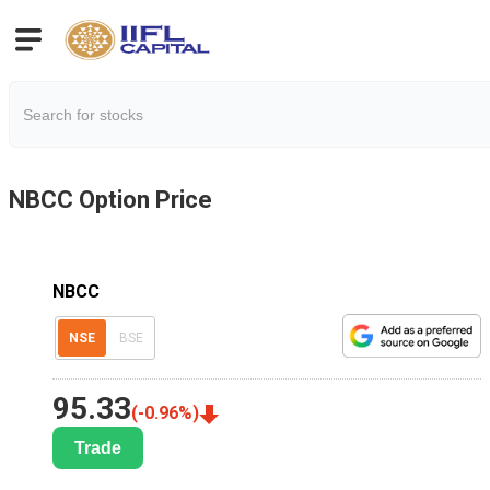
NBCC
Option Price
NBCC
NSE
BSE
95.33
(
-0.96
%)
Trade