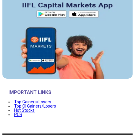
IMPORTANT LINKS
Top Gainers/Losers
Top OI Gainers/Losers
Hot Stocks
PCR