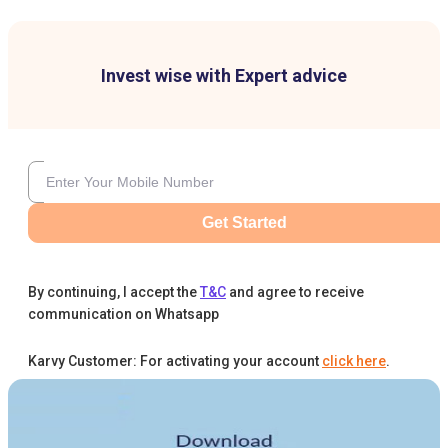
Invest wise with Expert advice
Get Started
By continuing, I accept the
T&C
and agree to receive
communication on Whatsapp
Karvy Customer: For activating your account
click here
.