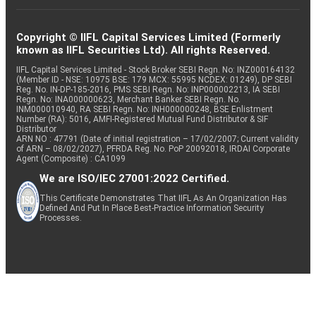
Copyright © IIFL Capital Services Limited (Formerly
known as IIFL Securities Ltd). All rights Reserved.
IIFL Capital Services Limited - Stock Broker SEBI Regn. No: INZ000164132
(Member ID - NSE: 10975 BSE: 179 MCX: 55995 NCDEX: 01249), DP SEBI
Reg. No. IN-DP-185-2016, PMS SEBI Regn. No: INP000002213, IA SEBI
Regn. No: INA000000623, Merchant Banker SEBI Regn. No.
INM000010940, RA SEBI Regn. No: INH000000248, BSE Enlistment
Number (RA): 5016, AMFI-Registered Mutual Fund Distributor & SIF
Distributor
ARN NO : 47791 (Date of initial registration – 17/02/2007; Current validity
of ARN – 08/02/2027), PFRDA Reg. No. PoP 20092018, IRDAI Corporate
Agent (Composite) : CA1099
We are ISO/IEC 27001:2022 Certified.
This Certificate Demonstrates That IIFL As An Organization Has
Defined And Put In Place Best-Practice Information Security
Processes.