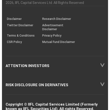
Charter
an
2026
, IIFL Capital Services Ltd. All Rights Reserved
investor
through
KRAs
(SOP)
Disclaimer
Research Disclaimer
Twitter Disclaimer
Advertisement
Disclaimer
Terms & Conditions
Privacy Policy
CSR Policy
Mutual Fund Disclaimer
ATTENTION INVESTORS
RISK DISCLOSURE ON DERIVATIVES
Copyright © IIFL Capital Services Limited (Formerly
known as IIFL Securities Ltd). All rights Reserved.