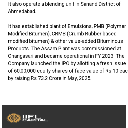
It also operate a blending unit in Sanand District of
Ahmedabad.
It has established plant of Emulsions, PMB (Polymer
Modified Bitumen), CRMB (Crumb Rubber based
modified bitumen) & other value-added Bituminous
Products. The Assam Plant was commissioned at
Changasari and became operational in FY 2023. The
Company launched the IPO by allotting a fresh issue
of 60,00,000 equity shares of face value of Rs 10 ea
by raising Rs 73.2 Crore in May, 2025.