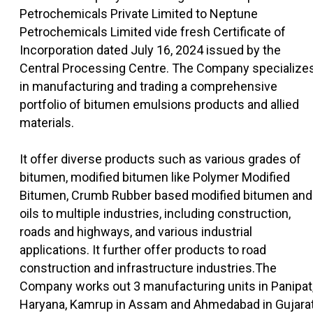
Petrochemicals Private Limited to Neptune
Petrochemicals Limited vide fresh Certificate of
Incorporation dated July 16, 2024 issued by the
Central Processing Centre. The Company specialize
in manufacturing and trading a comprehensive
portfolio of bitumen emulsions products and allied
materials.
It offer diverse products such as various grades of
bitumen, modified bitumen like Polymer Modified
Bitumen, Crumb Rubber based modified bitumen and
oils to multiple industries, including construction,
roads and highways, and various industrial
applications. It further offer products to road
construction and infrastructure industries.The
Company works out 3 manufacturing units in Panipat
Haryana, Kamrup in Assam and Ahmedabad in Gujarat