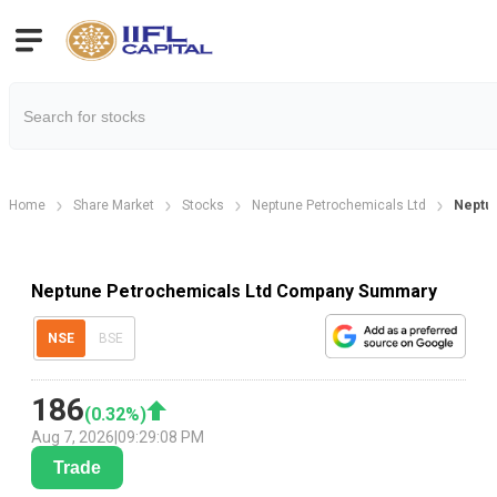
Home
Share Market
Stocks
Neptune Petrochemicals Ltd
Neptu
Neptune Petrochemicals Ltd Company Summary
NSE
BSE
186
(
0.32
%)
Aug 7, 2026
|
09:29:08 PM
Trade