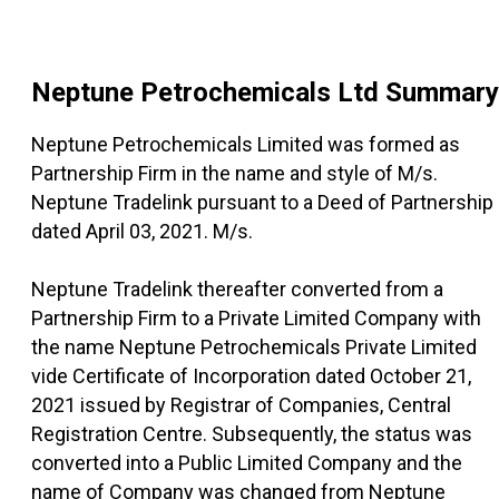
Neptune Petrochemicals Ltd
Summary
Neptune Petrochemicals Limited was formed as
Partnership Firm in the name and style of M/s.
Neptune Tradelink pursuant to a Deed of Partnership
dated April 03, 2021. M/s.
Neptune Tradelink thereafter converted from a
Partnership Firm to a Private Limited Company with
the name Neptune Petrochemicals Private Limited
vide Certificate of Incorporation dated October 21,
2021 issued by Registrar of Companies, Central
Registration Centre. Subsequently, the status was
converted into a Public Limited Company and the
name of Company was changed from Neptune