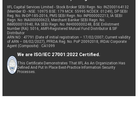
IIFL Capital Services Limited - Stock Broker SEBI Regn. No: INZ000164132
(Member ID - NSE: 10975 BSE: 179 MCX: 55995 NCDEX: 01249), DP SEBI
Reg. No. IN-DP-185-2016, PMS SEBI Regn. No: INP000002213, IA SEBI
Regn. No: INA000000623, Merchant Banker SEBI Regn. No.
INM000010940, RA SEBI Regn. No: INH000000248, BSE Enlistment
Number (RA): 5016, AMFI-Registered Mutual Fund Distributor & SIF
Distributor
ARN NO : 47791 (Date of initial registration – 17/02/2007; Current validity
of ARN – 08/02/2027), PFRDA Reg. No. PoP 20092018, IRDAI Corporate
Agent (Composite) : CA1099
We are ISO/IEC 27001:2022 Certified.
This Certificate Demonstrates That IIFL As An Organization Has
Defined And Put In Place Best-Practice Information Security
Processes.