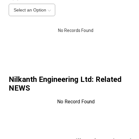
Select an Option
No Records Found
Nilkanth Engineering Ltd
: Related
NEWS
No Record Found