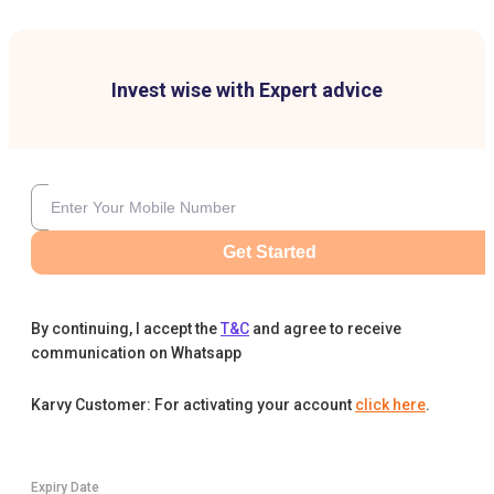
Invest wise with Expert advice
Get Started
By continuing, I accept the
T&C
and agree to receive
communication on Whatsapp
Karvy Customer: For activating your account
click here
.
Expiry Date