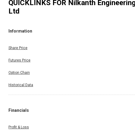
QUICKLINKS FOR
Nilkanth Engineerin
Ltd
Information
Share Price
Futures Price
Option Chain
Historical Data
Financials
Profit & Loss