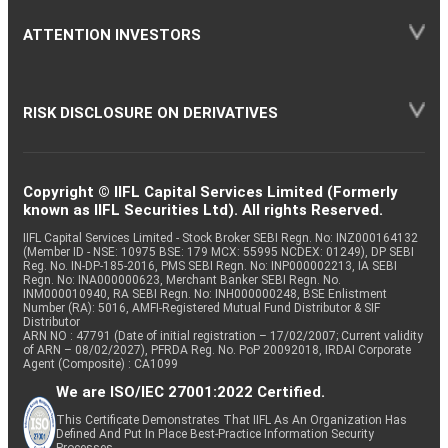
ATTENTION INVESTORS
RISK DISCLOSURE ON DERIVATIVES
Copyright © IIFL Capital Services Limited (Formerly
known as IIFL Securities Ltd). All rights Reserved.
IIFL Capital Services Limited - Stock Broker SEBI Regn. No: INZ000164132
(Member ID - NSE: 10975 BSE: 179 MCX: 55995 NCDEX: 01249), DP SEBI
Reg. No. IN-DP-185-2016, PMS SEBI Regn. No: INP000002213, IA SEBI
Regn. No: INA000000623, Merchant Banker SEBI Regn. No.
INM000010940, RA SEBI Regn. No: INH000000248, BSE Enlistment
Number (RA): 5016, AMFI-Registered Mutual Fund Distributor & SIF
Distributor
ARN NO : 47791 (Date of initial registration – 17/02/2007; Current validity
of ARN – 08/02/2027), PFRDA Reg. No. PoP 20092018, IRDAI Corporate
Agent (Composite) : CA1099
We are ISO/IEC 27001:2022 Certified.
This Certificate Demonstrates That IIFL As An Organization Has
Defined And Put In Place Best-Practice Information Security