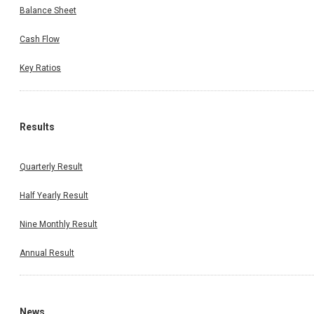
Balance Sheet
Cash Flow
Key Ratios
Results
Quarterly Result
Half Yearly Result
Nine Monthly Result
Annual Result
News