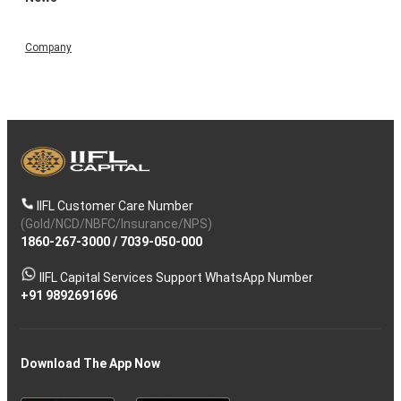
Company
IIFL Customer Care Number
(Gold/NCD/NBFC/Insurance/NPS)
1860-267-3000
/
7039-050-000
IIFL Capital Services Support WhatsApp Number
+91 9892691696
Download The App Now