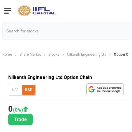
Home
Share Market
Stocks
Nilkanth Engineering Ltd
Option Cha
Nilkanth Engineering Ltd Option Chain
NSE
BSE
0
(
0
%)
Trade