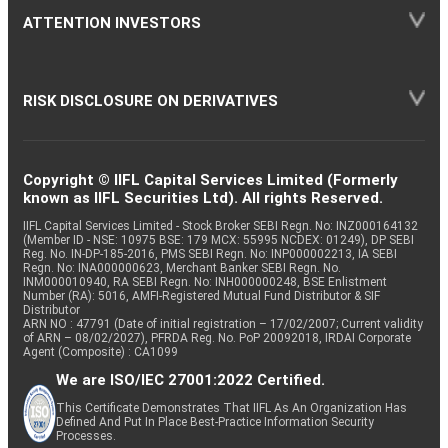
ATTENTION INVESTORS
RISK DISCLOSURE ON DERIVATIVES
Copyright © IIFL Capital Services Limited (Formerly
known as IIFL Securities Ltd). All rights Reserved.
IIFL Capital Services Limited - Stock Broker SEBI Regn. No: INZ000164132
(Member ID - NSE: 10975 BSE: 179 MCX: 55995 NCDEX: 01249), DP SEBI
Reg. No. IN-DP-185-2016, PMS SEBI Regn. No: INP000002213, IA SEBI
Regn. No: INA000000623, Merchant Banker SEBI Regn. No.
INM000010940, RA SEBI Regn. No: INH000000248, BSE Enlistment
Number (RA): 5016, AMFI-Registered Mutual Fund Distributor & SIF
Distributor
ARN NO : 47791 (Date of initial registration – 17/02/2007; Current validity
of ARN – 08/02/2027), PFRDA Reg. No. PoP 20092018, IRDAI Corporate
Agent (Composite) : CA1099
We are ISO/IEC 27001:2022 Certified.
This Certificate Demonstrates That IIFL As An Organization Has
Defined And Put In Place Best-Practice Information Security
Processes.