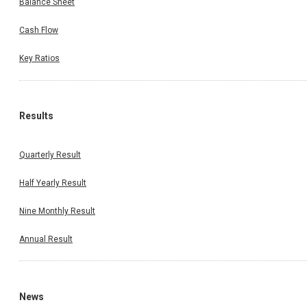
Balance Sheet
Cash Flow
Key Ratios
Results
Quarterly Result
Half Yearly Result
Nine Monthly Result
Annual Result
News