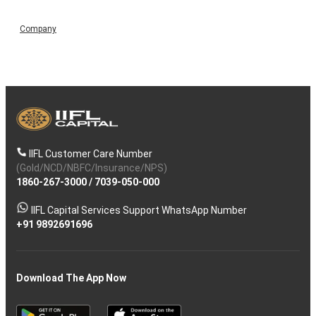
Company
IIFL Customer Care Number
(Gold/NCD/NBFC/Insurance/NPS)
1860-267-3000
/
7039-050-000
IIFL Capital Services Support WhatsApp Number
+91 9892691696
Download The App Now