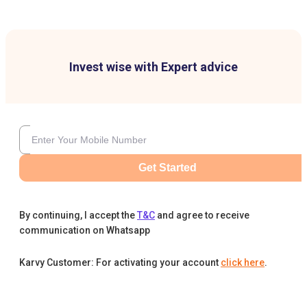
Invest wise with Expert advice
Get Started
By continuing, I accept the
T&C
and agree to receive
communication on Whatsapp
Karvy Customer: For activating your account
click here
.