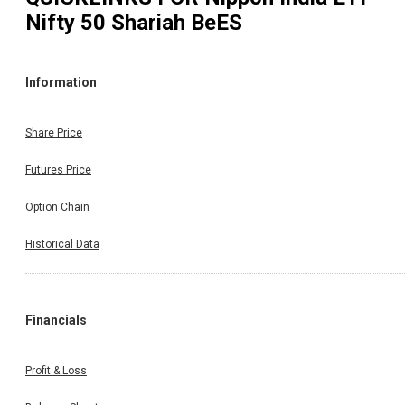
Nifty 50 Shariah BeES
Information
Share Price
Futures Price
Option Chain
Historical Data
Financials
Profit & Loss