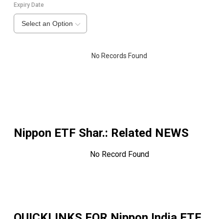
Expiry Date
Select an Option
No Records Found
Nippon ETF Shar.
: Related NEWS
No Record Found
QUICKLINKS FOR
Nippon India ETF