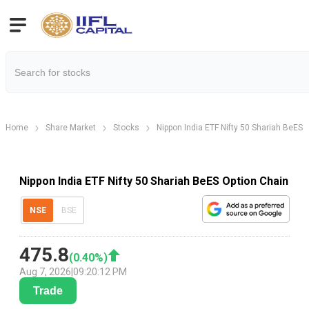
Home
Share Market
Stocks
Nippon India ETF Nifty 50 Shariah BeES
Nippon India ETF Nifty 50 Shariah BeES Option Chain
NSE
BSE
475.8
(
0.40
%)
Aug 7, 2026
|
09:20:12 PM
Trade