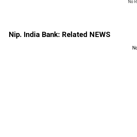
No R
Nip. India Bank
: Related NEWS
N