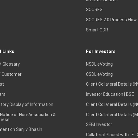
SCORES
SCORES 2.0 Process Flow
Smart ODR
l Links
For Investors
t Glossary
NSDL eVoting
 Customer
CSDL eVoting
st
Client Collateral Details (
ars
Investor Education | BSE
ory Display of Information
Client Collateral Details (
 Notice of Non-Association &
Client Collateral Details (
ness
SEBI Investor
ent on Sanjiv Bhasin
Collateral Placed with IIFL