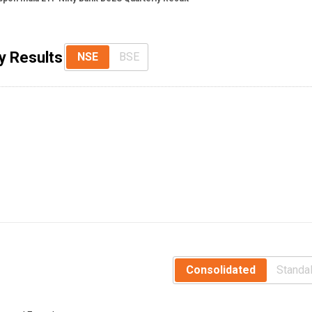
y Results
NSE
BSE
Consolidated
Standa