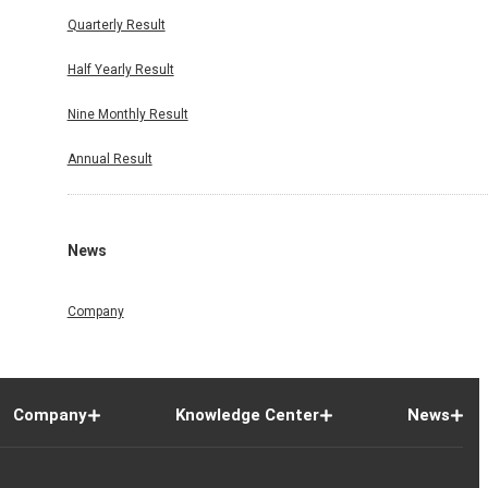
Quarterly Result
Half Yearly Result
Nine Monthly Result
Annual Result
News
Company
Company
Knowledge Center
News