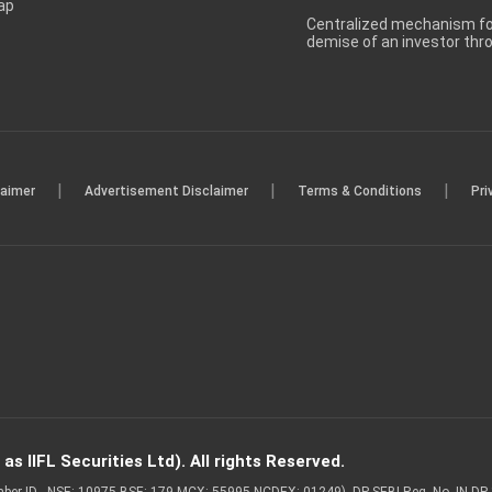
ap
Centralized mechanism for
demise of an investor th
|
|
|
laimer
Advertisement Disclaimer
Terms & Conditions
Pri
s IIFL Securities Ltd). All rights Reserved.
Member ID - NSE: 10975 BSE: 179 MCX: 55995 NCDEX: 01249), DP SEBI Reg. No. IN-D