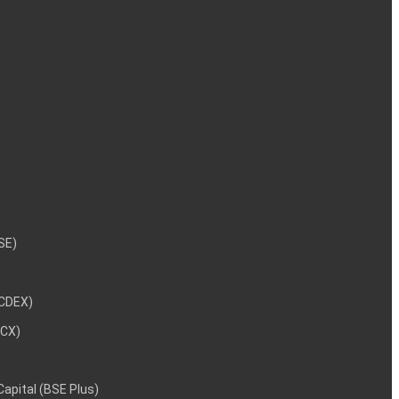
NSE)
NCDEX)
MCX)
 Capital (BSE Plus)