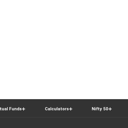
tual Funds
Calculators
Nifty 50