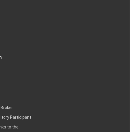
n
 Broker
itory Participant
inks to the