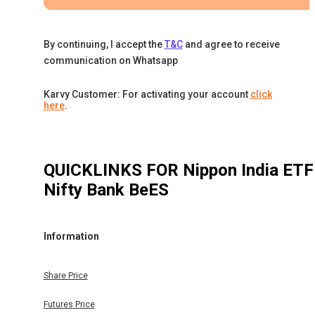
By continuing, I accept the
T&C
and agree to receive
communication on Whatsapp
Karvy Customer: For activating your account
click
here
.
QUICKLINKS FOR
Nippon India ETF
Nifty Bank BeES
Information
Share Price
Futures Price