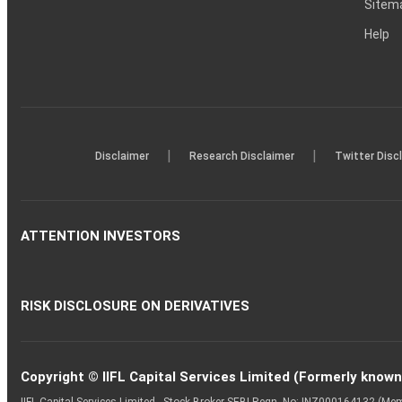
Sitem
Help
|
|
Disclaimer
Research Disclaimer
Twitter Disc
ATTENTION INVESTORS
RISK DISCLOSURE ON DERIVATIVES
Copyright © IIFL Capital Services Limited (Formerly known a
IIFL Capital Services Limited - Stock Broker SEBI Regn. No: INZ000164132 (