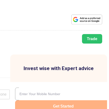
Trade
Invest wise with Expert advice
lone
Get Started