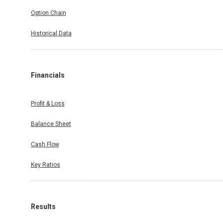
Option Chain
Historical Data
Financials
Profit & Loss
Balance Sheet
Cash Flow
Key Ratios
Results