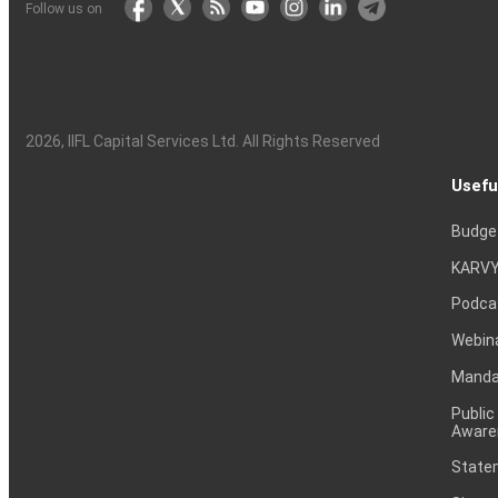
Follow us on
2026
, IIFL Capital Services Ltd. All Rights Reserved
Usefu
Budge
KARVY
Podca
Webin
Mandat
Public
Aware
Statem