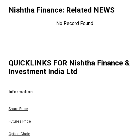
Nishtha Finance
: Related NEWS
No Record Found
QUICKLINKS FOR
Nishtha Finance &
Investment India Ltd
Information
Share Price
Futures Price
Option Chain