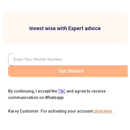
Invest wise with Expert advice
Get Started
By continuing, I accept the
T&C
and agree to receive
communication on Whatsapp
Karvy Customer: For activating your account
click here
.