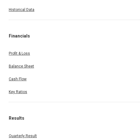
Historical Data
Financials
Profit & Loss
Balance Sheet
Cash Flow
Key Ratios
Results
Quarterly Result