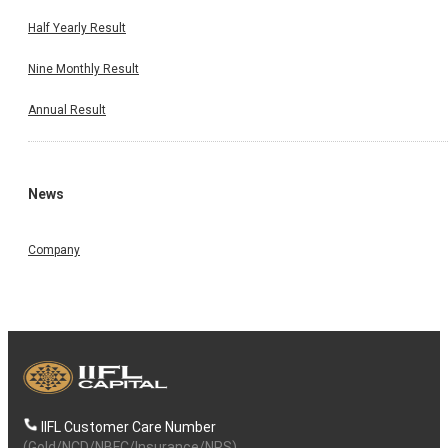
Half Yearly Result
Nine Monthly Result
Annual Result
News
Company
IIFL Customer Care Number
(Gold/NCD/NBFC/Insurance/NPS)