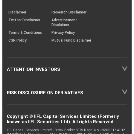
through
KRAs
(SOP)
Disclaimer
Research Disclaimer
Twitter Disclaimer
Advertisement
Disclaimer
Terms & Conditions
Privacy Policy
CSR Policy
Mutual Fund Disclaimer
ATTENTION INVESTORS
RISK DISCLOSURE ON DERIVATIVES
Copyright © IIFL Capital Services Limited (Formerly
known as IIFL Securities Ltd). All rights Reserved.
IIFL Capital Services Limited - Stock Broker SEBI Regn. No: INZ000164132