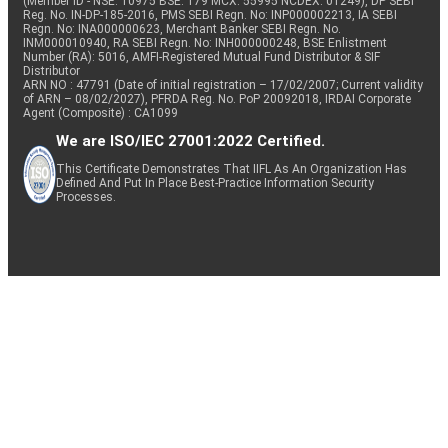
(Member ID - NSE: 10975 BSE: 179 MCX: 55995 NCDEX: 01249), DP SEBI
Reg. No. IN-DP-185-2016, PMS SEBI Regn. No: INP000002213, IA SEBI
Regn. No: INA000000623, Merchant Banker SEBI Regn. No.
INM000010940, RA SEBI Regn. No: INH000000248, BSE Enlistment
Number (RA): 5016, AMFI-Registered Mutual Fund Distributor & SIF
Distributor
ARN NO : 47791 (Date of initial registration – 17/02/2007; Current validity
of ARN – 08/02/2027), PFRDA Reg. No. PoP 20092018, IRDAI Corporate
Agent (Composite) : CA1099
We are ISO/IEC 27001:2022 Certified.
This Certificate Demonstrates That IIFL As An Organization Has
Defined And Put In Place Best-Practice Information Security
Processes.