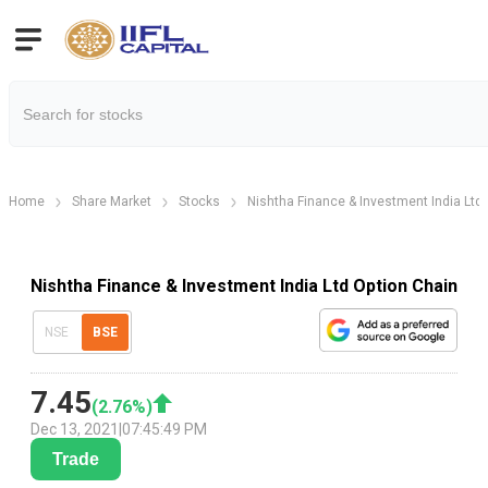
Home
Share Market
Stocks
Nishtha Finance & Investment India Ltd
Nishtha Finance & Investment India Ltd Option Chain
NSE
BSE
7.45
(
2.76
%)
Dec 13, 2021
|
07:45:49 PM
Trade