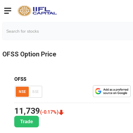
OFSS
Option Price
OFSS
NSE
BSE
11,739
(
-0.17
%)
Trade