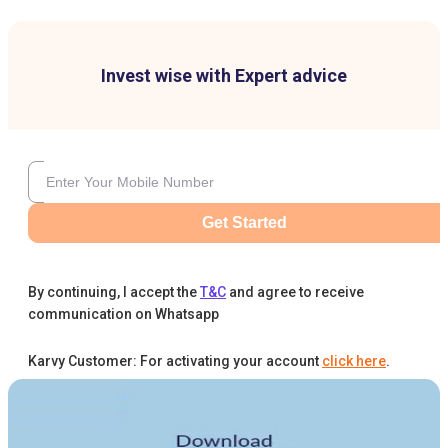
Invest wise with Expert advice
Get Started
By continuing, I accept the
T&C
and agree to receive
communication on Whatsapp
Karvy Customer: For activating your account
click here
.