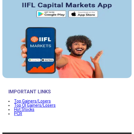
IMPORTANT LINKS
Top Gainers/Losers
Top OI Gainers/Losers
Hot Stocks
PCR