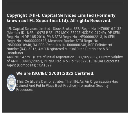
Copyright © IIFL Capital Services Limited (Formerly
known as IIFL Securities Ltd). All rights Reserved.
IIFL Capital Services Limited - Stock Broker SEBI Regn. No: INZ000164132
(Member ID - NSE: 10975 BSE: 179 MCX: 55995 NCDEX: 01249), DP SEBI
Reg. No. IN-DP-185-2016, PMS SEBI Regn. No: INP000002213, IA SEBI
Regn. No: INA000000623, Merchant Banker SEBI Regn. No.
INM000010940, RA SEBI Regn. No: INH000000248, BSE Enlistment
Number (RA): 5016, AMFI-Registered Mutual Fund Distributor & SIF
Distributor
ARN NO : 47791 (Date of initial registration – 17/02/2007; Current validity
of ARN – 08/02/2027), PFRDA Reg. No. PoP 20092018, IRDAI Corporate
Agent (Composite) : CA1099
We are ISO/IEC 27001:2022 Certified.
This Certificate Demonstrates That IIFL As An Organization Has
Defined And Put In Place Best-Practice Information Security
Processes.