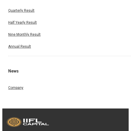
Quarterly Result
Half Yearly Result
Nine Monthly Result
Annual Result
News
Company