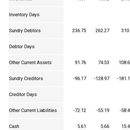
Inventory Days
Sundry Debtors
236.75
262.27
310
Debtor Days
Other Current Assets
91.76
74.53
108.
Sundry Creditors
-96.17
-128.97
-181.
Creditor Days
Other Current Liabilities
-72.12
-55.19
-58.
Cash
5.61
5.66
15.