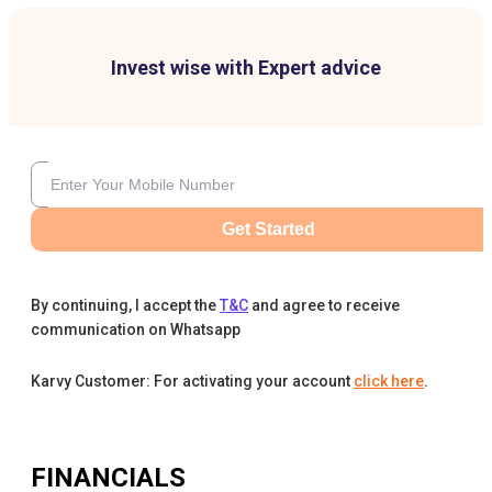
Invest wise with Expert advice
Get Started
By continuing, I accept the
T&C
and agree to receive
communication on Whatsapp
Karvy Customer: For activating your account
click here
.
FINANCIALS