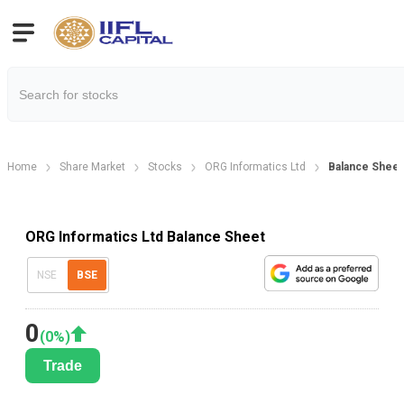
Home
Share Market
Stocks
ORG Informatics Ltd
Balance Sheet
ORG Informatics Ltd Balance Sheet
NSE
BSE
0
(
0
%)
Trade