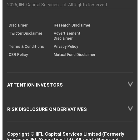
Charter
an
2026
, IIFL Capital Services Ltd. All Rights Reserved
investor
through
KRAs
(SOP)
Disclaimer
Research Disclaimer
Twitter Disclaimer
Advertisement
Disclaimer
Terms & Conditions
Privacy Policy
CSR Policy
Mutual Fund Disclaimer
ATTENTION INVESTORS
RISK DISCLOSURE ON DERIVATIVES
Copyright © IIFL Capital Services Limited (Formerly
known as IIFL Securities Ltd). All rights Reserved.