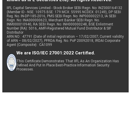
IIFL Capital Services Limited - Stock Broker SEBI Regn. No: INZ000164132
(Member ID - NSE: 10975 BSE: 179 MCX: 55995 NCDEX: 01249), DP SEBI
Reg. No. IN-DP-185-2016, PMS SEBI Regn. No: INP000002213, IA SEBI
Regn. No: INA000000623, Merchant Banker SEBI Regn. No.
INM000010940, RA SEBI Regn. No: INH000000248, BSE Enlistment
Number (RA): 5016, AMFI-Registered Mutual Fund Distributor & SIF
Distributor
ARN NO : 47791 (Date of initial registration – 17/02/2007; Current validity
of ARN – 08/02/2027), PFRDA Reg. No. PoP 20092018, IRDAI Corporate
Agent (Composite) : CA1099
We are ISO/IEC 27001:2022 Certified.
This Certificate Demonstrates That IIFL As An Organization Has
Defined And Put In Place Best-Practice Information Security
Processes.