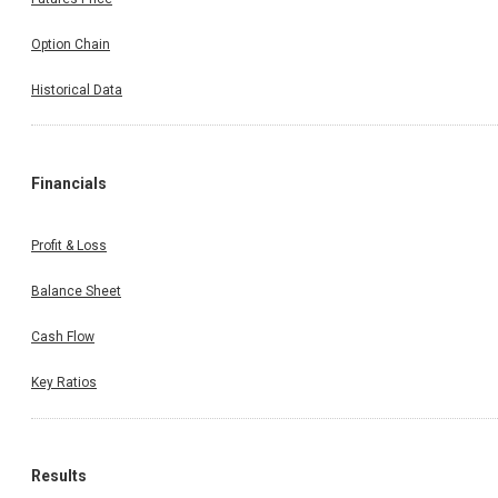
Option Chain
Historical Data
Financials
Profit & Loss
Balance Sheet
Cash Flow
Key Ratios
Results