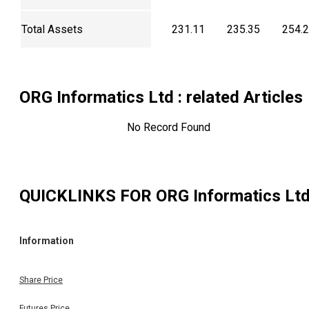
Total Assets
231.11
235.35
254.
ORG Informatics Ltd
: related Articles
No Record Found
QUICKLINKS FOR
ORG Informatics Lt
Information
Share Price
Futures Price