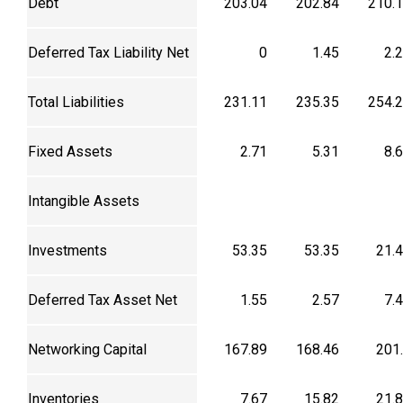
Debt
203.04
202.84
210.
Deferred Tax Liability Net
0
1.45
2.
Total Liabilities
231.11
235.35
254.
Fixed Assets
2.71
5.31
8.
Intangible Assets
Investments
53.35
53.35
21.
Deferred Tax Asset Net
1.55
2.57
7.
Networking Capital
167.89
168.46
201
Inventories
7.67
15.82
21.