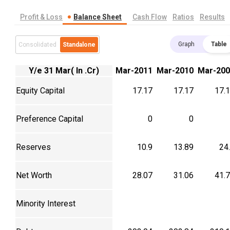
Profit & Loss
Balance Sheet
Cash Flow
Ratios
Results
Graph
Table
Consolidated
Standalone
Y/e 31 Mar( In .Cr)
Mar-2011
Mar-2010
Mar-200
Equity Capital
17.17
17.17
17.
Preference Capital
0
0
Reserves
10.9
13.89
24
Net Worth
28.07
31.06
41.
Minority Interest