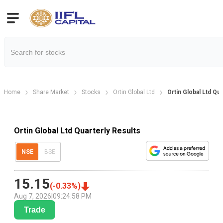
Home
Share Market
Stocks
Ortin Global Ltd
Ortin Global Ltd Qua
Ortin Global Ltd Quarterly Results
NSE
BSE
15.15
(
-0.33
%)
Aug 7, 2026
|
09:24:58 PM
Trade