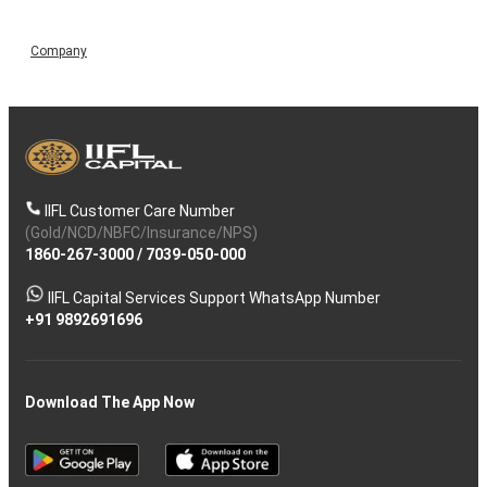
Company
IIFL Customer Care Number
(Gold/NCD/NBFC/Insurance/NPS)
1860-267-3000
/
7039-050-000
IIFL Capital Services Support WhatsApp Number
+91 9892691696
Download The App Now