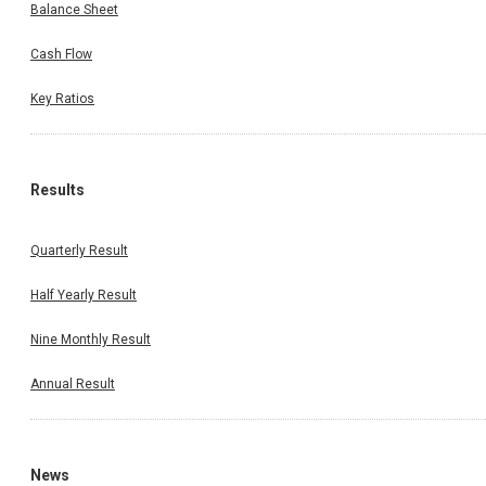
Balance Sheet
Cash Flow
Key Ratios
Results
Quarterly Result
Half Yearly Result
Nine Monthly Result
Annual Result
News