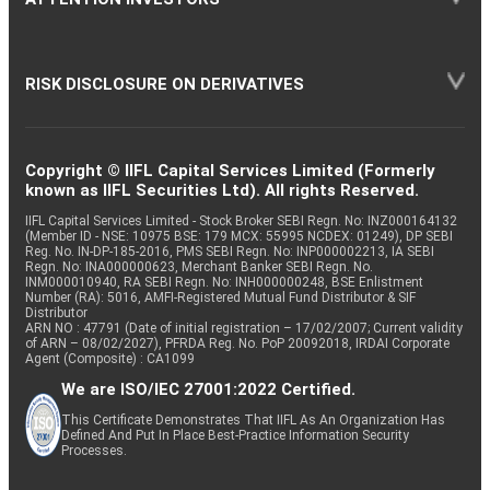
RISK DISCLOSURE ON DERIVATIVES
Copyright © IIFL Capital Services Limited (Formerly
known as IIFL Securities Ltd). All rights Reserved.
IIFL Capital Services Limited - Stock Broker SEBI Regn. No: INZ000164132
(Member ID - NSE: 10975 BSE: 179 MCX: 55995 NCDEX: 01249), DP SEBI
Reg. No. IN-DP-185-2016, PMS SEBI Regn. No: INP000002213, IA SEBI
Regn. No: INA000000623, Merchant Banker SEBI Regn. No.
INM000010940, RA SEBI Regn. No: INH000000248, BSE Enlistment
Number (RA): 5016, AMFI-Registered Mutual Fund Distributor & SIF
Distributor
ARN NO : 47791 (Date of initial registration – 17/02/2007; Current validity
of ARN – 08/02/2027), PFRDA Reg. No. PoP 20092018, IRDAI Corporate
Agent (Composite) : CA1099
We are ISO/IEC 27001:2022 Certified.
This Certificate Demonstrates That IIFL As An Organization Has
Defined And Put In Place Best-Practice Information Security
Processes.