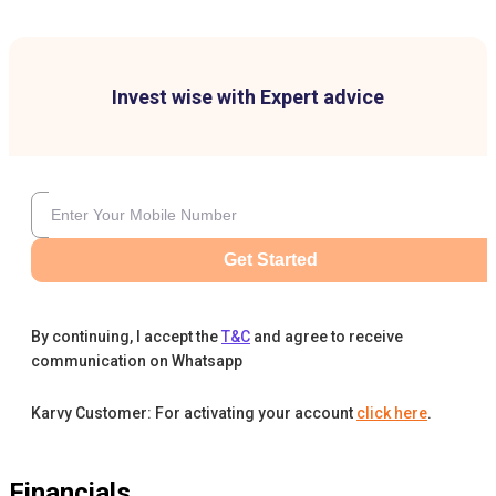
Invest wise with Expert advice
Get Started
By continuing, I accept the
T&C
and agree to receive
communication on Whatsapp
Karvy Customer: For activating your account
click here
.
Financials