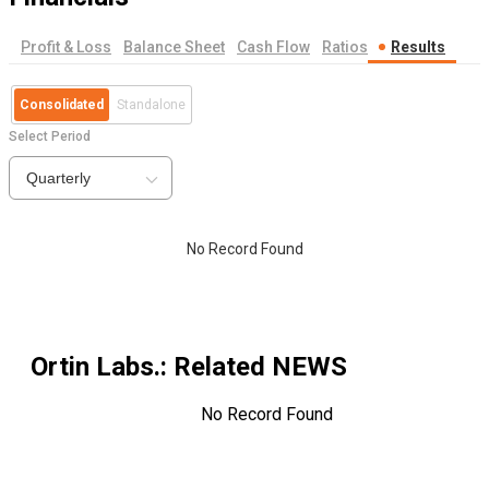
Profit & Loss
Balance Sheet
Cash Flow
Ratios
Results
Consolidated
Standalone
Select Period
Quarterly
No Record Found
Ortin Labs.
: Related NEWS
No Record Found