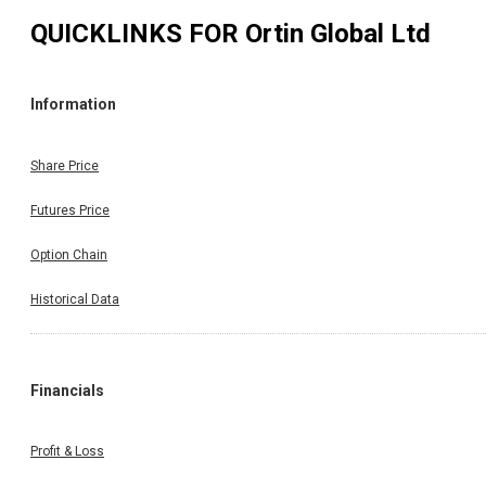
QUICKLINKS FOR
Ortin Global Ltd
Information
Share Price
Futures Price
Option Chain
Historical Data
Financials
Profit & Loss