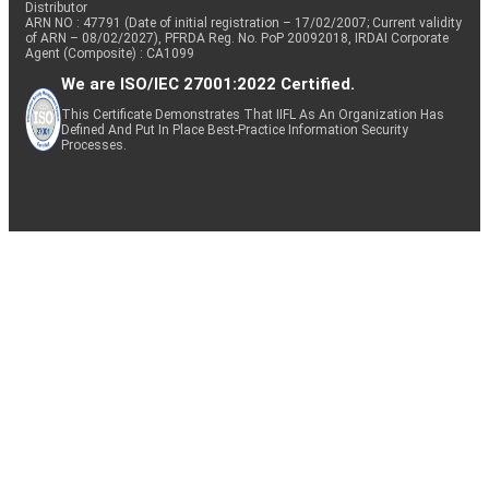
Distributor
ARN NO : 47791 (Date of initial registration – 17/02/2007; Current validity
of ARN – 08/02/2027), PFRDA Reg. No. PoP 20092018, IRDAI Corporate
Agent (Composite) : CA1099
We are ISO/IEC 27001:2022 Certified.
This Certificate Demonstrates That IIFL As An Organization Has
Defined And Put In Place Best-Practice Information Security
Processes.