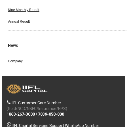
Nine Monthly Result
Annual Result
News
Company
IIFL Customer Care Number
(Gold/NCD/NBFC/Insurance/NPS)
1860-267-3000
/
7039-050-000
IIFL Capital Services Support WhatsApp Number