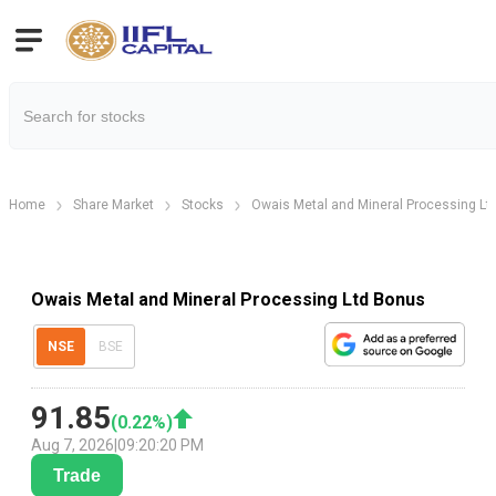
Home
Share Market
Stocks
Owais Metal and Mineral Processing Lt
Owais Metal and Mineral Processing Ltd Bonus
NSE
BSE
91.85
(
0.22
%)
Aug 7, 2026
|
09:20:20 PM
Trade