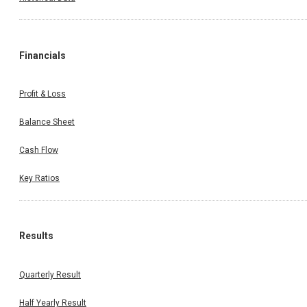
Financials
Profit & Loss
Balance Sheet
Cash Flow
Key Ratios
Results
Quarterly Result
Half Yearly Result