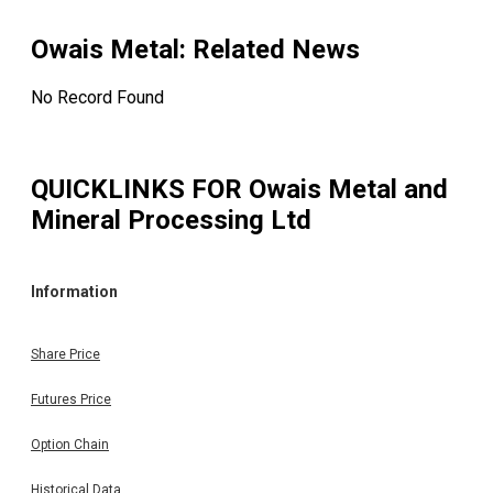
Owais Metal
: Related News
No Record Found
QUICKLINKS FOR
Owais Metal and
Mineral Processing Ltd
Information
Share Price
Futures Price
Option Chain
Historical Data