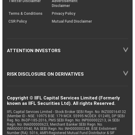
Twitter Disclaimer
Advertisement
Disclaimer
Terms & Conditions
Privacy Policy
CSR Policy
Mutual Fund Disclaimer
ATTENTION INVESTORS
RISK DISCLOSURE ON DERIVATIVES
Copyright © IIFL Capital Services Limited (Formerly
known as IIFL Securities Ltd). All rights Reserved.
IIFL Capital Services Limited - Stock Broker SEBI Regn. No: INZ000164132
(Member ID - NSE: 10975 BSE: 179 MCX: 55995 NCDEX: 01249), DP SEBI
Reg. No. IN-DP-185-2016, PMS SEBI Regn. No: INP000002213, IA SEBI
Regn. No: INA000000623, Merchant Banker SEBI Regn. No.
INM000010940, RA SEBI Regn. No: INH000000248, BSE Enlistment
Number (RA): 5016, AMFI-Registered Mutual Fund Distributor & SIF