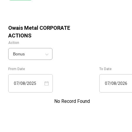
Owais Metal
CORPORATE
ACTIONS
Action
Bonus
From Date
To Date
07/08/2025
07/08/2026
No Record Found