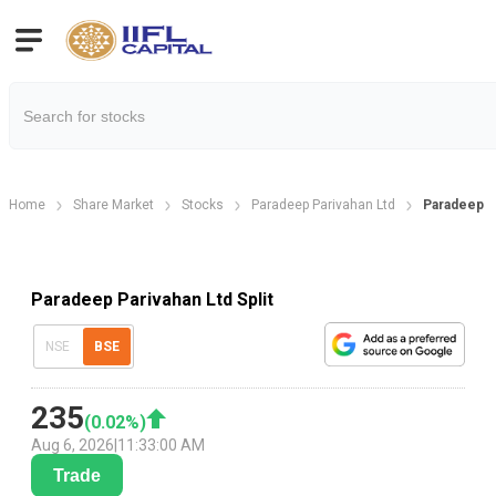
Home
Share Market
Stocks
Paradeep Parivahan Ltd
Paradeep Pa
Paradeep Parivahan Ltd Split
NSE
BSE
235
(
0.02
%)
Aug 6, 2026
|
11:33:00 AM
Trade