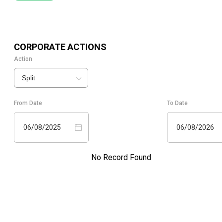
CORPORATE ACTIONS
Action
Split
From Date
To Date
06/08/2025
06/08/2026
No Record Found