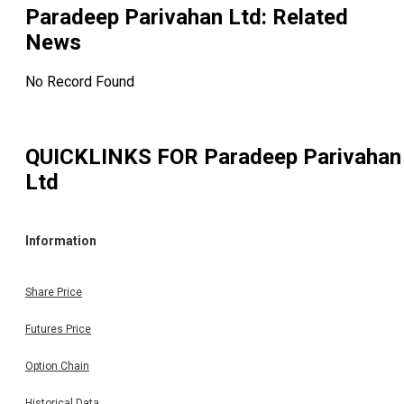
Paradeep Parivahan Ltd
: Related
News
No Record Found
QUICKLINKS FOR
Paradeep Parivahan
Ltd
Information
Share Price
Futures Price
Option Chain
Historical Data