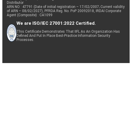
Distributor
ARN NO : 47791 (Date of initial registration – 17/02/2007; Current validity
of ARN – 08/02/2027), PFRDA Reg. No. PoP 20092018, IRDAI Corporate
Agent (Composite) : CA1099
We are ISO/IEC 27001:2022 Certified.
This Certificate Demonstrates That IIFL As An Organization Has
Defined And Put In Place Best-Practice Information Security
Processes.