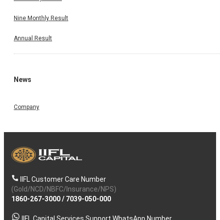
Nine Monthly Result
Annual Result
News
Company
IIFL Customer Care Number
(Gold/NCD/NBFC/Insurance/NPS)
1860-267-3000
/
7039-050-000
IIFL Capital Services Support WhatsApp Number