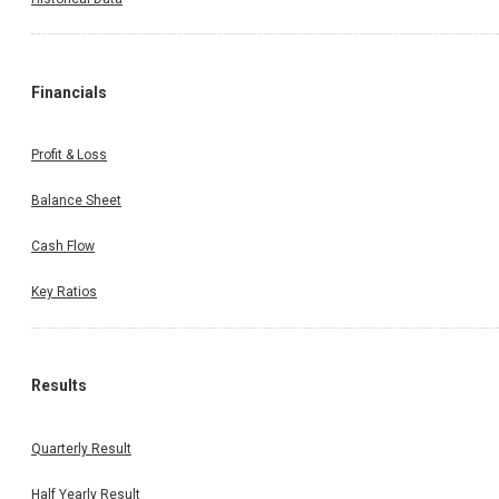
Financials
Profit & Loss
Balance Sheet
Cash Flow
Key Ratios
Results
Quarterly Result
Half Yearly Result