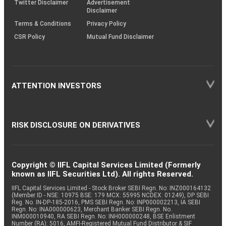
Twitter Disclaimer
Advertisement
Disclaimer
Terms & Conditions
Privacy Policy
CSR Policy
Mutual Fund Disclaimer
ATTENTION INVESTORS
RISK DISCLOSURE ON DERIVATIVES
Copyright © IIFL Capital Services Limited (Formerly
known as IIFL Securities Ltd). All rights Reserved.
IIFL Capital Services Limited - Stock Broker SEBI Regn. No: INZ000164132
(Member ID - NSE: 10975 BSE: 179 MCX: 55995 NCDEX: 01249), DP SEBI
Reg. No. IN-DP-185-2016, PMS SEBI Regn. No: INP000002213, IA SEBI
Regn. No: INA000000623, Merchant Banker SEBI Regn. No.
INM000010940, RA SEBI Regn. No: INH000000248, BSE Enlistment
Number (RA): 5016, AMFI-Registered Mutual Fund Distributor & SIF