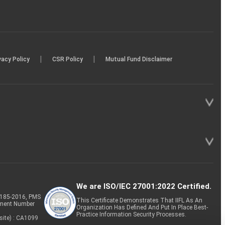
|
|
vacy Policy
CSR Policy
Mutual Fund Disclaimer
We are ISO/IEC 27001:2022 Certified.
P-185-2016, PMS
This Certificate Demonstrates That IIFL As An
tment Number
Organization Has Defined And Put In Place Best-
Practice Information Security Processes.
site) : CA1099