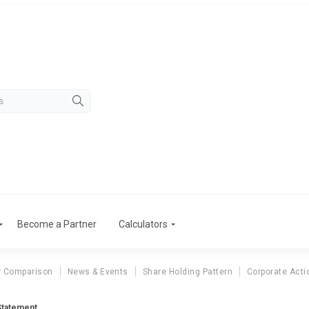
Become a Partner
Calculators
r Comparison
News & Events
Share Holding Pattern
Corporate Acti
Statement