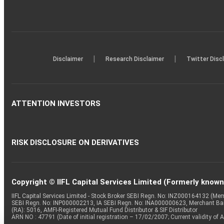
|
|
Disclaimer
Research Disclaimer
Twitter Disc
ATTENTION INVESTORS
RISK DISCLOSURE ON DERIVATIVES
Copyright © IIFL Capital Services Limited (Formerly known a
IIFL Capital Services Limited - Stock Broker SEBI Regn. No: INZ000164132 (
SEBI Regn. No: INP000002213, IA SEBI Regn. No: INA000000623, Merchant B
(RA): 5016, AMFI-Registered Mutual Fund Distributor & SIF Distributor
ARN NO : 47791 (Date of initial registration – 17/02/2007; Current validity