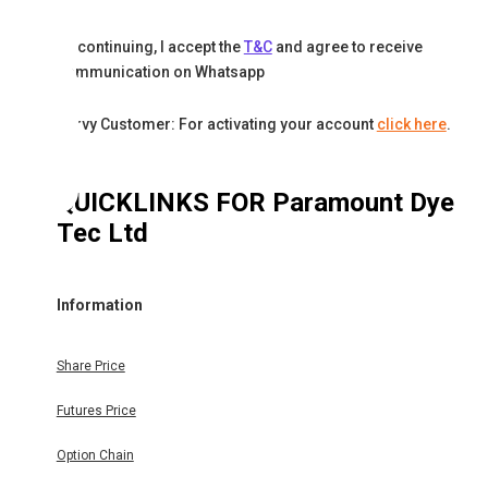
By continuing, I accept the
T&C
and agree to receive
communication on Whatsapp
Karvy Customer: For activating your account
click here
.
QUICKLINKS FOR
Paramount Dye
Tec Ltd
Information
Share Price
Futures Price
Option Chain