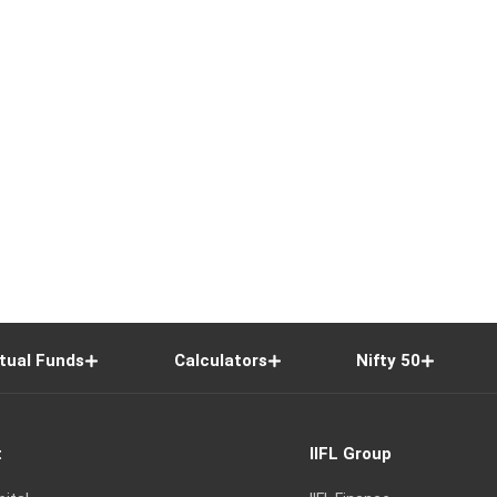
tual Funds
Calculators
Nifty 50
t
IIFL Group