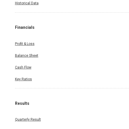
Historical Data
Financials
Profit & Loss
Balance Sheet
Cash Flow
Key Ratios
Results
Quarterly Result