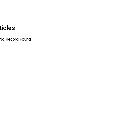
ticles
No Record Found