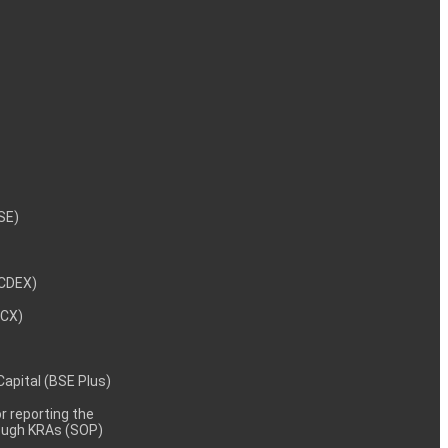
NSE)
NCDEX)
MCX)
 Capital (BSE Plus)
 reporting the
rough KRAs (SOP)