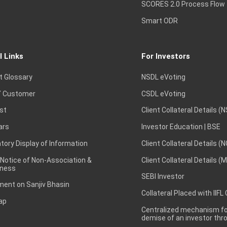
SCORES 2.0 Process Flow
Smart ODR
l Links
For Investors
t Glossary
NSDL eVoting
 Customer
CSDL eVoting
st
Client Collateral Details (
ars
Investor Education | BSE
ory Display of Information
Client Collateral Details (
 Notice of Non-Association &
Client Collateral Details (
ness
SEBI Investor
ent on Sanjiv Bhasin
Collateral Placed with IIFL
ap
Centralized mechanism for
demise of an investor th