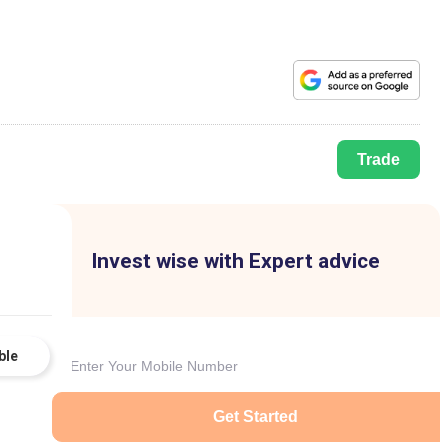
Trade
Invest wise with Expert advice
ble
Get Started