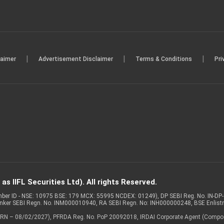
|
|
|
laimer
Advertisement Disclaimer
Terms & Conditions
Pri
s IIFL Securities Ltd). All rights Reserved.
Member ID - NSE: 10975 BSE: 179 MCX: 55995 NCDEX: 01249), DP SEBI Reg. No. IN-D
anker SEBI Regn. No. INM000010940, RA SEBI Regn. No: INH000000248, BSE Enlis
 of ARN – 08/02/2027), PFRDA Reg. No. PoP 20092018, IRDAI Corporate Agent (Compo