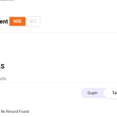
ent
NSE
BSE
LS
ults
Graph
Ta
No Record Found