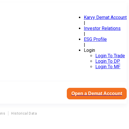
Karvy Demat Account
|
Investor Relations
|
ESG Profile
|
Login
Login To Trade
Login To DP
Login To MF
Open a Demat Account
ons
Historical Data