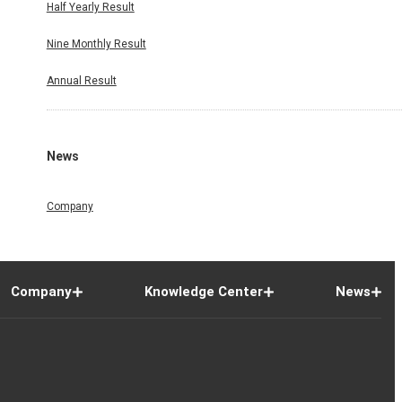
Half Yearly Result
Nine Monthly Result
Annual Result
News
Company
Company
Knowledge Center
News