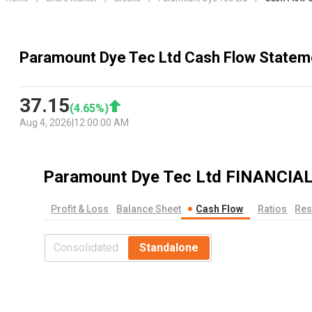
Paramount Dye Tec Ltd Cash Flow Statem
37.15
(
4.65
%)
Aug 4, 2026
|
12:00:00 AM
Paramount Dye Tec Ltd
FINANCIA
Profit & Loss
Balance Sheet
Cash Flow
Ratios
Res
Consolidated
Standalone