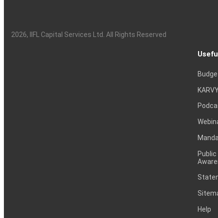
2026
, IIFL Capital Services Ltd. All Rights Reserved
Usefu
Budge
KARVY
Podca
Webin
Mandat
Public
Aware
Statem
Sitem
Help