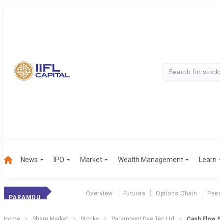
News
IPO
Market
Wealth Management
Learn
Overview
Futures
Options Chain
Pee
PARAMOUNT DYE TEC LTD
Home
Share Market
Stocks
Paramount Dye Tec Ltd
Cash Flow 