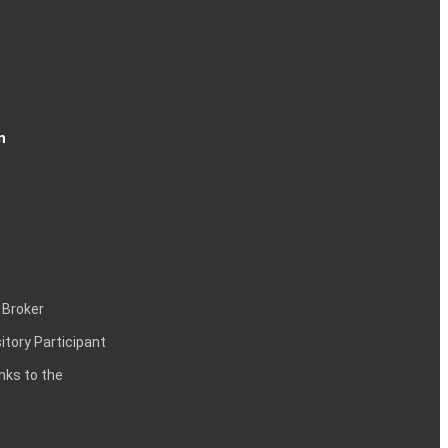
n
 Broker
itory Participant
inks to the