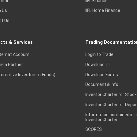
pital
IIFL Finance
e Us
IIFL Home Finance
ct Us
cts & Services
Trading Documentatio
Demat Account
Login to Trade
e a Partner
Download TT
lternative Investment Funds)
Download Forms
Document & Info
Investor Charter for Stock
Investor Charter for Depos
Information contained in l
Investor Charter
SCORES