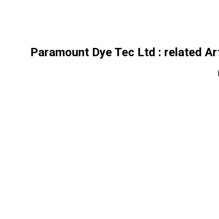
Paramount Dye Tec Ltd
: related Ar