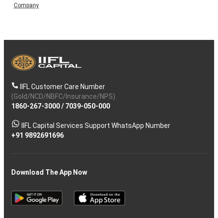
Company
IIFL Customer Care Number
(Gold/NCD/NBFC/Insurance/NPS)
1860-267-3000
/
7039-050-000
IIFL Capital Services Support WhatsApp Number
+91 9892691696
Download The App Now