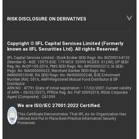
RISK DISCLOSURE ON DERIVATIVES
Copyright © IIFL Capital Services Limited (Formerly
known as IIFL Securities Ltd). All rights Reserved.
IIFL Capital Services Limited - Stock Broker SEBI Regn. No: INZ000164132
(Member ID - NSE: 10975 BSE: 179 MCX: 55995 NCDEX: 01249), DP SEBI
Reg. No. IN-DP-185-2016, PMS SEBI Regn. No: INP000002213, IA SEBI
Regn. No: INA000000623, Merchant Banker SEBI Regn. No.
INM000010940, RA SEBI Regn. No: INH000000248, BSE Enlistment
Number (RA): 5016, AMFI-Registered Mutual Fund Distributor & SIF
Distributor
ARN NO : 47791 (Date of initial registration – 17/02/2007; Current validity
of ARN – 08/02/2027), PFRDA Reg. No. PoP 20092018, IRDAI Corporate
Agent (Composite) : CA1099
We are ISO/IEC 27001:2022 Certified.
This Certificate Demonstrates That IIFL As An Organization Has
Defined And Put In Place Best-Practice Information Security
Processes.