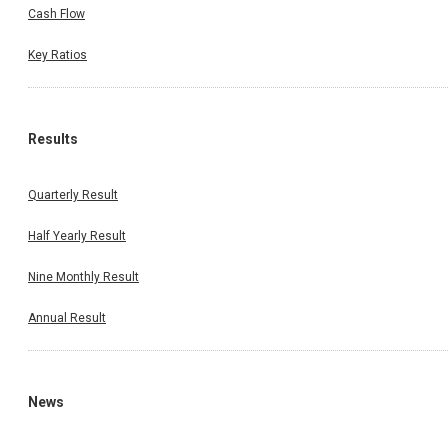
Cash Flow
Key Ratios
Results
Quarterly Result
Half Yearly Result
Nine Monthly Result
Annual Result
News