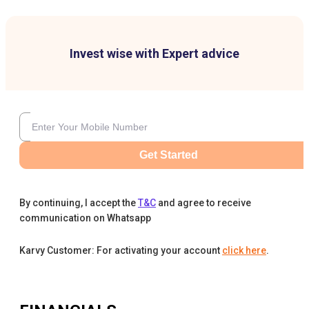
Invest wise with Expert advice
Get Started
By continuing, I accept the
T&C
and agree to receive
communication on Whatsapp
Karvy Customer: For activating your account
click here
.