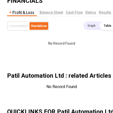
FINANCIALS
Profit & Loss
Balance Sheet
Cash Flow
Ratios
Results
Graph
Table
Consolidated
Standalone
No Record Found
Patil Automation Ltd
: related Articles
No Record Found
QUICKLINKS FOR
Patil Automation Lt