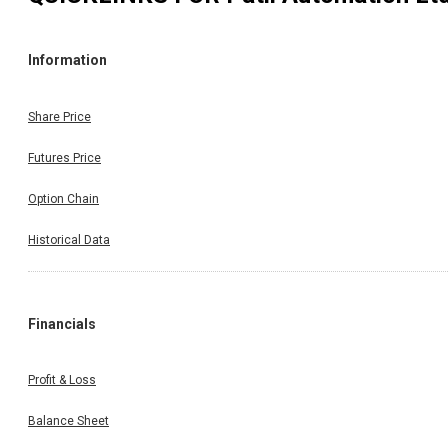
Information
Share Price
Futures Price
Option Chain
Historical Data
Financials
Profit & Loss
Balance Sheet