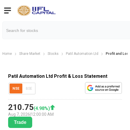
Home
Share Market
Stocks
Patil Automation Ltd
Profit and Los
Patil Automation Ltd Profit & Loss Statement
NSE
BSE
210.75
(
4.98
%)
Aug 7, 2026
|
12:00:00 AM
Trade