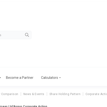
Become a Partner
Calculators
r Comparison
News & Events
Share Holding Pattern
Corporate Acti
rseas Ltd Bonus Corporate Action