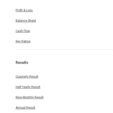
Profit & Loss
Balance Sheet
Cash Flow
Key Ratios
Results
Quarterly Result
Half Yearly Result
Nine Monthly Result
Annual Result