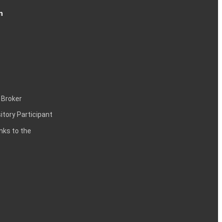
n
 Broker
itory Participant
inks to the