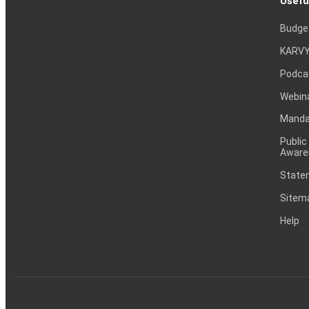
Usefu
Budge
KARVY
Podca
Webin
Mandat
Public
Aware
Statem
Sitem
Help