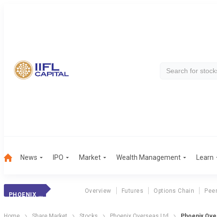
News
IPO
Market
Wealth Management
Learn
Overview
Futures
Options Chain
Pee
PHOENIX OVERSEAS LTD
Home
Share Market
Stocks
Phoenix Overseas Ltd
Phoenix Ove