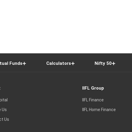
tual Funds
Calculators
Nifty 50
t
IIFL Group
pital
IIFL Finance
e Us
IIFL Home Finance
ct Us