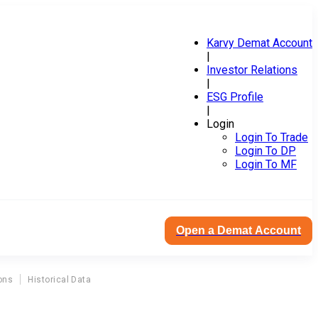
Karvy Demat Account
|
Investor Relations
|
ESG Profile
|
Login
Login To Trade
Login To DP
Login To MF
Open a Demat Account
ons
Historical Data