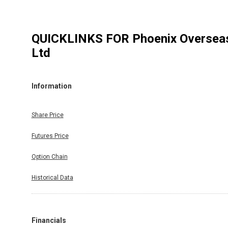
QUICKLINKS FOR
Phoenix Oversea
Ltd
Information
Share Price
Futures Price
Option Chain
Historical Data
Financials