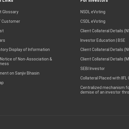
l Links
For Investors
t Glossary
NSDL eVoting
 Customer
CSDL eVoting
st
Client Collateral Details (
ars
Investor Education | BSE
ory Display of Information
Client Collateral Details (
 Notice of Non-Association &
Client Collateral Details (
ness
SEBI Investor
ent on Sanjiv Bhasin
Collateral Placed with IIFL
ap
Centralized mechanism for
demise of an investor th