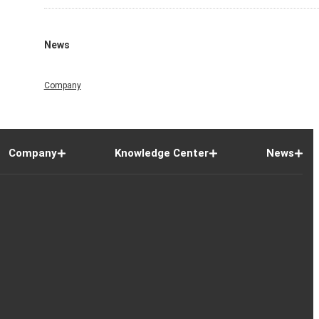
News
Company
Company
Knowledge Center
News