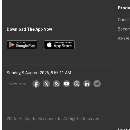
Produ
Open 
Becom
Download The App Now
AIF (A
Sunday, 9 August 2026, 8:55:12 AM
Follow us on
2026
, IIFL Capital Services Ltd. All Rights Reserved