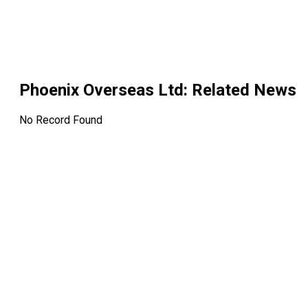
Phoenix Overseas Ltd
: Related News
No Record Found