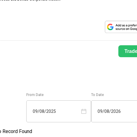
Trad
From Date
To Date
09/08/2025
09/08/2026
o Record Found