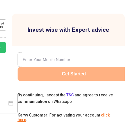
Invest wise with Expert advice
e
Get Started
By continuing, I accept the
T&C
and agree to receive
communication on Whatsapp
Karvy Customer: For activating your account
click
here
.