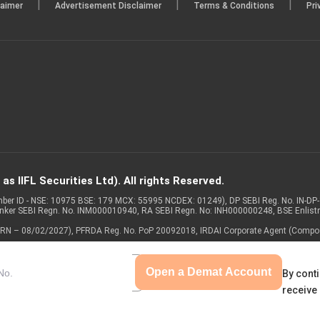
|
|
|
laimer
Advertisement Disclaimer
Terms & Conditions
Pri
s IIFL Securities Ltd). All rights Reserved.
Member ID - NSE: 10975 BSE: 179 MCX: 55995 NCDEX: 01249), DP SEBI Reg. No. IN-D
anker SEBI Regn. No. INM000010940, RA SEBI Regn. No: INH000000248, BSE Enlis
 of ARN – 08/02/2027), PFRDA Reg. No. PoP 20092018, IRDAI Corporate Agent (Compo
Open a Demat Account
By conti
receive