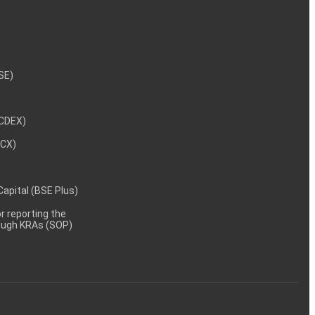
NSE)
NCDEX)
MCX)
 Capital (BSE Plus)
 reporting the
rough KRAs (SOP)