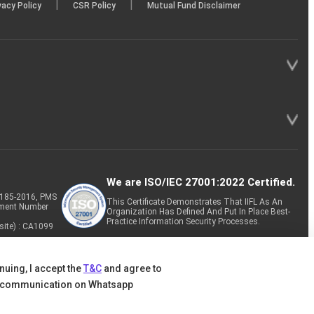
|
|
vacy Policy
CSR Policy
Mutual Fund Disclaimer
We are ISO/IEC 27001:2022 Certified.
P-185-2016, PMS
This Certificate Demonstrates That IIFL As An
tment Number
Organization Has Defined And Put In Place Best-
Practice Information Security Processes.
site) : CA1099
nuing, I accept the
T&C
and agree to
 communication on Whatsapp