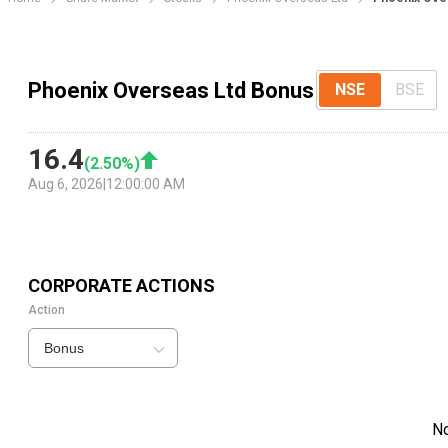
Phoenix Overseas Ltd Bonus
NSE
BSE
16.4
(
2.50
%)
Aug 6, 2026
|
12:00:00 AM
CORPORATE ACTIONS
Action
Bonus
N