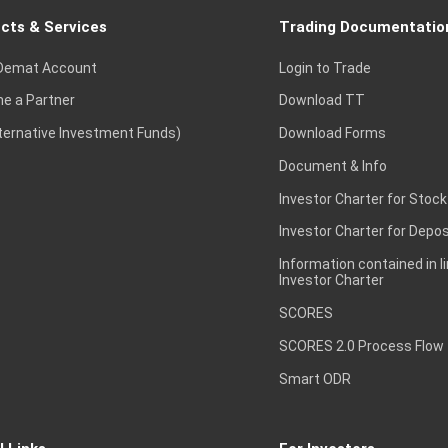
cts & Services
Trading Documentatio
Demat Account
Login to Trade
e a Partner
Download TT
lternative Investment Funds)
Download Forms
Document & Info
Investor Charter for Stock
Investor Charter for Depos
Information contained in l
Investor Charter
SCORES
SCORES 2.0 Process Flow
Smart ODR