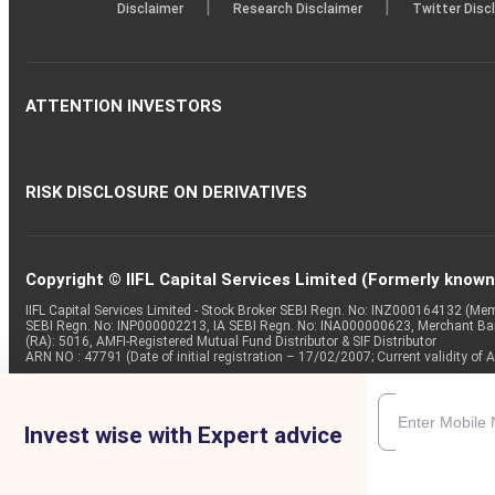
|
|
Disclaimer
Research Disclaimer
Twitter Disc
ATTENTION INVESTORS
RISK DISCLOSURE ON DERIVATIVES
Copyright © IIFL Capital Services Limited (Formerly known a
IIFL Capital Services Limited - Stock Broker SEBI Regn. No: INZ000164132 (
SEBI Regn. No: INP000002213, IA SEBI Regn. No: INA000000623, Merchant B
(RA): 5016, AMFI-Registered Mutual Fund Distributor & SIF Distributor
ARN NO : 47791 (Date of initial registration – 17/02/2007; Current validity
Invest wise with Expert advice