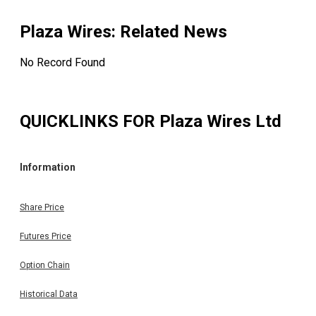
Plaza Wires
: Related News
No Record Found
QUICKLINKS FOR
Plaza Wires Ltd
Information
Share Price
Futures Price
Option Chain
Historical Data