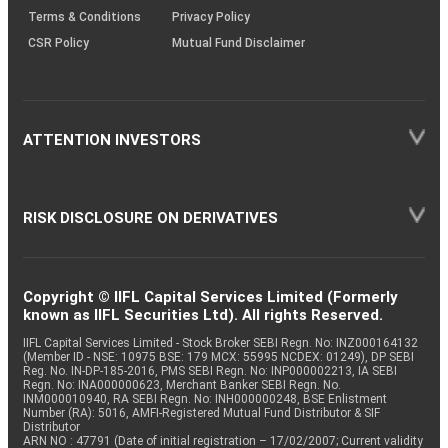
Terms & Conditions
Privacy Policy
CSR Policy
Mutual Fund Disclaimer
ATTENTION INVESTORS
RISK DISCLOSURE ON DERIVATIVES
Copyright © IIFL Capital Services Limited (Formerly
known as IIFL Securities Ltd). All rights Reserved.
IIFL Capital Services Limited - Stock Broker SEBI Regn. No: INZ000164132
(Member ID - NSE: 10975 BSE: 179 MCX: 55995 NCDEX: 01249), DP SEBI
Reg. No. IN-DP-185-2016, PMS SEBI Regn. No: INP000002213, IA SEBI
Regn. No: INA000000623, Merchant Banker SEBI Regn. No.
INM000010940, RA SEBI Regn. No: INH000000248, BSE Enlistment
Number (RA): 5016, AMFI-Registered Mutual Fund Distributor & SIF
Distributor
ARN NO : 47791 (Date of initial registration – 17/02/2007; Current validity