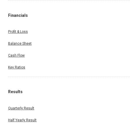
Financials
Profit & Loss
Balance Sheet
Cash Flow
Key Ratios
Results
Quarterly Result
Half Yearly Result