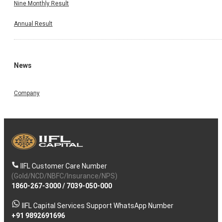
Nine Monthly Result
Annual Result
News
Company
IIFL Customer Care Number
(Gold/NCD/NBFC/Insurance/NPS)
1860-267-3000
/
7039-050-000
IIFL Capital Services Support WhatsApp Number
+91 9892691696