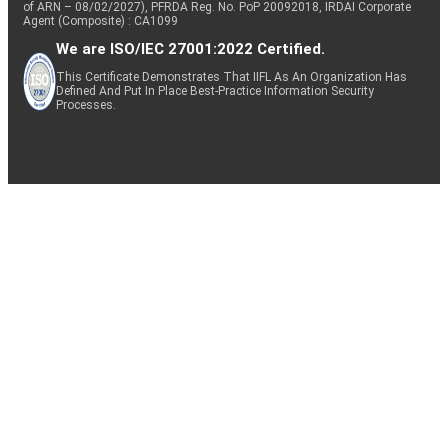
of ARN – 08/02/2027), PFRDA Reg. No. PoP 20092018, IRDAI Corporate
Agent (Composite) : CA1099
We are ISO/IEC 27001:2022 Certified.
This Certificate Demonstrates That IIFL As An Organization Has
Defined And Put In Place Best-Practice Information Security
Processes.