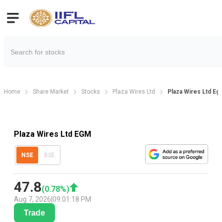
Home
Share Market
Stocks
Plaza Wires Ltd
Plaza Wires Ltd Eg
Plaza Wires Ltd EGM
NSE
BSE
47.8
(
0.78
%)
Aug 7, 2026
|
09:01:18 PM
Trade