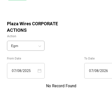
Plaza Wires
CORPORATE
ACTIONS
Action
Egm
From Date
To Date
07/08/2025
07/08/2026
No Record Found