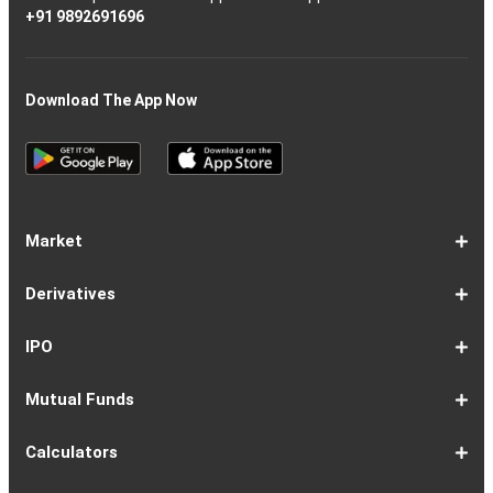
+91 9892691696
Download The App Now
Market
Share
Equities
Market
Top
Top
BSE
NSE
Hot
Commodity
Global
Global
Gift
NASDAQ
DAX
Dow
Hang
S&P
Taiwan
CAC
FTSE
Nikkei
S&P
Shanghai
US
Indian
Nifty
Sensex
Nifty
Nifty
Nifty
SP
Nifty
Nifty
Nifty
Nifty50
Nifty
Indian
Nifty
Nifty
Nifty
Nifty
Sp
Sp
Sp
Nifty
Nifty
Nifty
Nifty
Derivatives
Market
Map
Losers
Gainers
Stocks
Investing
Indices
Nifty
Jones
Seng
500
Weighted
40
100
225
ASX
Composite
30
Indices
50
small
Midcap
Smallcap
BSE
Smallcap
100
Midcap
Value
Financial
Indices
Infrastructure
Energy
IT
Consumption
BSE
BSE
BSE
Private
Healthcare
Consumer
500
200
(1-
cap
Select
50
Largecap
250
Liquid
50
20
Services
(11-
Sensex
Teck
Midcap
Bank
Index
Durables
11)
100
15
22)
50
Select
1-
F&O
Todays
Roll
Options
Futures
Position
Trending
Most
Put-
IPO
Index
9
Overview
Strategy
Over
Chain
Build
F&O
Active
Call
Up
Ratio
1-
IPO
IPO
Current
Basis
Draft
Recently
Upcoming
Mutual Funds
7
Overview
FPO
IPOs
Of
Prospectus
Listed
IPOs
Issues
Allotment
IPOs
1-
Overview
Equity
Debt
Balanced
ELSS
NFO
ETF
Fund
Dividend
Calculators
9
Fund
Fund
Fund
Fund
Updates
Houses
Tracker