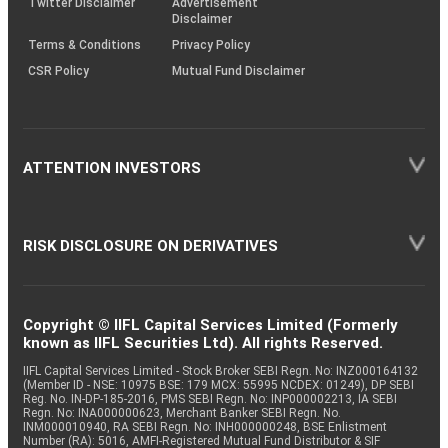
Twitter Disclaimer
Advertisement
Disclaimer
Terms & Conditions
Privacy Policy
CSR Policy
Mutual Fund Disclaimer
ATTENTION INVESTORS
RISK DISCLOSURE ON DERIVATIVES
Copyright © IIFL Capital Services Limited (Formerly
known as IIFL Securities Ltd). All rights Reserved.
IIFL Capital Services Limited - Stock Broker SEBI Regn. No: INZ000164132
(Member ID - NSE: 10975 BSE: 179 MCX: 55995 NCDEX: 01249), DP SEBI
Reg. No. IN-DP-185-2016, PMS SEBI Regn. No: INP000002213, IA SEBI
Regn. No: INA000000623, Merchant Banker SEBI Regn. No.
INM000010940, RA SEBI Regn. No: INH000000248, BSE Enlistment
Number (RA): 5016, AMFI-Registered Mutual Fund Distributor & SIF