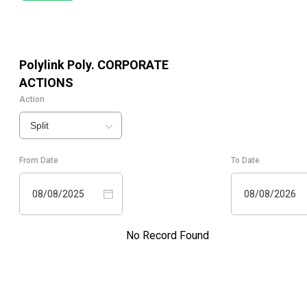
Polylink Poly.
CORPORATE
ACTIONS
Action
Split
From Date
To Date
08/08/2025
08/08/2026
No Record Found