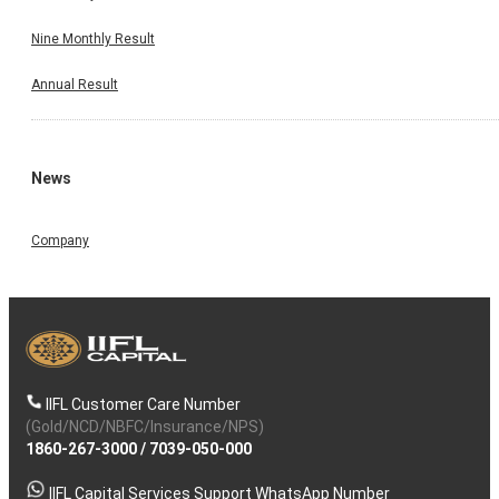
Nine Monthly Result
Annual Result
News
Company
IIFL Customer Care Number
(Gold/NCD/NBFC/Insurance/NPS)
1860-267-3000
/
7039-050-000
IIFL Capital Services Support WhatsApp Number