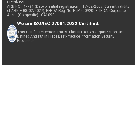
Distributor
ARN NO : 47791 (Date of initial registration – 17/02/2007; Current validity
of ARN – 08/02/2027), PFRDA Reg. No. PoP 20092018, IRDAI Corporate
Agent (Composite) : CA1099
We are ISO/IEC 27001:2022 Certified.
This Certificate Demonstrates That IIFL As An Organization Has
Defined And Put In Place Best-Practice Information Security
Processes.