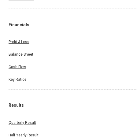
Financials
Profit & Loss
Balance Sheet
Cash Flow
Key Ratios
Results
Quarterly Result
Half Yearly Result