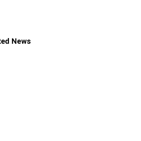
ated News