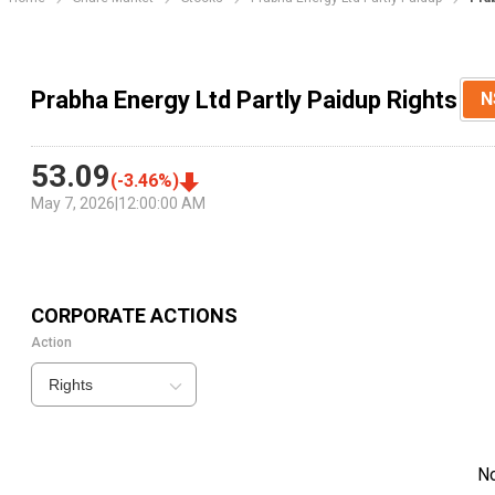
Prabha Energy Ltd Partly Paidup Rights
N
53.09
(
-3.46
%)
May 7, 2026
|
12:00:00 AM
CORPORATE ACTIONS
Action
Rights
N