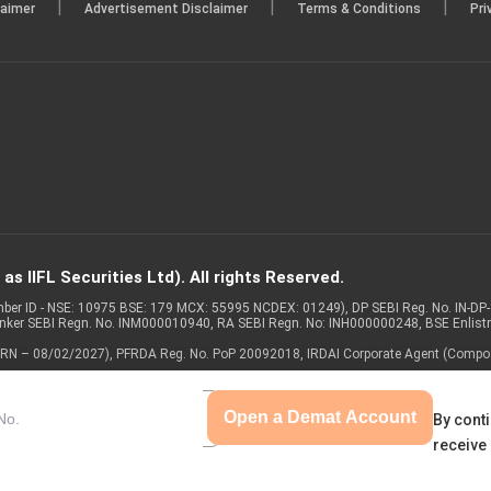
|
|
|
laimer
Advertisement Disclaimer
Terms & Conditions
Pri
s IIFL Securities Ltd). All rights Reserved.
Member ID - NSE: 10975 BSE: 179 MCX: 55995 NCDEX: 01249), DP SEBI Reg. No. IN-D
anker SEBI Regn. No. INM000010940, RA SEBI Regn. No: INH000000248, BSE Enlis
 of ARN – 08/02/2027), PFRDA Reg. No. PoP 20092018, IRDAI Corporate Agent (Compo
Open a Demat Account
By conti
receive