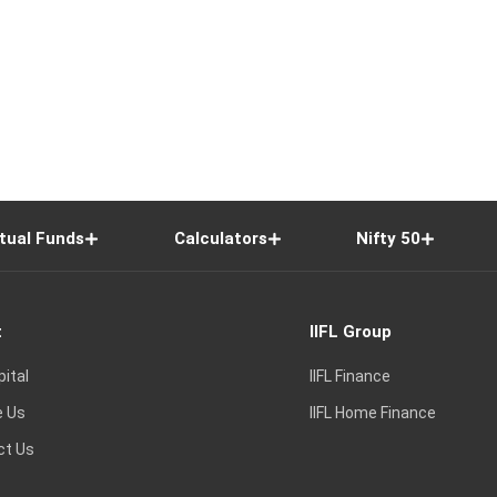
tual Funds
Calculators
Nifty 50
t
IIFL Group
pital
IIFL Finance
e Us
IIFL Home Finance
ct Us