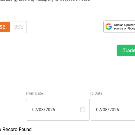
SE
BSE
Trad
From Date
To Date
07/08/2025
07/08/2026
o Record Found