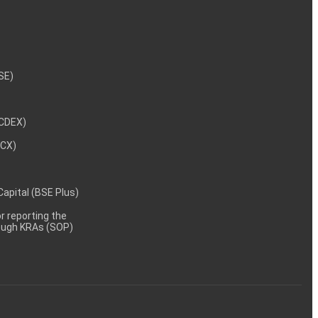
NSE)
NCDEX)
MCX)
 Capital (BSE Plus)
 reporting the
rough KRAs (SOP)