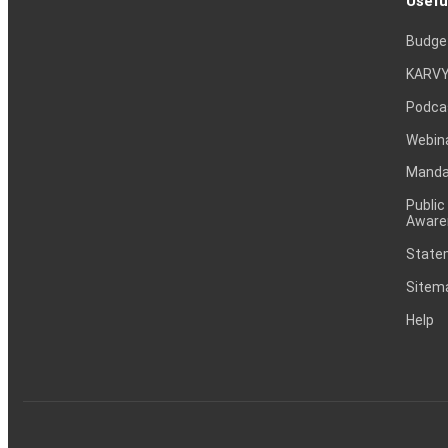
Usefu
Budge
KARVY
Podca
Webin
Mandat
Public
Aware
Statem
Sitem
Help