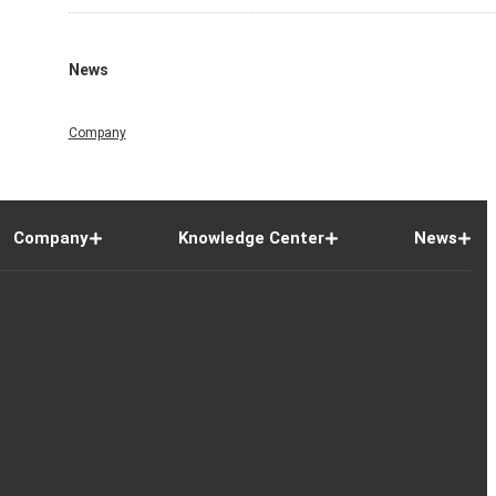
News
Company
Company
Knowledge Center
News