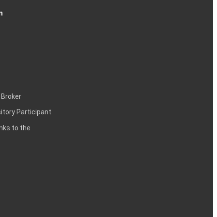
n
 Broker
itory Participant
inks to the