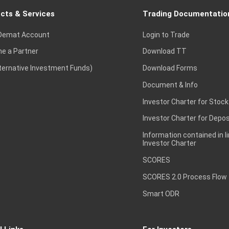
cts & Services
Trading Documentatio
Demat Account
Login to Trade
e a Partner
Download TT
lternative Investment Funds)
Download Forms
Document & Info
Investor Charter for Stock
Investor Charter for Depos
Information contained in l
Investor Charter
SCORES
SCORES 2.0 Process Flow
Smart ODR