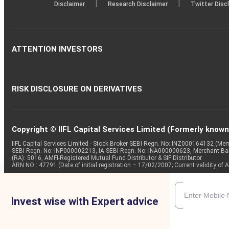
|
|
Disclaimer
Research Disclaimer
Twitter Disc
ATTENTION INVESTORS
RISK DISCLOSURE ON DERIVATIVES
Copyright © IIFL Capital Services Limited (Formerly known a
IIFL Capital Services Limited - Stock Broker SEBI Regn. No: INZ000164132 (
SEBI Regn. No: INP000002213, IA SEBI Regn. No: INA000000623, Merchant B
(RA): 5016, AMFI-Registered Mutual Fund Distributor & SIF Distributor
ARN NO : 47791 (Date of initial registration – 17/02/2007; Current validity
Invest wise with Expert advice