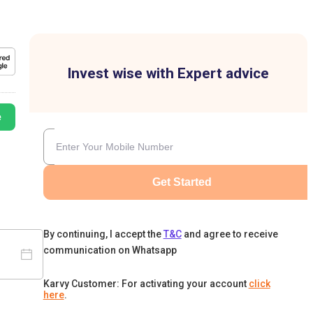
Invest wise with Expert advice
e
Get Started
By continuing, I accept the
T&C
and agree to receive
communication on Whatsapp
Karvy Customer: For activating your account
click
here
.