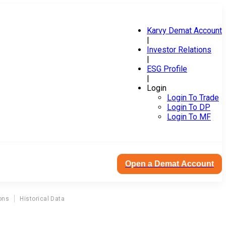
Karvy Demat Account
|
Investor Relations
|
ESG Profile
|
Login
Login To Trade
Login To DP
Login To MF
Open a Demat Account
ons
Historical Data