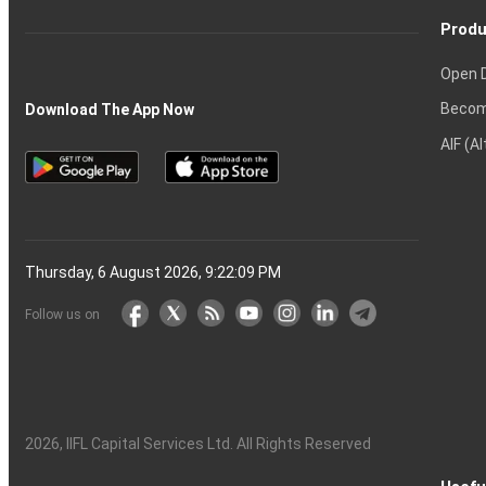
Produ
Open 
Becom
Download The App Now
AIF (A
Thursday, 6 August 2026, 9:22:10 PM
Follow us on
2026
, IIFL Capital Services Ltd. All Rights Reserved