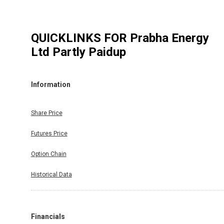
QUICKLINKS FOR
Prabha Energy
Ltd Partly Paidup
Information
Share Price
Futures Price
Option Chain
Historical Data
Financials