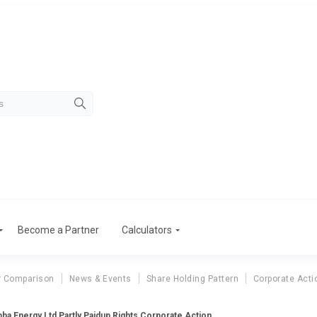
Become a Partner
Calculators
r Comparison
News & Events
Share Holding Pattern
Corporate Acti
bha Energy Ltd Partly Paidup Rights Corporate Action