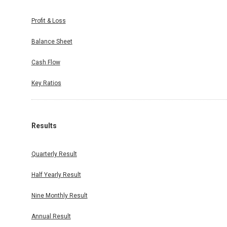
Profit & Loss
Balance Sheet
Cash Flow
Key Ratios
Results
Quarterly Result
Half Yearly Result
Nine Monthly Result
Annual Result