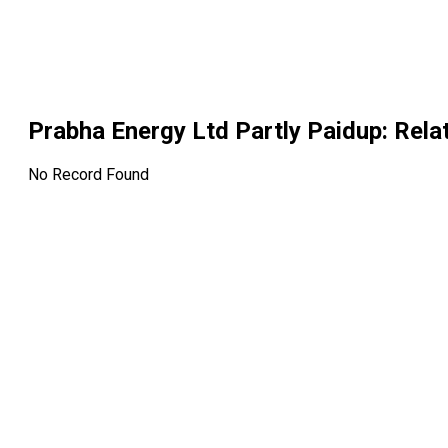
Prabha Energy Ltd Partly Paidup
: Rel
No Record Found