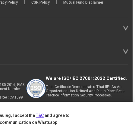
|
|
vacy Policy
CSR Policy
Mutual Fund Disclaimer
We are ISO/IEC 27001:2022 Certified.
P-185-2016, PMS
This Certificate Demonstrates That IIFL As An
tment Number
Organization Has Defined And Put In Place Best-
Practice Information Security Processes.
site) : CA1099
nuing, I accept the
T&C
and agree to
 communication on Whatsapp