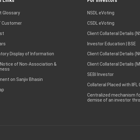
l Links
For Investors
t Glossary
NSDL eVoting
 Customer
CSDL eVoting
st
Client Collateral Details (
ars
Investor Education | BSE
ory Display of Information
Client Collateral Details (
 Notice of Non-Association &
Client Collateral Details (
ness
SEBI Investor
ent on Sanjiv Bhasin
Collateral Placed with IIFL
ap
Centralized mechanism for
demise of an investor th