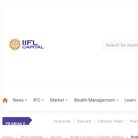
News
IPO
Market
Wealth Management
Learn
Overview
Futures
Options Chain
Pee
PRABHA ENERGY LTD PARTLY PAIDUP
Home
Share Market
Stocks
Prabha Energy Ltd Partly Paidup
Pra