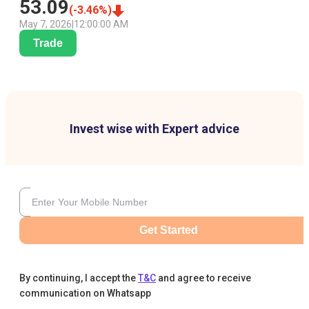
53.09
(
-3.46
%)
May 7, 2026
|
12:00:00 AM
Trade
Invest wise with Expert advice
Get Started
By continuing, I accept the
T&C
and agree to receive
communication on Whatsapp