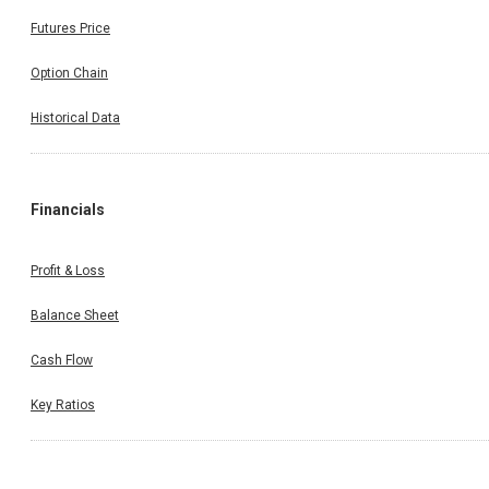
Futures Price
Option Chain
Historical Data
Financials
Profit & Loss
Balance Sheet
Cash Flow
Key Ratios