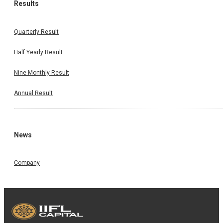
Results
Quarterly Result
Half Yearly Result
Nine Monthly Result
Annual Result
News
Company