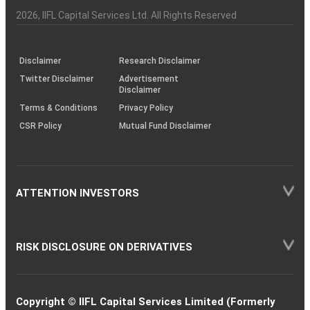
Investor
Awareness
Plus)
of
Charter
an
2026
, IIFL Capital Services Ltd. All Rights Reserved
investor
through
KRAs
(SOP)
Disclaimer
Research Disclaimer
Twitter Disclaimer
Advertisement
Disclaimer
Terms & Conditions
Privacy Policy
CSR Policy
Mutual Fund Disclaimer
ATTENTION INVESTORS
RISK DISCLOSURE ON DERIVATIVES
Copyright © IIFL Capital Services Limited (Formerly