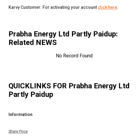
Karvy Customer: For activating your account
click here
.
Prabha Energy Ltd Partly Paidup
:
Related NEWS
No Record Found
QUICKLINKS FOR
Prabha Energy Ltd
Partly Paidup
Information
Share Price