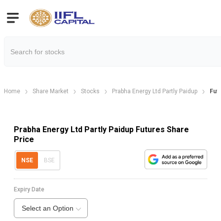
Home
Share Market
Stocks
Prabha Energy Ltd Partly Paidup
Fut
Prabha Energy Ltd Partly Paidup Futures Share
Price
NSE
BSE
Expiry Date
Select an Option