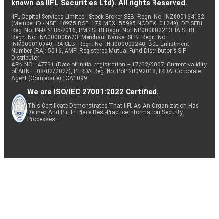
known as IIFL Securities Ltd). All rights Reserved.
IIFL Capital Services Limited - Stock Broker SEBI Regn. No: INZ000164132
(Member ID - NSE: 10975 BSE: 179 MCX: 55995 NCDEX: 01249), DP SEBI
Reg. No. IN-DP-185-2016, PMS SEBI Regn. No: INP000002213, IA SEBI
Regn. No: INA000000623, Merchant Banker SEBI Regn. No.
INM000010940, RA SEBI Regn. No: INH000000248, BSE Enlistment
Number (RA): 5016, AMFI-Registered Mutual Fund Distributor & SIF
Distributor
ARN NO : 47791 (Date of initial registration – 17/02/2007; Current validity
of ARN – 08/02/2027), PFRDA Reg. No. PoP 20092018, IRDAI Corporate
Agent (Composite) : CA1099
We are ISO/IEC 27001:2022 Certified.
This Certificate Demonstrates That IIFL As An Organization Has
Defined And Put In Place Best-Practice Information Security
Processes.