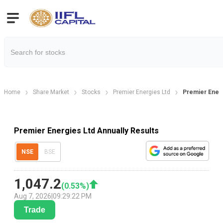
Home
Share Market
Stocks
Premier Energies Ltd
Premier Energ
Premier Energies Ltd Annually Results
NSE
BSE
1,047.2
(
0.53
%)
Aug 7, 2026
|
09:29:22 PM
Trade