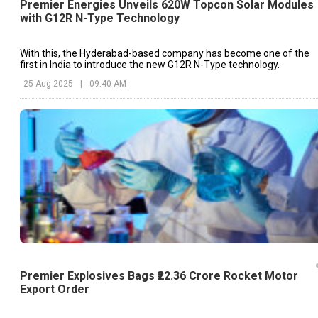
Premier Energies Unveils 620W Topcon Solar Modules
with G12R N-Type Technology
With this, the Hyderabad-based company has become one of the
first in India to introduce the new G12R N-Type technology.
25 Aug 2025
|
09:40 AM
Premier Explosives Bags ₹22.36 Crore Rocket Motor
Export Order