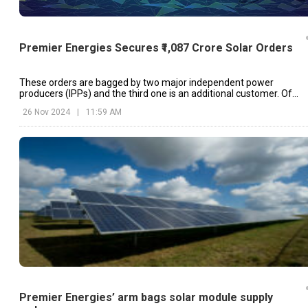
Premier Energies Secures ₹1,087 Crore Solar Orders
These orders are bagged by two major independent power
producers (IPPs) and the third one is an additional customer. Of
these, ₹964 crore is for solar modules and ₹123 crore for solar cells.
26 Nov 2024
|
11:59 AM
Premier Energies’ arm bags solar module supply