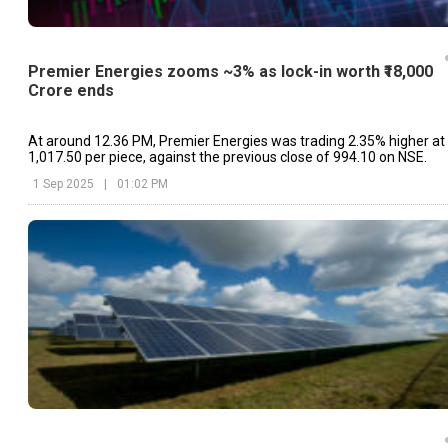
Premier Energies zooms ~3% as lock-in worth ₹18,000
Crore ends
At around 12.36 PM, Premier Energies was trading 2.35% higher at
₹1,017.50 per piece, against the previous close of ₹994.10 on NSE.
1 Sep 2025
|
01:02 PM