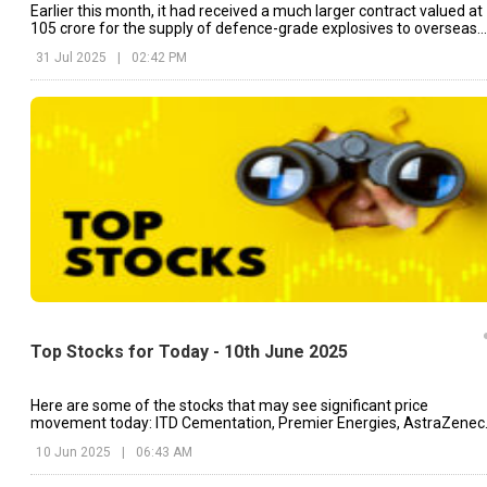
Earlier this month, it had received a much larger contract valued at
₹105 crore for the supply of defence-grade explosives to overseas
clients.
31 Jul 2025
|
02:42 PM
Top Stocks for Today - 10th June 2025
Here are some of the stocks that may see significant price
movement today: ITD Cementation, Premier Energies, AstraZenec
etc.
10 Jun 2025
|
06:43 AM