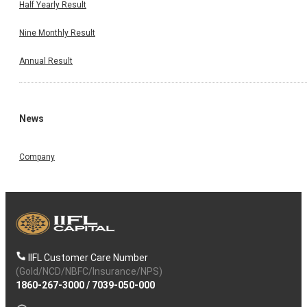
Half Yearly Result
Nine Monthly Result
Annual Result
News
Company
IIFL Customer Care Number
(Gold/NCD/NBFC/Insurance/NPS)
1860-267-3000
/
7039-050-000