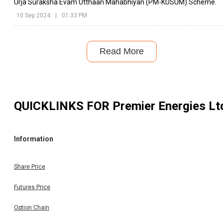
Urja Suraksha Evam Utthaan Mahabhiyan (PM-KUSUM) Scheme.
10 Sep 2024
|
01:33 PM
Read More
QUICKLINKS FOR
Premier Energies Lt
Information
Share Price
Futures Price
Option Chain