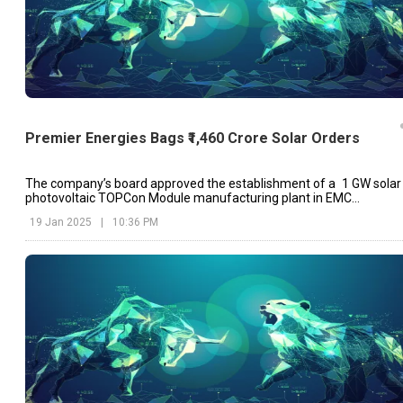
Premier Energies Bags ₹1,460 Crore Solar Orders
The company’s board approved the establishment of a 1 GW solar
photovoltaic TOPCon Module manufacturing plant in EMC
Maheeshwaram, Telangana last month.
19 Jan 2025
|
10:36 PM