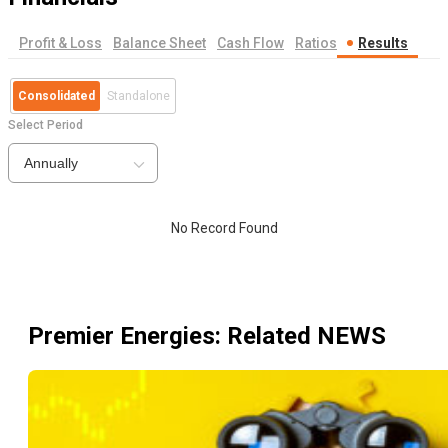
Profit & Loss
Balance Sheet
Cash Flow
Ratios
Results
Consolidated
Standalone
Select Period
Annually
No Record Found
Premier Energies
: Related NEWS