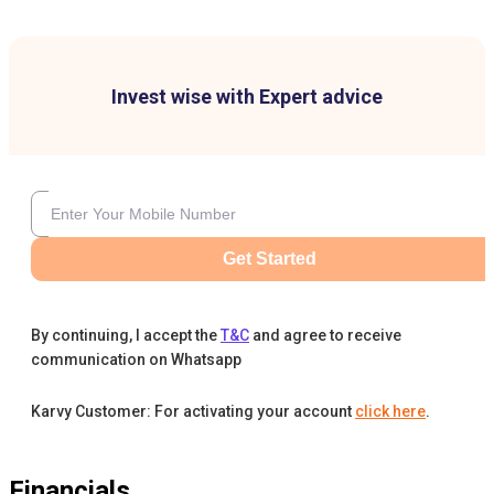
Invest wise with Expert advice
Get Started
By continuing, I accept the
T&C
and agree to receive
communication on Whatsapp
Karvy Customer: For activating your account
click here
.
Financials