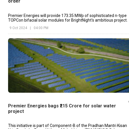
order
Premier Energies will provide 173.35 MWp of sophisticated n-type
TOPCon bifacial solar modules for BrightNight's ambitious project.
9 Oct 2024
|
04:00 PM
Premier Energies bags ₹215 Crore for solar water
project
This initiative is part of Component-B of the Pradhan Mantri Kisan