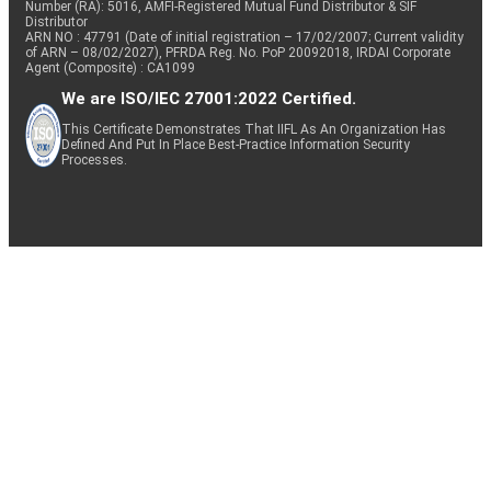
Number (RA): 5016, AMFI-Registered Mutual Fund Distributor & SIF
Distributor
ARN NO : 47791 (Date of initial registration – 17/02/2007; Current validity
of ARN – 08/02/2027), PFRDA Reg. No. PoP 20092018, IRDAI Corporate
Agent (Composite) : CA1099
We are ISO/IEC 27001:2022 Certified.
This Certificate Demonstrates That IIFL As An Organization Has
Defined And Put In Place Best-Practice Information Security
Processes.