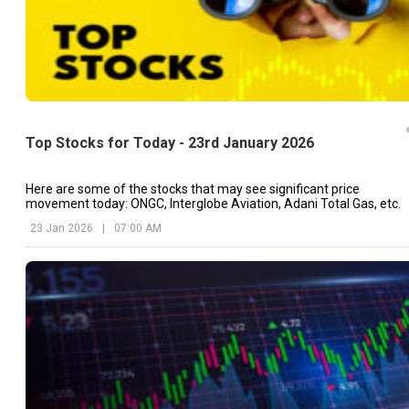
Top Stocks for Today - 23rd January 2026
Here are some of the stocks that may see significant price
movement today: ONGC, Interglobe Aviation, Adani Total Gas, etc.
23 Jan 2026
|
07:00 AM