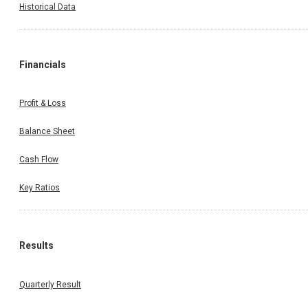
Historical Data
Financials
Profit & Loss
Balance Sheet
Cash Flow
Key Ratios
Results
Quarterly Result