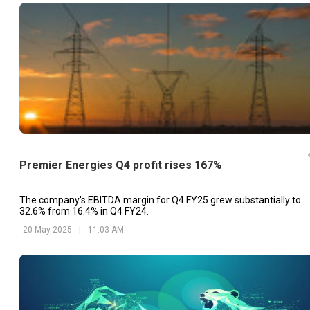
Premier Energies Q4 profit rises 167%
The company's EBITDA margin for Q4 FY25 grew substantially to
32.6% from 16.4% in Q4 FY24.
20 May 2025
|
11:03 AM