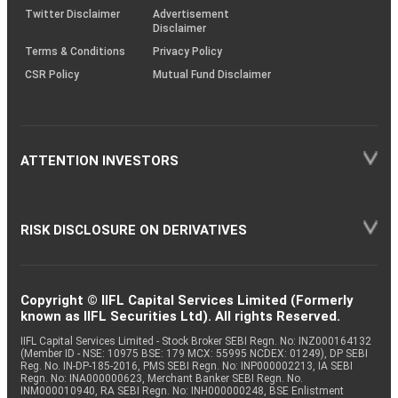
Twitter Disclaimer
Advertisement
Disclaimer
Terms & Conditions
Privacy Policy
CSR Policy
Mutual Fund Disclaimer
ATTENTION INVESTORS
RISK DISCLOSURE ON DERIVATIVES
Copyright © IIFL Capital Services Limited (Formerly
known as IIFL Securities Ltd). All rights Reserved.
IIFL Capital Services Limited - Stock Broker SEBI Regn. No: INZ000164132
(Member ID - NSE: 10975 BSE: 179 MCX: 55995 NCDEX: 01249), DP SEBI
Reg. No. IN-DP-185-2016, PMS SEBI Regn. No: INP000002213, IA SEBI
Regn. No: INA000000623, Merchant Banker SEBI Regn. No.
INM000010940, RA SEBI Regn. No: INH000000248, BSE Enlistment