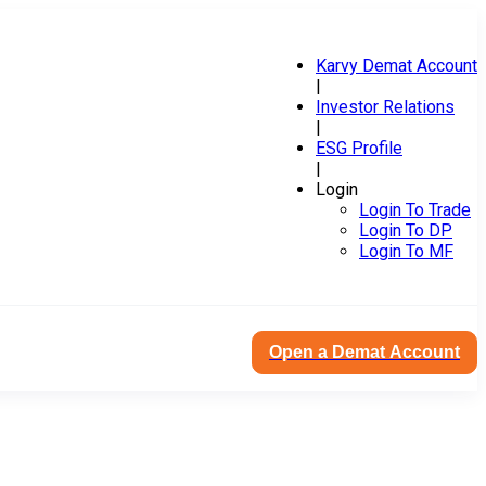
Karvy Demat Account
|
Investor Relations
|
ESG Profile
|
Login
Login To Trade
Login To DP
Login To MF
Open a Demat Account