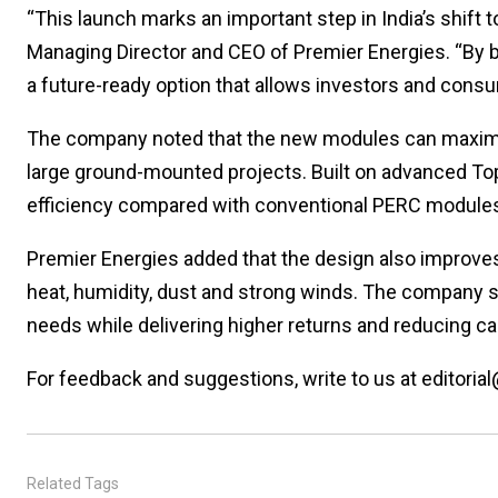
“This launch marks an important step in India’s shift t
Managing Director and CEO of Premier Energies. “By 
a future-ready option that allows investors and consum
The company noted that the new modules can maximis
large ground-mounted projects. Built on advanced Topc
efficiency compared with conventional PERC module
Premier Energies added that the design also improves 
heat, humidity, dust and strong winds. The company 
needs while delivering higher returns and reducing ca
For feedback and suggestions, write to us at editorial
Related Tags