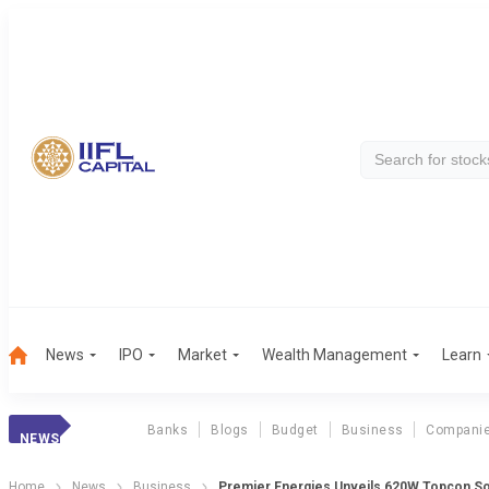
News
IPO
Market
Wealth Management
Learn
Banks
Blogs
Budget
Business
Compani
NEWS
Home
News
Business
Premier Energies Unveils 620W Topcon So