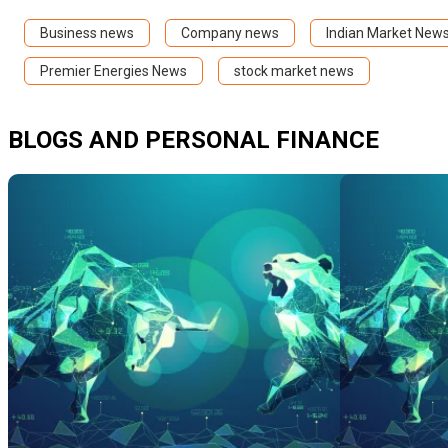
Business news
Company news
Indian Market New
Premier Energies News
stock market news
BLOGS AND PERSONAL FINANCE