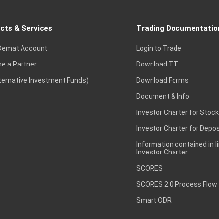
cts & Services
Trading Documentatio
Demat Account
Login to Trade
e a Partner
Download TT
lternative Investment Funds)
Download Forms
Document & Info
Investor Charter for Stock
Investor Charter for Depos
Information contained in l
Investor Charter
SCORES
SCORES 2.0 Process Flow
Smart ODR