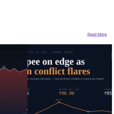
Read More