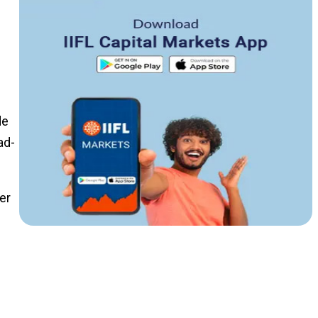
de
ad-
er