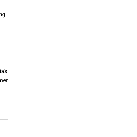
ing
a’s
omer