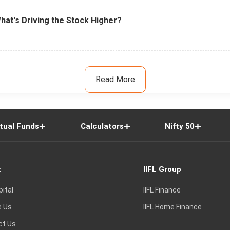
What's Driving the Stock Higher?
Read More
tual Funds
Calculators
Nifty 50
t
IIFL Group
pital
IIFL Finance
e Us
IIFL Home Finance
ct Us