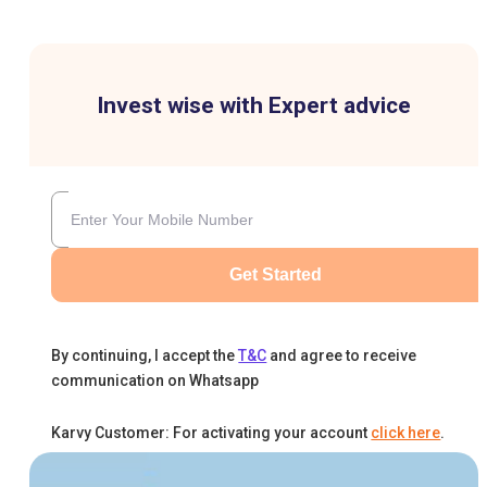
Invest wise with Expert advice
Get Started
By continuing, I accept the
T&C
and agree to receive
communication on Whatsapp
Karvy Customer: For activating your account
click here
.