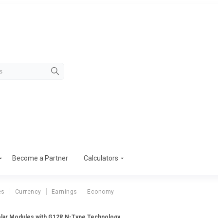
Become a Partner
Calculators
es
Currency
Earnings
Economy
lar Modules with G12R N-Type Technology