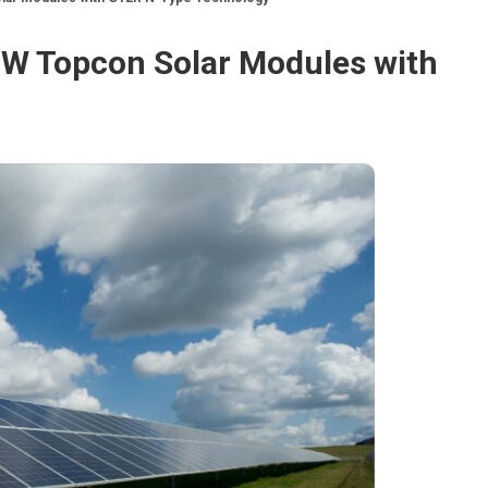
0W Topcon Solar Modules with