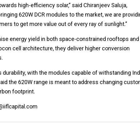
owards high-efficiency solar,” said Chiranjeev Saluja,
bringing 620W DCR modules to the market, we are provid
ers to get more value out of every ray of sunlight.”
e energy yield in both space-constrained rooftops and
on cell architecture, they deliver higher conversion
s.
durability, with the modules capable of withstanding Indi
said the 620W range is meant to address changing cust
rbon footprint.
@iiflcapital.com