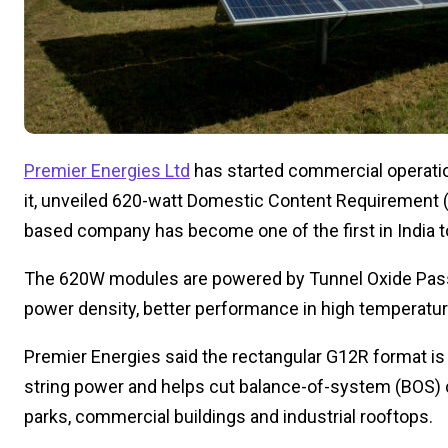
Premier Energies Ltd
has started commercial operation
it, unveiled 620-watt Domestic Content Requirement 
based company has become one of the first in India 
The 620W modules are powered by Tunnel Oxide Passi
power density, better performance in high temperature
Premier Energies said the rectangular G12R format is
string power and helps cut balance-of-system (BOS) co
parks, commercial buildings and industrial rooftops.