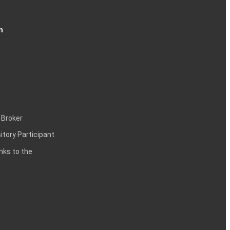
n
 Broker
itory Participant
inks to the