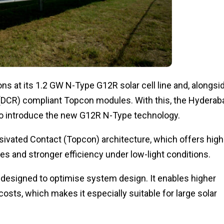
s at its 1.2 GW N-Type G12R solar cell line and, alongsi
(DCR) compliant Topcon modules. With this, the Hyderab
to introduce the new G12R N-Type technology.
vated Contact (Topcon) architecture, which offers high
s and stronger efficiency under low-light conditions.
 designed to optimise system design. It enables higher
sts, which makes it especially suitable for large solar