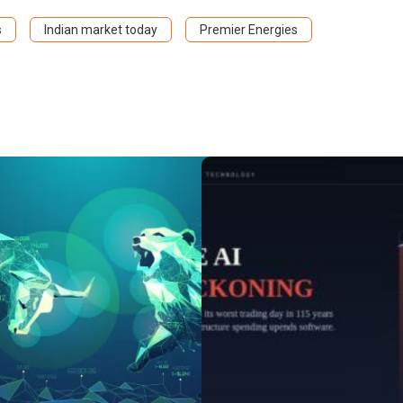
s
Indian market today
Premier Energies