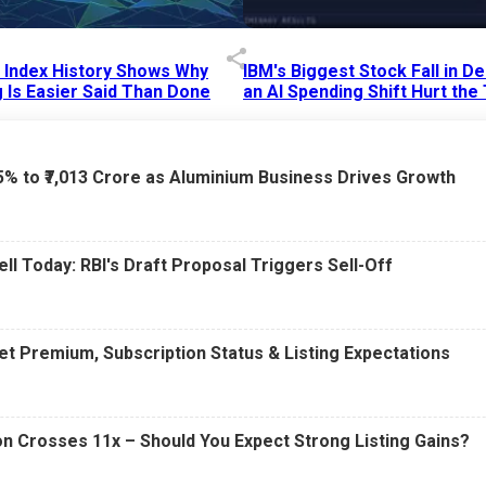
p Index History Shows Why
IBM's Biggest Stock Fall in 
 Is Easier Said Than Done
an AI Spending Shift Hurt the
6 AM
15 Jul 2026
|
02:31 PM
75% to ₹7,013 Crore as Aluminium Business Drives Growth
ell Today: RBI's Draft Proposal Triggers Sell-Off
t Premium, Subscription Status & Listing Expectations
n Crosses 11x – Should You Expect Strong Listing Gains?