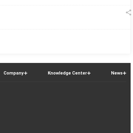
Company
Knowledge Center
News