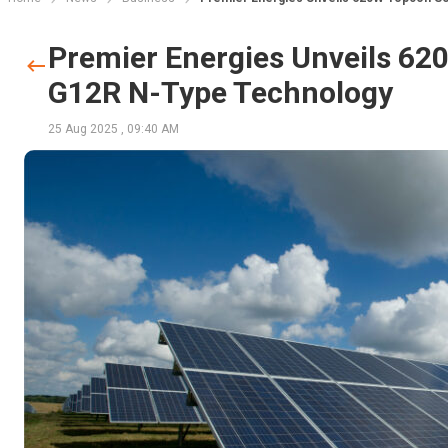
Premier Energies Unveils 62
G12R N-Type Technology
25 Aug 2025
,
09:40 AM