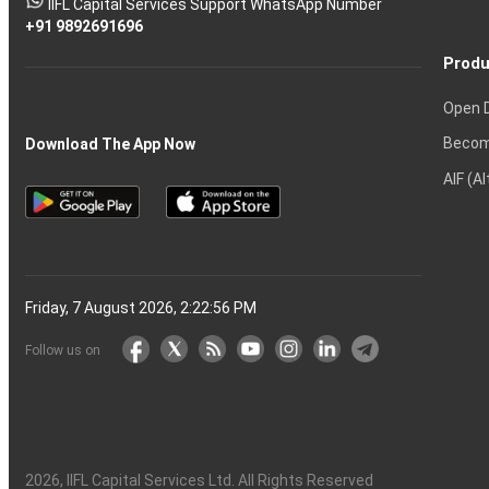
IIFL Capital Services Support WhatsApp Number
markets
+91 9892691696
Produ
Open 
Becom
Download The App Now
AIF (A
Friday, 7 August 2026, 2:22:57 PM
Follow us on
2026
, IIFL Capital Services Ltd. All Rights Reserved