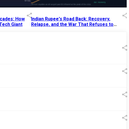
Decades: How
Indian Rupee's Road Back: Recovery,
 Tech Giant
Relapse, and the War That Refuses to
End
13 Jul 2026
|
07:38 PM