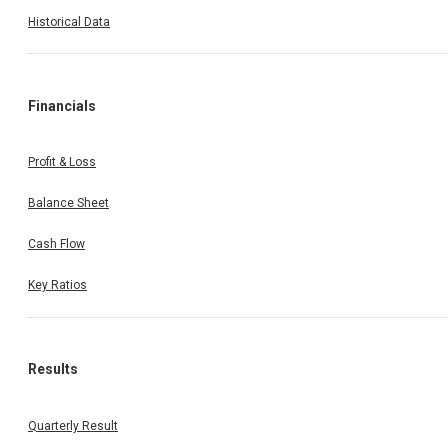
17 Oct 2025
17 Oct 2025
Meeting
Historical Data
Property Share Investment Trust - Propshare Platina h
informed the Exchange regarding Disclosure of materi
issue
Financials
Profit & Loss
Balance Sheet
Cash Flow
Key Ratios
Results
Quarterly Result