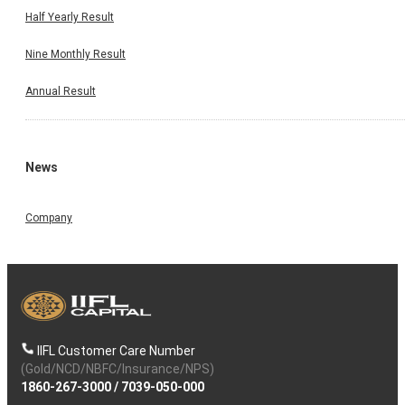
Half Yearly Result
Nine Monthly Result
Annual Result
News
Company
IIFL Customer Care Number
(Gold/NCD/NBFC/Insurance/NPS)
1860-267-3000
/
7039-050-000