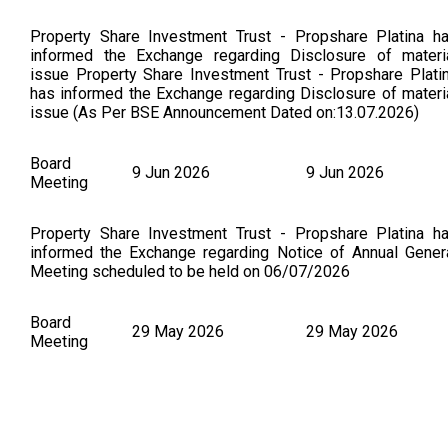
Property Share Investment Trust - Propshare Platina h
informed the Exchange regarding Disclosure of materi
issue Property Share Investment Trust - Propshare Plati
has informed the Exchange regarding Disclosure of materi
issue (As Per BSE Announcement Dated on:13.07.2026)
Board
9 Jun 2026
9 Jun 2026
Meeting
Property Share Investment Trust - Propshare Platina h
informed the Exchange regarding Notice of Annual Gener
Meeting scheduled to be held on 06/07/2026
Board
29 May 2026
29 May 2026
Meeting
Property Share Investment Trust - Propshare Platina h
informed the Exchange regarding Disclosure of materi
issue