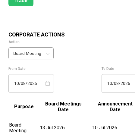
Trade
CORPORATE ACTIONS
Action
Board Meeting
From Date
To Date
10/08/2025
10/08/2026
Board Meetings
Announcement
Purpose
Date
Date
Board
13 Jul 2026
10 Jul 2026
Meeting