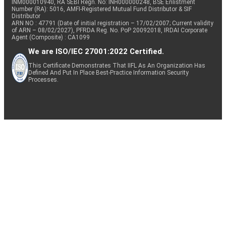
INM000010940, RA SEBI Regn. No: INH000000248, BSE Enlistment
Number (RA): 5016, AMFI-Registered Mutual Fund Distributor & SIF
Distributor
ARN NO : 47791 (Date of initial registration – 17/02/2007; Current validity
of ARN – 08/02/2027), PFRDA Reg. No. PoP 20092018, IRDAI Corporate
Agent (Composite) : CA1099
We are ISO/IEC 27001:2022 Certified.
This Certificate Demonstrates That IIFL As An Organization Has
Defined And Put In Place Best-Practice Information Security
Processes.