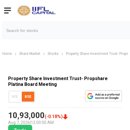
Home
Share Market
Stocks
Property Share Investment Trust- Propsh
Property Share Investment Trust- Propshare
Platina Board Meeting
NSE
BSE
10,93,000
(
-0.18
%)
Aug 7, 2026
|
12:00:00 AM