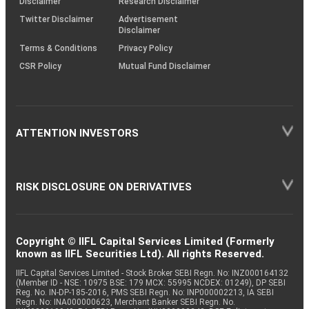
Disclaimer
Research Disclaimer
Twitter Disclaimer
Advertisement
Disclaimer
Terms & Conditions
Privacy Policy
CSR Policy
Mutual Fund Disclaimer
ATTENTION INVESTORS
RISK DISCLOSURE ON DERIVATIVES
Copyright © IIFL Capital Services Limited (Formerly
known as IIFL Securities Ltd). All rights Reserved.
IIFL Capital Services Limited - Stock Broker SEBI Regn. No: INZ000164132
(Member ID - NSE: 10975 BSE: 179 MCX: 55995 NCDEX: 01249), DP SEBI
Reg. No. IN-DP-185-2016, PMS SEBI Regn. No: INP000002213, IA SEBI
Regn. No: INA000000623, Merchant Banker SEBI Regn. No.