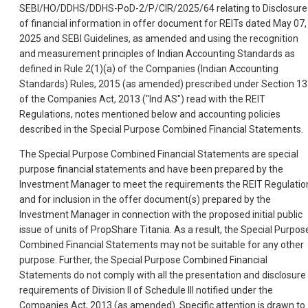
SEBI/HO/DDHS/DDHS-PoD-2/P/CIR/2025/64 relating to Disclosure
of financial information in offer document for REITs dated May 07,
2025 and SEBI Guidelines, as amended and using the recognition
and measurement principles of Indian Accounting Standards as
defined in Rule 2(1)(a) of the Companies (Indian Accounting
Standards) Rules, 2015 (as amended) prescribed under Section 1
of the Companies Act, 2013 ("Ind AS") read with the REIT
Regulations, notes mentioned below and accounting policies
described in the Special Purpose Combined Financial Statements.
The Special Purpose Combined Financial Statements are special
purpose financial statements and have been prepared by the
Investment Manager to meet the requirements the REIT Regulatio
and for inclusion in the offer document(s) prepared by the
Investment Manager in connection with the proposed initial public
issue of units of PropShare Titania. As a result, the Special Purpos
Combined Financial Statements may not be suitable for any other
purpose. Further, the Special Purpose Combined Financial
Statements do not comply with all the presentation and disclosure
requirements of Division II of Schedule III notified under the
Companies Act, 2013 (as amended). Specific attention is drawn to