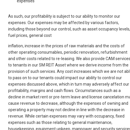
expenses
As such, our profitability is subject to our ability to monitor our
expenses. Our expenses may be affected by various factors,
including those beyond our control, such as asset occupancy levels
fuel prices, general cost
inflation, increase in the prices of raw materials and the costs of
other operating consumables, periodic renovation, refurbishment
and other costs related to re-leasing. We also provide CAM service
to tenants in our SM REIT Asset where we derive income from the
provision of such services. Any cost increases which we are not ab
to pass on to our tenants could impact our ability to control our
expenses discussed above, which in turn may adversely affect our
profitability, margins and cash flows. Circumstances such as a
decline in market rent or pre-term leave and license cancelation m
cause revenue to decrease, although the expenses of owning and
operating a property may not decline in line with the decrease in
revenue. While certain expenses may vary with occupancy, fixed
expenses such as those relating to general maintenance,
housekeeping, equipment upkeep, manpower and security service