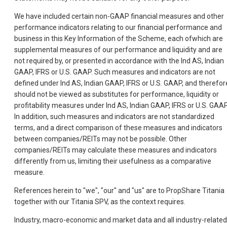
We have included certain non-GAAP financial measures and other
performance indicators relating to our financial performance and
business in this Key Information of the Scheme, each ofwhich are
supplemental measures of our performance and liquidity and are
not required by, or presented in accordance with the Ind AS, Indian
GAAP, IFRS or U.S. GAAP. Such measures and indicators are not
defined under Ind AS, Indian GAAP, IFRS or U.S. GAAP, and therefor
should not be viewed as substitutes for performance, liquidity or
profitability measures under Ind AS, Indian GAAP, IFRS or U.S. GAAP
In addition, such measures and indicators are not standardized
terms, and a direct comparison of these measures and indicators
between companies/REITs may not be possible. Other
companies/REITs may calculate these measures and indicators
differently from us, limiting their usefulness as a comparative
measure.
References herein to "we", "our" and "us" are to PropShare Titania
together with our Titania SPV, as the context requires.
Industry, macro-economic and market data and all industry-related