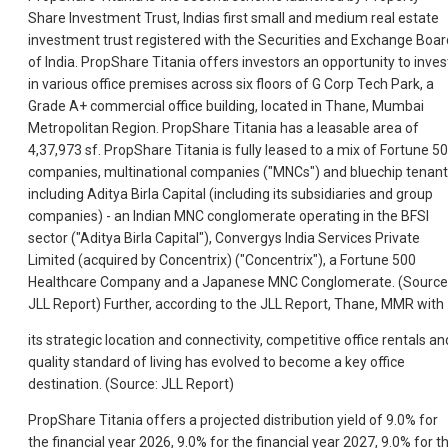
Share Investment Trust, Indias first small and medium real estate
investment trust registered with the Securities and Exchange Boar
of India. PropShare Titania offers investors an opportunity to inves
in various office premises across six floors of G Corp Tech Park, a
Grade A+ commercial office building, located in Thane, Mumbai
Metropolitan Region. PropShare Titania has a leasable area of
4,37,973 sf. PropShare Titania is fully leased to a mix of Fortune 5
companies, multinational companies ("MNCs") and bluechip tenant
including Aditya Birla Capital (including its subsidiaries and group
companies) - an Indian MNC conglomerate operating in the BFSI
sector ("Aditya Birla Capital"), Convergys India Services Private
Limited (acquired by Concentrix) ("Concentrix"), a Fortune 500
Healthcare Company and a Japanese MNC Conglomerate. (Source
JLL Report) Further, according to the JLL Report, Thane, MMR with
its strategic location and connectivity, competitive office rentals an
quality standard of living has evolved to become a key office
destination. (Source: JLL Report)
PropShare Titania offers a projected distribution yield of 9.0% for
the financial year 2026, 9.0% for the financial year 2027, 9.0% for t