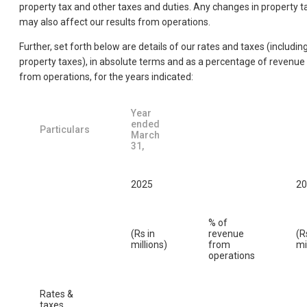
property tax and other taxes and duties. Any changes in property t
may also affect our results from operations.
Further, set forth below are details of our rates and taxes (includin
property taxes), in absolute terms and as a percentage of revenue
from operations, for the years indicated:
Year
ended
Particulars
March
31,
2025
20
% of
(Rs in
revenue
(R
millions)
from
mi
operations
Rates &
taxes