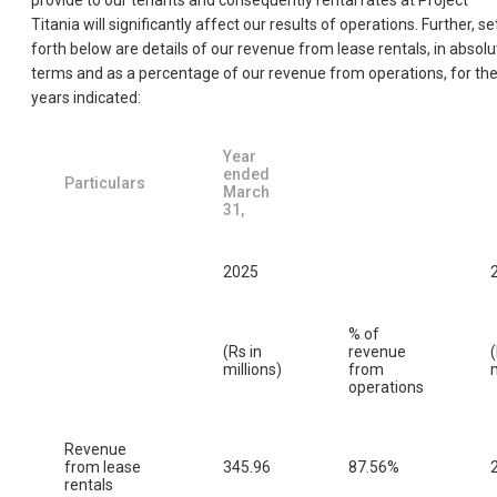
provide to our tenants and consequently rental rates at Project
Titania will significantly affect our results of operations. Further, se
forth below are details of our revenue from lease rentals, in absolu
terms and as a percentage of our revenue from operations, for th
years indicated:
Year
ended
Particulars
March
31,
2025
% of
(Rs in
revenue
(
millions)
from
m
operations
Revenue
from lease
345.96
87.56%
rentals