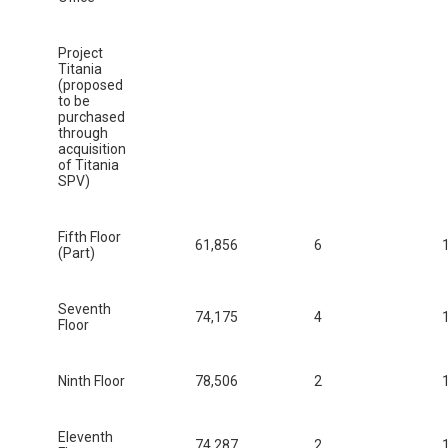
Project
Titania
(proposed
to be
purchased
through
acquisition
of Titania
SPV)
Fifth Floor
61,856
6
(Part)
Seventh
74,175
4
Floor
Ninth Floor
78,506
2
Eleventh
74,287
2