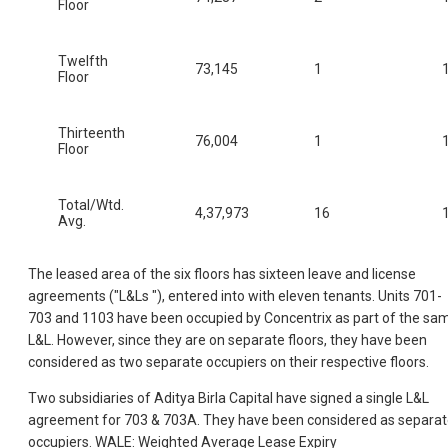
Floor
Twelfth
73,145
1
Floor
Thirteenth
76,004
1
Floor
Total/Wtd.
4,37,973
16
Avg.
The leased area of the six floors has sixteen leave and license
agreements ("L&Ls "), entered into with eleven tenants. Units 701-
703 and 1103 have been occupied by Concentrix as part of the sa
L&L. However, since they are on separate floors, they have been
considered as two separate occupiers on their respective floors.
Two subsidiaries of Aditya Birla Capital have signed a single L&L
agreement for 703 & 703A. They have been considered as separa
occupiers. WALE: Weighted Average Lease Expiry