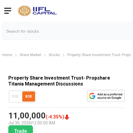
Home
Share Market
Stocks
Property Share Investment Trust- Propsh
Property Share Investment Trust- Propshare
Titania Management Discussions
NSE
BSE
11,00,000
(
-4.35
%)
Jul 30, 2026
|
12:00:00 AM
Trade