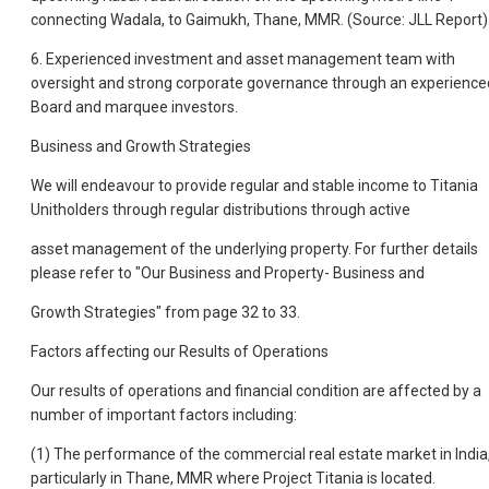
connecting Wadala, to Gaimukh, Thane, MMR. (Source: JLL Report)
6. Experienced investment and asset management team with
oversight and strong corporate governance through an experience
Board and marquee investors.
Business and Growth Strategies
We will endeavour to provide regular and stable income to Titania
Unitholders through regular distributions through active
asset management of the underlying property. For further details
please refer to "Our Business and Property- Business and
Growth Strategies" from page 32 to 33.
Factors affecting our Results of Operations
Our results of operations and financial condition are affected by a
number of important factors including:
(1) The performance of the commercial real estate market in India
particularly in Thane, MMR where Project Titania is located.