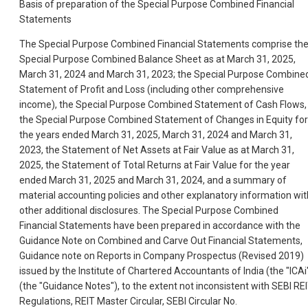
Basis of preparation of the Special Purpose Combined Financial
Statements
The Special Purpose Combined Financial Statements comprise th
Special Purpose Combined Balance Sheet as at March 31, 2025,
March 31, 2024 and March 31, 2023; the Special Purpose Combine
Statement of Profit and Loss (including other comprehensive
income), the Special Purpose Combined Statement of Cash Flows,
the Special Purpose Combined Statement of Changes in Equity for
the years ended March 31, 2025, March 31, 2024 and March 31,
2023, the Statement of Net Assets at Fair Value as at March 31,
2025, the Statement of Total Returns at Fair Value for the year
ended March 31, 2025 and March 31, 2024, and a summary of
material accounting policies and other explanatory information wit
other additional disclosures. The Special Purpose Combined
Financial Statements have been prepared in accordance with the
Guidance Note on Combined and Carve Out Financial Statements,
Guidance note on Reports in Company Prospectus (Revised 2019)
issued by the Institute of Chartered Accountants of India (the "ICAi
(the "Guidance Notes"), to the extent not inconsistent with SEBI RE
Regulations, REIT Master Circular, SEBI Circular No.