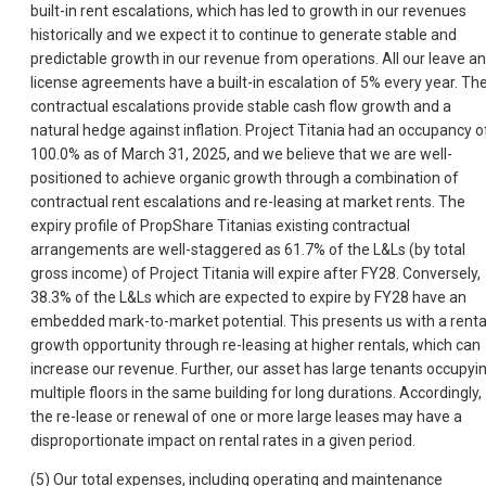
built-in rent escalations, which has led to growth in our revenues
historically and we expect it to continue to generate stable and
predictable growth in our revenue from operations. All our leave a
license agreements have a built-in escalation of 5% every year. Th
contractual escalations provide stable cash flow growth and a
natural hedge against inflation. Project Titania had an occupancy o
100.0% as of March 31, 2025, and we believe that we are well-
positioned to achieve organic growth through a combination of
contractual rent escalations and re-leasing at market rents. The
expiry profile of PropShare Titanias existing contractual
arrangements are well-staggered as 61.7% of the L&Ls (by total
gross income) of Project Titania will expire after FY28. Conversely,
38.3% of the L&Ls which are expected to expire by FY28 have an
embedded mark-to-market potential. This presents us with a renta
growth opportunity through re-leasing at higher rentals, which can
increase our revenue. Further, our asset has large tenants occupyi
multiple floors in the same building for long durations. Accordingly,
the re-lease or renewal of one or more large leases may have a
disproportionate impact on rental rates in a given period.
(5) Our total expenses, including operating and maintenance