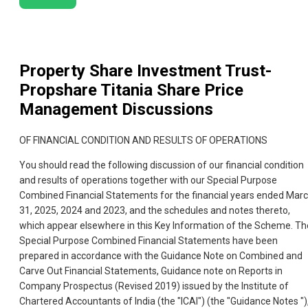
Property Share Investment Trust-
Propshare Titania
Share Price
Management Discussions
OF FINANCIAL CONDITION AND RESULTS OF OPERATIONS
You should read the following discussion of our financial condition
and results of operations together with our Special Purpose
Combined Financial Statements for the financial years ended Mar
31, 2025, 2024 and 2023, and the schedules and notes thereto,
which appear elsewhere in this Key Information of the Scheme. Th
Special Purpose Combined Financial Statements have been
prepared in accordance with the Guidance Note on Combined and
Carve Out Financial Statements, Guidance note on Reports in
Company Prospectus (Revised 2019) issued by the Institute of
Chartered Accountants of India (the "ICAI") (the "Guidance Notes ")