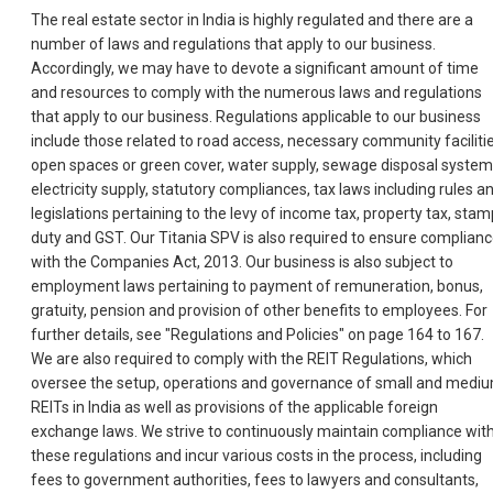
The real estate sector in India is highly regulated and there are a
number of laws and regulations that apply to our business.
Accordingly, we may have to devote a significant amount of time
and resources to comply with the numerous laws and regulations
that apply to our business. Regulations applicable to our business
include those related to road access, necessary community facilitie
open spaces or green cover, water supply, sewage disposal system
electricity supply, statutory compliances, tax laws including rules a
legislations pertaining to the levy of income tax, property tax, stam
duty and GST. Our Titania SPV is also required to ensure complian
with the Companies Act, 2013. Our business is also subject to
employment laws pertaining to payment of remuneration, bonus,
gratuity, pension and provision of other benefits to employees. For
further details, see "Regulations and Policies" on page 164 to 167.
We are also required to comply with the REIT Regulations, which
oversee the setup, operations and governance of small and medi
REITs in India as well as provisions of the applicable foreign
exchange laws. We strive to continuously maintain compliance wit
these regulations and incur various costs in the process, including
fees to government authorities, fees to lawyers and consultants,