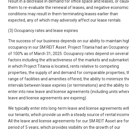
result in a decrease in demand for office space and leases, or caus
them to re-evaluate the renewal of leases, and negative economic
conditions may result in them terminating leases earlier than
expected, any of which may adversely affect our lease rentals.
(3) Occupancy rates and lease expiries
The success of our business depends on our ability to maintain hig
occupancy in our SM REIT Asset. Project Titania had an Occupancy
of 100% as of March 31, 2025. Occupancy rates depend on several
factors including the attractiveness of the markets and submarket
in which Project Titania is located, rents relative to competing
properties, the supply of and demand for comparable properties, t
range of facilities and amenities offered, the ability to minimize th
intervals between lease expiries (or terminations) and the ability to
enter into new leave and license agreements (including units wher
leave and license agreements are expiring).
We typically enter into long-term leave and license agreements wit
our tenants, which provide us with a steady source of rental incom
All the leave and license agreements for our SM REIT Asset are for
period of 5 years, which provides visibility on the growth of our