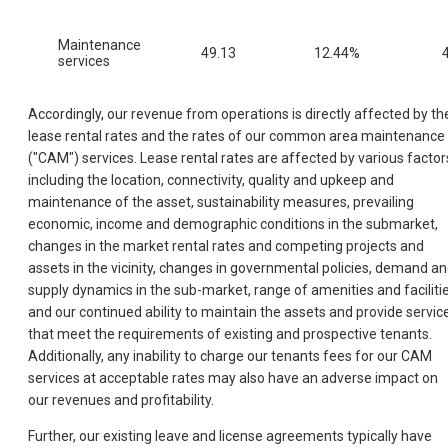
Maintenance
49.13
12.44%
services
Accordingly, our revenue from operations is directly affected by th
lease rental rates and the rates of our common area maintenance
("CAM") services. Lease rental rates are affected by various factor
including the location, connectivity, quality and upkeep and
maintenance of the asset, sustainability measures, prevailing
economic, income and demographic conditions in the submarket,
changes in the market rental rates and competing projects and
assets in the vicinity, changes in governmental policies, demand a
supply dynamics in the sub-market, range of amenities and faciliti
and our continued ability to maintain the assets and provide servic
that meet the requirements of existing and prospective tenants.
Additionally, any inability to charge our tenants fees for our CAM
services at acceptable rates may also have an adverse impact on
our revenues and profitability.
Further, our existing leave and license agreements typically have