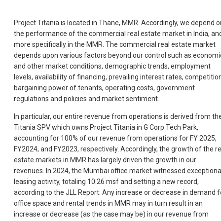
Project Titania is located in Thane, MMR. Accordingly, we depend o
the performance of the commercial real estate market in India, an
more specifically in the MMR. The commercial real estate market
depends upon various factors beyond our control such as economi
and other market conditions, demographic trends, employment
levels, availability of financing, prevailing interest rates, competitio
bargaining power of tenants, operating costs, government
regulations and policies and market sentiment.
In particular, our entire revenue from operations is derived from th
Titania SPV which owns Project Titania in G Corp Tech Park,
accounting for 100% of our revenue from operations for FY 2025,
FY2024, and FY2023, respectively. Accordingly, the growth of the re
estate markets in MMR has largely driven the growth in our
revenues. In 2024, the Mumbai office market witnessed exceptiona
leasing activity, totaling 10.26 msf and setting a new record,
according to the JLL Report. Any increase or decrease in demand f
office space and rental trends in MMR may in turn result in an
increase or decrease (as the case may be) in our revenue from