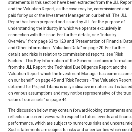
statements in this section have been extractedfrom the JLL Report
and the Valuation Report, as the case may be, commissioned and
paid for by us or the Investment Manager on our behalf. The JLL
Report has been prepared and issued by JLL for the purpose of
understanding the industry in which we operate exclusively in
connection with the Issue. For further details, see "Industry
Overview" from page 63 to 120 and "Presentation of Financial Dat
and Other Information - Valuation Data" on page 20. For further
details and risks in relation to commissioned reports, see "Risk
Factors - This Key Information of the Scheme contains informatio
from the JLL Report, the Technical Due Diligence Report and the
Valuation Report which the Investment Manager has commission
on our behalf" on page 45 and "Risk Factors - The Valuation Report
obtained for Project Titania is only indicative in nature as it is base
on various assumptions and may not be representative of the true
value of our assets" on page 44.
The discussion below may contain forward-looking statements an
reflects our current views with respect to future events and financi
performance, which are subject to numerous risks and uncertaintie
Such statements are subject to risks and uncertainties which could