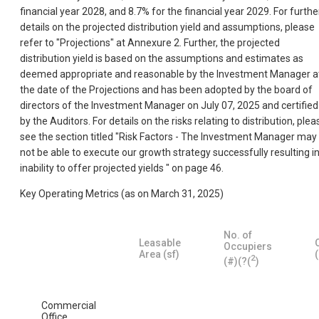
financial year 2028, and 8.7% for the financial year 2029. For furthe
details on the projected distribution yield and assumptions, please
refer to "Projections" at Annexure 2. Further, the projected
distribution yield is based on the assumptions and estimates as
deemed appropriate and reasonable by the Investment Manager a
the date of the Projections and has been adopted by the board of
directors of the Investment Manager on July 07, 2025 and certified
by the Auditors. For details on the risks relating to distribution, plea
see the section titled "Risk Factors - The Investment Manager may
not be able to execute our growth strategy successfully resulting i
inability to offer projected yields " on page 46.
Key Operating Metrics (as on March 31, 2025)
No. of
Leasable
Occupiers
Area (sf)
2
(#)(?(
)
Commercial
Office