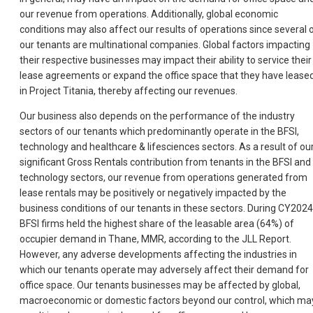
our revenue from operations. Additionally, global economic
conditions may also affect our results of operations since several 
our tenants are multinational companies. Global factors impacting
their respective businesses may impact their ability to service their
lease agreements or expand the office space that they have lease
in Project Titania, thereby affecting our revenues.
Our business also depends on the performance of the industry
sectors of our tenants which predominantly operate in the BFSI,
technology and healthcare & lifesciences sectors. As a result of ou
significant Gross Rentals contribution from tenants in the BFSI and
technology sectors, our revenue from operations generated from
lease rentals may be positively or negatively impacted by the
business conditions of our tenants in these sectors. During CY2024
BFSI firms held the highest share of the leasable area (64%) of
occupier demand in Thane, MMR, according to the JLL Report.
However, any adverse developments affecting the industries in
which our tenants operate may adversely affect their demand for
office space. Our tenants businesses may be affected by global,
macroeconomic or domestic factors beyond our control, which ma