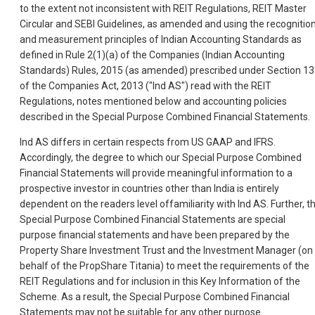
to the extent not inconsistent with REIT Regulations, REIT Master
Circular and SEBI Guidelines, as amended and using the recognitio
and measurement principles of Indian Accounting Standards as
defined in Rule 2(1)(a) of the Companies (Indian Accounting
Standards) Rules, 2015 (as amended) prescribed under Section 1
of the Companies Act, 2013 ("Ind AS") read with the REIT
Regulations, notes mentioned below and accounting policies
described in the Special Purpose Combined Financial Statements.
Ind AS differs in certain respects from US GAAP and IFRS.
Accordingly, the degree to which our Special Purpose Combined
Financial Statements will provide meaningful information to a
prospective investor in countries other than India is entirely
dependent on the readers level offamiliarity with Ind AS. Further, t
Special Purpose Combined Financial Statements are special
purpose financial statements and have been prepared by the
Property Share Investment Trust and the Investment Manager (on
behalf of the PropShare Titania) to meet the requirements of the
REIT Regulations and for inclusion in this Key Information of the
Scheme. As a result, the Special Purpose Combined Financial
Statements may not be suitable for any other purpose.