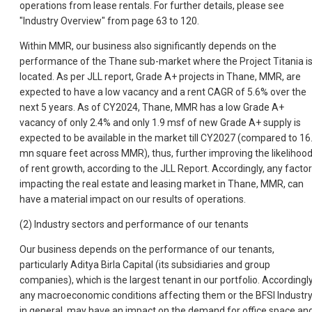
operations from lease rentals. For further details, please see
"Industry Overview" from page 63 to 120.
Within MMR, our business also significantly depends on the
performance of the Thane sub-market where the Project Titania i
located. As per JLL report, Grade A+ projects in Thane, MMR, are
expected to have a low vacancy and a rent CAGR of 5.6% over the
next 5 years. As of CY2024, Thane, MMR has a low Grade A+
vacancy of only 2.4% and only 1.9 msf of new Grade A+ supply is
expected to be available in the market till CY2027 (compared to 16
mn square feet across MMR), thus, further improving the likelihoo
of rent growth, according to the JLL Report. Accordingly, any facto
impacting the real estate and leasing market in Thane, MMR, can
have a material impact on our results of operations.
(2) Industry sectors and performance of our tenants
Our business depends on the performance of our tenants,
particularly Aditya Birla Capital (its subsidiaries and group
companies), which is the largest tenant in our portfolio. Accordingly
any macroeconomic conditions affecting them or the BFSI Industr
in general, may have an impact on the demand for office space an