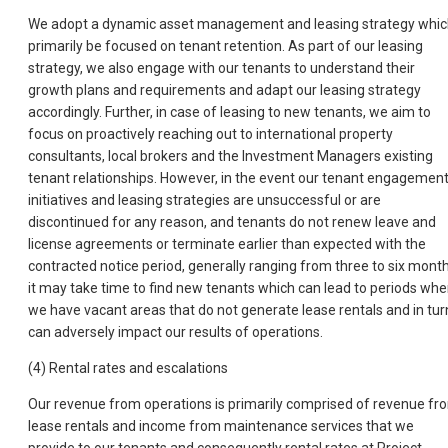
We adopt a dynamic asset management and leasing strategy whi
primarily be focused on tenant retention. As part of our leasing
strategy, we also engage with our tenants to understand their
growth plans and requirements and adapt our leasing strategy
accordingly. Further, in case of leasing to new tenants, we aim to
focus on proactively reaching out to international property
consultants, local brokers and the Investment Managers existing
tenant relationships. However, in the event our tenant engagemen
initiatives and leasing strategies are unsuccessful or are
discontinued for any reason, and tenants do not renew leave and
license agreements or terminate earlier than expected with the
contracted notice period, generally ranging from three to six month
it may take time to find new tenants which can lead to periods whe
we have vacant areas that do not generate lease rentals and in tur
can adversely impact our results of operations.
(4) Rental rates and escalations
Our revenue from operations is primarily comprised of revenue fr
lease rentals and income from maintenance services that we