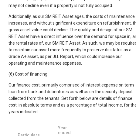
may not decline even if a property is not fully occupied.
Additionally, as our SM REIT Asset ages, the costs of maintenance
increases, and without significant expenditure on refurbishment, t
gross asset value could decline. The quality and design of our SM
REIT Asset have a direct influence over the demand for space in, a
the rental rates of, our SM REIT Asset. As such, we may be require
to maintain our asset more frequently to preserve its status as a
Grade A+ asset, as per JLL Report, which could increase our
operating and maintenance expenses.
(6) Cost of financing
Our finance cost, primarily comprised of interest expense on term
loan from bank and debentures as well as on the security deposit
collected from the tenants. Set forth below are details of finance
cost, in absolute terms and as a percentage of total income, for th
years indicated:
Year
ended
Particulars