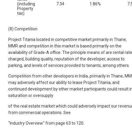
(including
7.34
1.86%
7.
Property
tax)
(8) Competition
Project Titania located in competitive market primarily in Thane,
MMR and competition in this market is based primarily on the
availability of Grade-A office. The principle means of are rental rat
charged, building quality, reputation of the developer, access to
parking, and levels of services provided to tenants, among others.
Competition from other developers in India, primarily in Thane, M
may adversely affect our ability to lease Project Titania, and
continued development by other market participants could result i
saturation or oversupply
of the real estate market which could adversely impact our revenu
from commercial operations. See
"Industry Overview" from page 63 to 120.