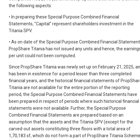
the following aspects:
• In preparing these Special Purpose Combined Financial
Statements, "Capital" represent shareholders investment in the
Titania SPV.
• As on date of the Special Purpose Combined Financial Statement
PropShare Titania has not issued any units and hence, the earning
per unit could not been computed.
Since PropShare Titania was newly set up on February 21, 2025, a
has been in existence for a period lesser than three completed
financial years, and the historical financial statements of PropShar
Titania are not available for the entire portion of the reporting
period, the Special Purpose Combined Financial Statements have
been prepared in respect of periods where such historical financial
statements were not available. Further, the Special Purpose
Combined Financial Statements are prepared based on an
assumption that the assets and the Titania SPV (except for the
carved-out assets constituting three floors with a total area of
1,70,183 sf, which do not form a part of PropShare Titania Schem