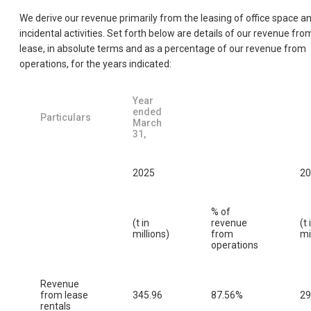
We derive our revenue primarily from the leasing of office space a
incidental activities. Set forth below are details of our revenue fro
lease, in absolute terms and as a percentage of our revenue from
operations, for the years indicated:
Year
ended
Particulars
March
31,
2025
20
% of
(t in
revenue
(t 
millions)
from
mi
operations
Revenue
from lease
345.96
87.56%
29
rentals