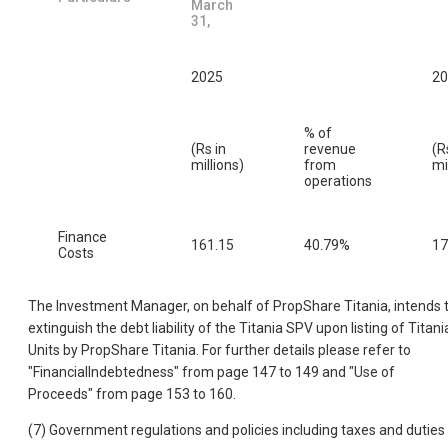
March
31,
2025
20
% of
(Rs in
revenue
(R
millions)
from
mi
operations
Finance
161.15
40.79%
17
Costs
The Investment Manager, on behalf of PropShare Titania, intends 
extinguish the debt liability of the Titania SPV upon listing of Titani
Units by PropShare Titania. For further details please refer to
"FinancialIndebtedness" from page 147 to 149 and "Use of
Proceeds" from page 153 to 160.
(7) Government regulations and policies including taxes and duties