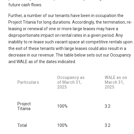
future cash flows.
Further, a number of our tenants have been in occupation the
Project Titania for long durations. Accordingly, the termination, re-
leasing or renewal of one or more large leases may have a
disproportionate impact on rental rates in a given period. Any
inability to re-lease such vacant space at competitive rentals upon
the exit of these tenants with large leases could also result in a
decrease in our revenue. The table below sets out our Occupancy
and WALE as of the dates indicated.
Occupancy as
WALE as on
Particulars
of March 31,
March 31,
2025
2025
Project
100%
3.2
Titania
Total
100%
3.2