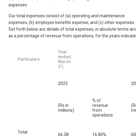
expenses.
Our total expenses consist of (a) operating and maintenance
expenses, (b) employee benefits expense, and (c) other expenses.
Set forth below are details of total expenses, in absolute terms an
as a percentage of revenue from operations, for the years indicate
Year
ended
Particulars
March
31,
2025
20
% of
(Rs in
revenue
(R
millions)
from
mi
operations
Total
66.38
16.80%
60