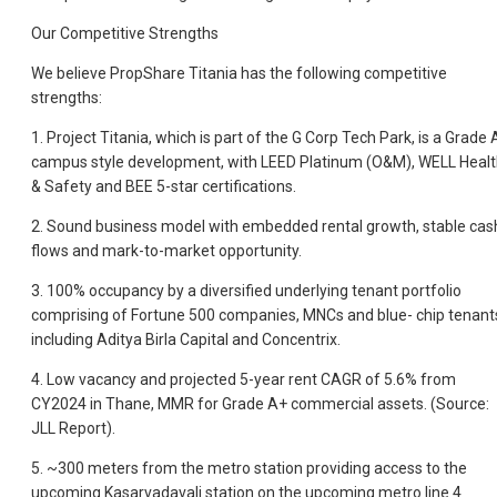
Our Competitive Strengths
We believe PropShare Titania has the following competitive
strengths:
1. Project Titania, which is part of the G Corp Tech Park, is a Grade 
campus style development, with LEED Platinum (O&M), WELL Heal
& Safety and BEE 5-star certifications.
2. Sound business model with embedded rental growth, stable cas
flows and mark-to-market opportunity.
3. 100% occupancy by a diversified underlying tenant portfolio
comprising of Fortune 500 companies, MNCs and blue- chip tenant
including Aditya Birla Capital and Concentrix.
4. Low vacancy and projected 5-year rent CAGR of 5.6% from
CY2024 in Thane, MMR for Grade A+ commercial assets. (Source:
JLL Report).
5. ~300 meters from the metro station providing access to the
upcoming Kasarvadavali station on the upcoming metro line 4