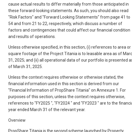
cause actual results to differ materially from those anticipated in
these forward-looking statements. As such, you should also read
"Risk Factors" and "Forward Looking Statements" from page 41 to
54 and from 21 to 22, respectively, which discuss a number of
factors and contingencies that could affect our financial condition
and results of operations.
Unless otherwise specified, in this section, (i) references to area or
square footage of the Project Titania is to leasable area as of Mar
31, 2025; and (ii) all operational data of our portfolio is presented a
of March 31, 2025.
Unless the context requires otherwise or otherwise stated, the
financial information used in this section is derived from our
"Financial Information of PropShare Titania" on Annexure 1. For
purposes of this section, unless the context requires otherwise,
references to "FY2025 ", "FY2024 " and "FY2023 " are to the financi
year ended March 31 of the relevant year.
Overview
PropShare Titania is the second scheme launched by Property